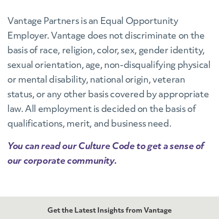
Vantage Partners is an Equal Opportunity
Employer. Vantage does not discriminate on the
basis of race, religion, color, sex, gender identity,
sexual orientation, age, non-disqualifying physical
or mental disability, national origin, veteran
status, or any other basis covered by appropriate
law. All employment is decided on the basis of
qualifications, merit, and business need.
You can read our Culture Code to get a sense of
our corporate community.
Get the Latest Insights from Vantage