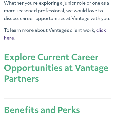
Whether you’re exploring a junior role or one as a
more seasoned professional, we would love to
discuss career opportunities at Vantage with you.
To learn more about Vantage's client work,
click
here
.
Explore Current Career
Opportunities at Vantage
Partners
Benefits and Perks