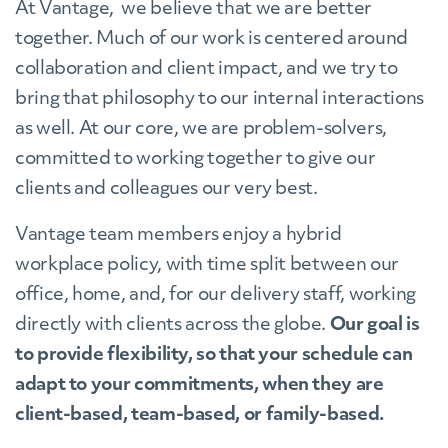
At Vantage, we believe that we are better
together. Much of our work is centered around
collaboration and client impact, and we try to
bring that philosophy to our internal interactions
as well. At our core, we are problem-solvers,
committed to working together to give our
clients and colleagues our very best.
Vantage team members enjoy a hybrid
workplace policy, with time split between our
office, home, and, for our delivery staff, working
directly with clients across the globe.
Our goal is
to provide flexibility, so that your schedule can
adapt to your commitments, when they are
client-based, team-based, or family-based.