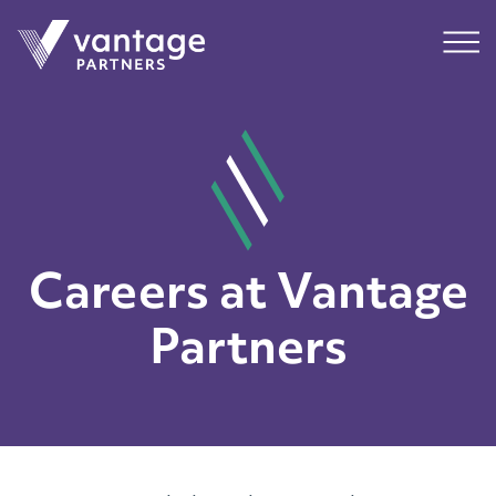
Submit
Main
Careers at Vantage
Partners