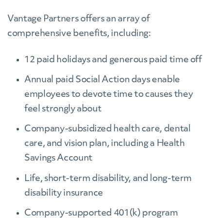
Vantage Partners offers an array of
comprehensive benefits, including:
12 paid holidays and generous paid time off
Annual paid Social Action days enable
employees to devote time to causes they
feel strongly about
Company-subsidized health care, dental
care, and vision plan, including a Health
Savings Account
Life, short-term disability, and long-term
disability insurance
Company-supported 401(k) program