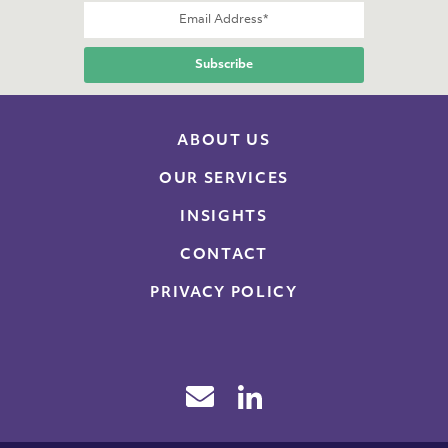
ABOUT US
OUR SERVICES
INSIGHTS
CONTACT
PRIVACY POLICY