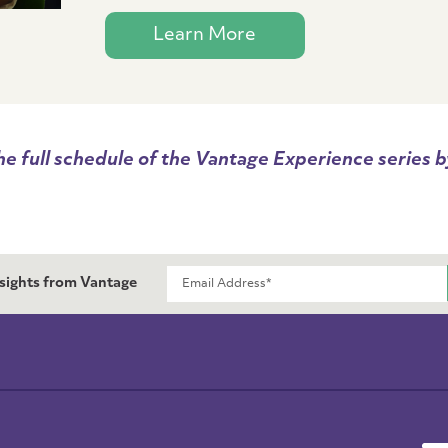
Learn More
he full schedule of the Vantage Experience series by
nsights from Vantage