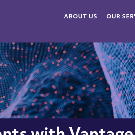
ABOUT US
OUR SER