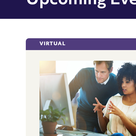
Upcoming Eve
VIRTUAL