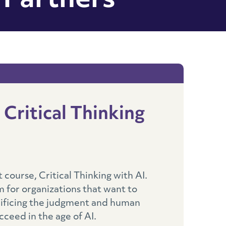
 Partners
Critical Thinking
course, Critical Thinking with AI.
 for organizations that want to
rificing the judgment and human
cceed in the age of AI.