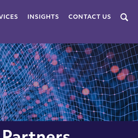
Submit
VICES
INSIGHTS
CONTACT US