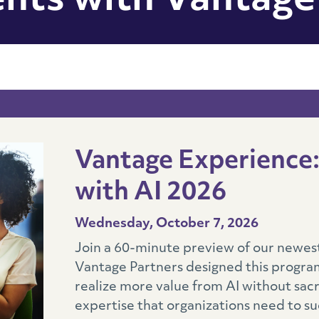
nts with Vantage
Vantage Experience: 
with AI 2026
Wednesday, October 7, 2026
Join a 60-minute preview of our newest 
Vantage Partners designed this program
realize more value from AI without sac
expertise that organizations need to su