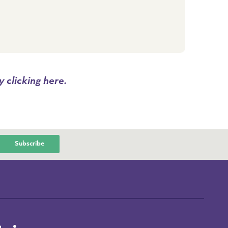
 clicking here.