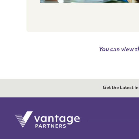
You can view t
Get the Latest I