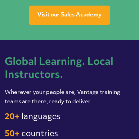
Visit our Sales Academy
Global Learning. Local
Instructors.
Wherever your people are, Vantage training
teams are there, ready to deliver.
20+
languages
50+
countries