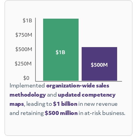
C-Suite Selling
Empathy, Curiosity, and Emotional
Intelligence
Internal Collaboration
Strategic Thinking and Business
Planning
Adaptability through Change
Sales Academy
Implemented
organization-wide sales
methodology
and
updated competency
maps
, leading to
$1 billion
in new revenue
and retaining
$500 million
in at-risk business.