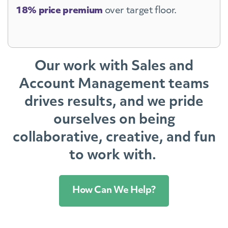
18% price premium
over target floor.
Our work with Sales and
Account Management teams
drives results, and we pride
ourselves on being
collaborative, creative, and fun
to work with.
How Can We Help?