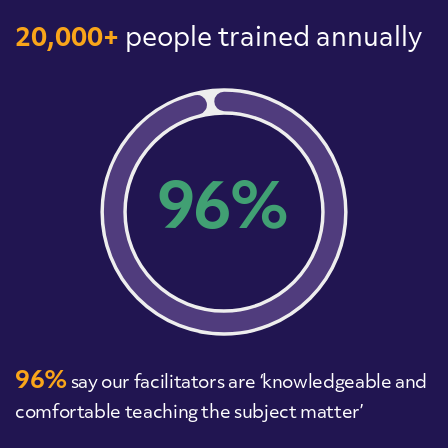
20,000+
people trained annually
96%
96%
say our facilitators are ‘knowledgeable and
comfortable teaching the subject matter’