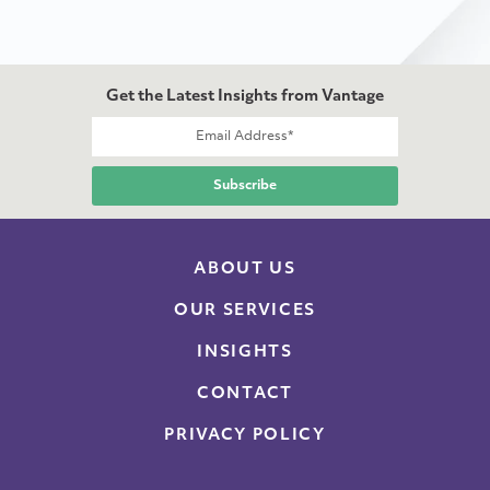
Get the Latest Insights from Vantage
ABOUT US
OUR SERVICES
INSIGHTS
CONTACT
PRIVACY POLICY