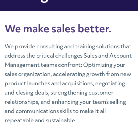
We make sales better.
We provide consulting and training solutions that
address the critical challenges Sales and Account
Management teams confront: Optimizing your
sales organization, accelerating growth from new
product launches and acquisitions, negotiating
and closing deals, strengthening customer
relationships, and enhancing your team’s selling
and communications skills to make it all
repeatable and sustainable.