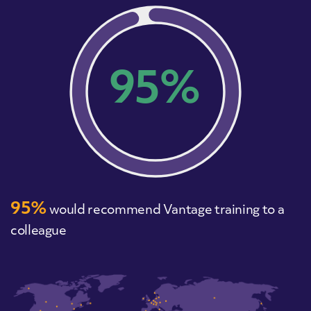
95%
95%
would recommend Vantage training to a
colleague