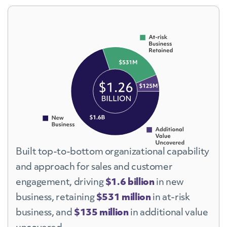
Built top-to-bottom organizational capability
and approach for sales and customer
engagement, driving
$1.6 billion
in new
business, retaining
$531 million
in at-risk
business, and
$135 million
in additional value