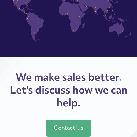
We make sales better.
Let’s discuss how we can
help.
Contact Us