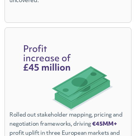
uncovered.
Rolled out stakeholder mapping, pricing and
negotiation frameworks, driving
€45MM+
profit uplift in three European markets and