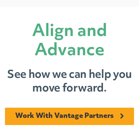
Align and
Advance
See how we can help you
move forward.
Work With Vantage Partners