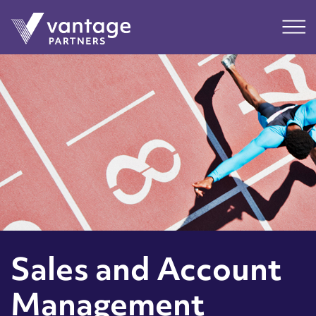
Submit
Main
Sales and Account
Management