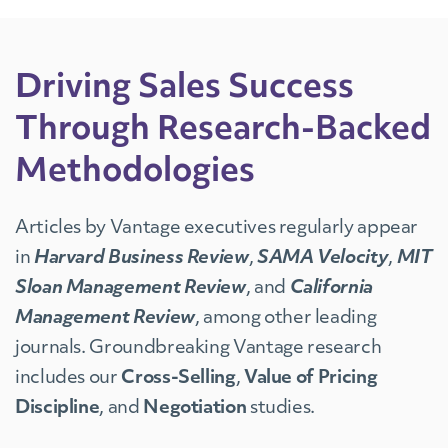
Driving Sales Success
Through Research-Backed
Methodologies
Articles by Vantage executives regularly appear
in
Harvard Business Review
,
SAMA Velocity
,
MIT
Sloan Management Review
, and
California
Management Review
, among other leading
journals. Groundbreaking Vantage research
includes our
Cross-Selling
,
Value of Pricing
Discipline
, and
Negotiation
studies.