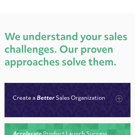
We understand your sales
challenges. Our proven
approaches solve them.
Create a
Better
Sales Organization
Accelerate
Product Launch Success