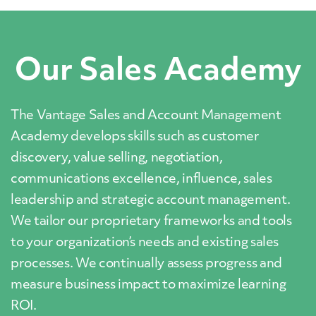
Our Sales Academy
The Vantage Sales and Account Management
Academy develops skills such as customer
discovery, value selling, negotiation,
communications excellence, influence, sales
leadership and strategic account management.
We tailor our proprietary frameworks and tools
to your organization’s needs and existing sales
processes. We continually assess progress and
measure business impact to maximize learning
ROI.