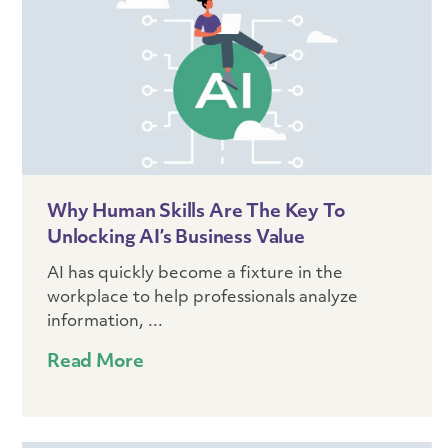
Why Human Skills Are The Key To
Unlocking AI’s Business Value
AI has quickly become a fixture in the
workplace to help professionals analyze
information, ...
Read More