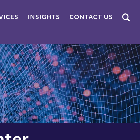
Submit
VICES
INSIGHTS
CONTACT US