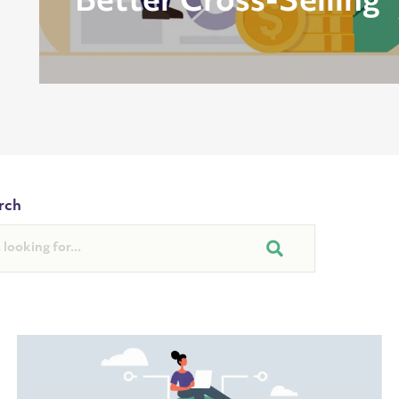
Better Cross-Selling
rch