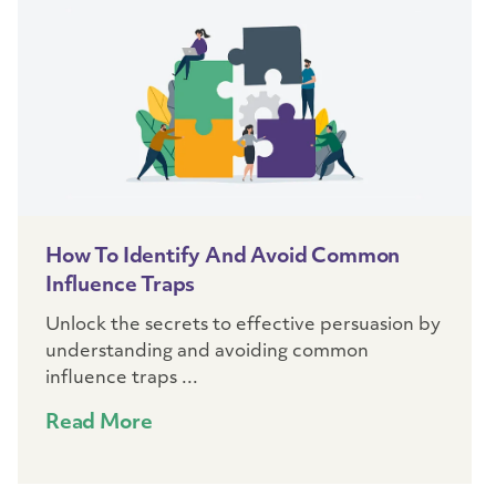
How To Identify And Avoid Common
Influence Traps
Unlock the secrets to effective persuasion by
understanding and avoiding common
influence traps ...
Read More