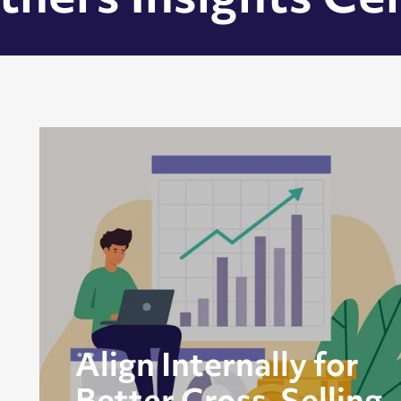
tners Insights Ce
Align Internally for