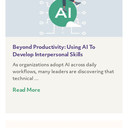
Beyond Productivity: Using AI To
Develop Interpersonal Skills
As organizations adopt AI across daily
workflows, many leaders are discovering that
technical ...
Read More