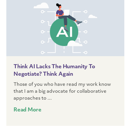
Think AI Lacks The Humanity To
Negotiate? Think Again
Those of you who have read my work know
that I am a big advocate for collaborative
approaches to ...
Read More