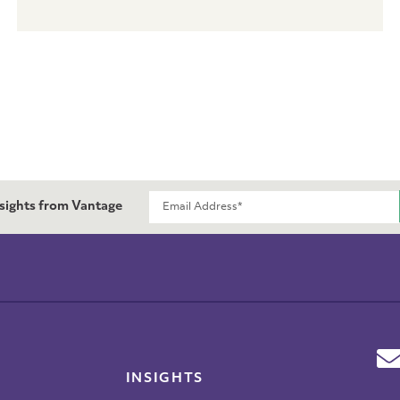
nsights from Vantage
INSIGHTS