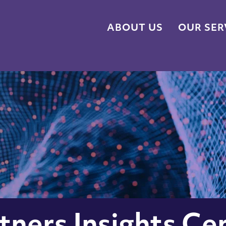
ABOUT US
OUR SER