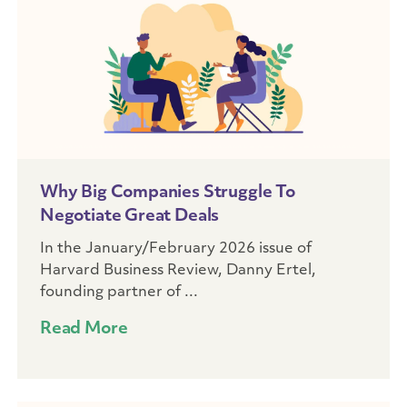
Why Big Companies Struggle To
Negotiate Great Deals
In the January/February 2026 issue of
Harvard Business Review, Danny Ertel,
founding partner of ...
Read More