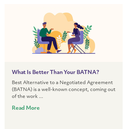
What Is Better Than Your BATNA?
Best Alternative to a Negotiated Agreement
(BATNA) is a well-known concept, coming out
of the work ...
Read More