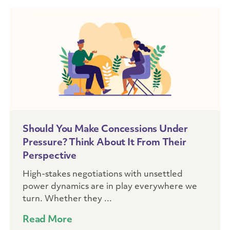
Should You Make Concessions Under
Pressure? Think About It From Their
Perspective
High-stakes negotiations with unsettled
power dynamics are in play everywhere we
turn. Whether they ...
Read More