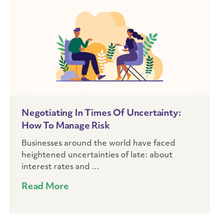
Negotiating In Times Of Uncertainty:
How To Manage Risk
Businesses around the world have faced
heightened uncertainties of late: about
interest rates and ...
Read More