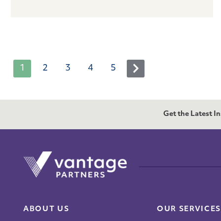
1
2
3
4
5
Next
Get the Latest I
ABOUT US
OUR SERVICES