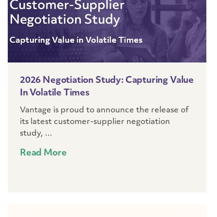
2026 Negotiation Study: Capturing Value
In Volatile Times
Vantage is proud to announce the release of
its latest customer-supplier negotiation
study, ...
Read More