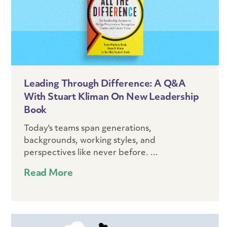
Leading Through Difference: A Q&A
With Stuart Kliman On New Leadership
Book
Today's teams span generations,
backgrounds, working styles, and
perspectives like never before. ...
Read More