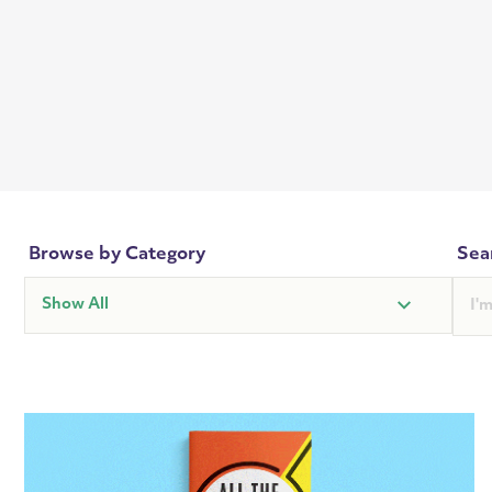
Browse by Category
Sea