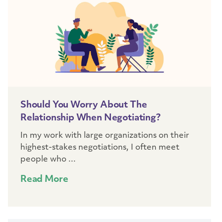
Should You Worry About The
Relationship When Negotiating?
In my work with large organizations on their
highest-stakes negotiations, I often meet
people who ...
Read More