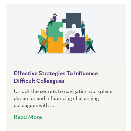
Effective Strategies To Influence
Difficult Colleagues
Unlock the secrets to navigating workplace
dynamics and influencing challenging
colleagues with ...
Read More