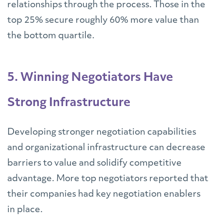
relationships through the process. Those in the
top 25% secure roughly 60% more value than
the bottom quartile.
5. Winning Negotiators Have
Strong Infrastructure
Developing stronger negotiation capabilities
and organizational infrastructure can decrease
barriers to value and solidify competitive
advantage. More top negotiators reported that
their companies had key negotiation enablers
in place.