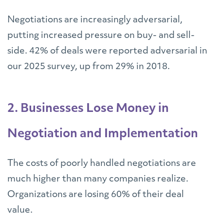
Negotiations are increasingly adversarial,
putting increased pressure on buy- and sell-
side. 42% of deals were reported adversarial in
our 2025 survey, up from 29% in 2018.
2. Businesses Lose Money in
Negotiation and Implementation
The costs of poorly handled negotiations are
much higher than many companies realize.
Organizations are losing 60% of their deal
value.