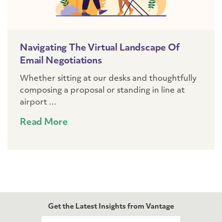
Navigating The Virtual Landscape Of
Email Negotiations
Whether sitting at our desks and thoughtfully
composing a proposal or standing in line at
airport ...
Read More
Get the Latest Insights from Vantage