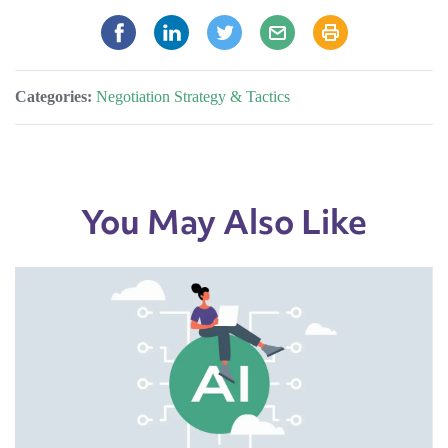
Categories:
Negotiation Strategy & Tactics
You May Also Like