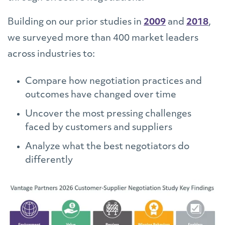
Building on our prior studies in
2009
and
2018
,
we surveyed more than 400 market leaders
across industries to:
Compare how negotiation practices and
outcomes have changed over time
Uncover the most pressing challenges
faced by customers and suppliers
Analyze what the best negotiators do
differently