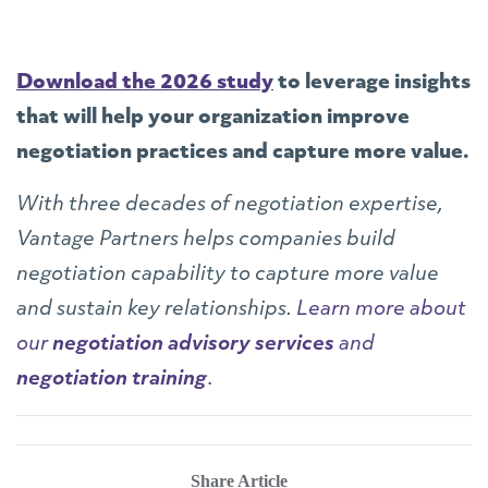
Download the 2026 study
to leverage insights
that will help your organization improve
negotiation practices and capture more value.
With three decades of negotiation expertise,
Vantage Partners helps companies build
negotiation capability to capture more value
and sustain key relationships.
Learn more about
our
negotiation advisory services
and
negotiation training
.
Share Article