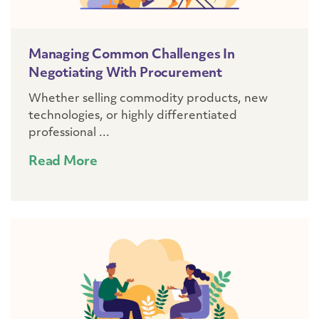
Managing Common Challenges In
Negotiating With Procurement
Whether selling commodity products, new
technologies, or highly differentiated
professional ...
Read More