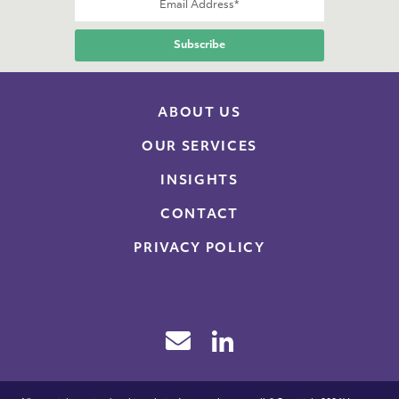
ABOUT US
OUR SERVICES
INSIGHTS
CONTACT
PRIVACY POLICY