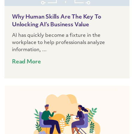
Why Human Skills Are The Key To
Unlocking AI’s Business Value
AI has quickly become a fixture in the
workplace to help professionals analyze
information, ...
Read More