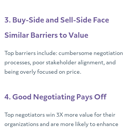
3. Buy-Side and Sell-Side Face
Similar Barriers to Value
Top barriers include: cumbersome negotiation
processes, poor stakeholder alignment, and
being overly focused on price.
4. Good Negotiating Pays Off
Top negotiators win 3X more value for their
organizations and are more likely to enhance