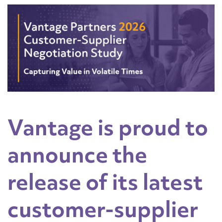
Vantage is proud to
announce the
release of its latest
customer-supplier