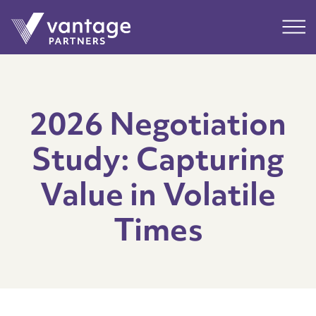
Submit
Main
2026 Negotiation
Study: Capturing
Value in Volatile
Times