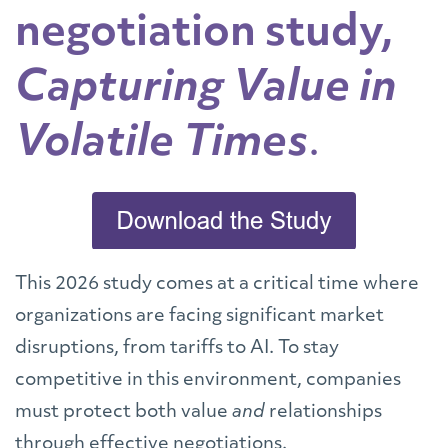
negotiation study,
Capturing Value in
Volatile Times
.
This 2026 study comes at a critical time where
organizations are facing significant market
disruptions, from tariffs to AI. To stay
competitive in this environment, companies
must protect both value
and
relationships
through effective negotiations.