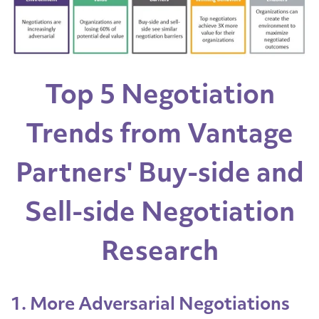
Top 5 Negotiation
Trends from Vantage
Partners' Buy-side and
Sell-side Negotiation
Research
1. More Adversarial Negotiations