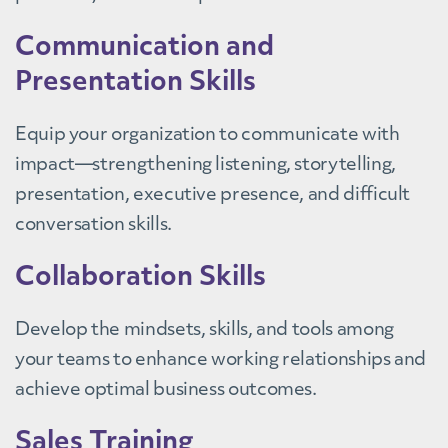
Communication and
Presentation Skills
Equip your organization to communicate with
impact—strengthening listening, storytelling,
presentation, executive presence, and difficult
conversation skills.
Collaboration Skills
Develop the mindsets, skills, and tools among
your teams to enhance working relationships and
achieve optimal business outcomes.
Sales Training