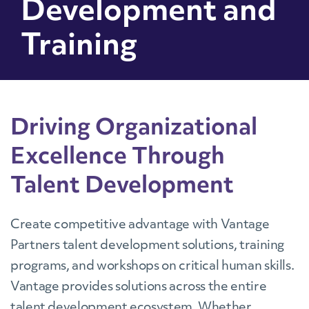
Development and
Training
Driving Organizational
Excellence Through
Talent Development
Create competitive advantage with Vantage
Partners talent development solutions, training
programs, and workshops on critical human skills.
Vantage provides solutions across the entire
talent development ecosystem. Whether