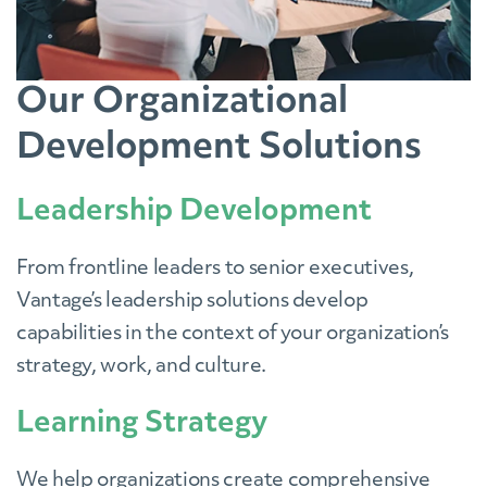
Our Organizational
Development Solutions
Leadership Development
From frontline leaders to senior executives,
Vantage’s leadership solutions develop
capabilities in the context of your organization’s
strategy, work, and culture.
Learning Strategy
We help organizations create comprehensive