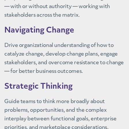
— with or without authority — working with
stakeholders across the matrix.
Navigating Change
Drive organizational understanding of how to
catalyze change, develop change plans, engage
stakeholders, and overcome resistance to change
— for better business outcomes.
Strategic Thinking
Guide teams to think more broadly about
problems, opportunities, and the complex
interplay between functional goals, enterprise
priorities, and marketplace considerations.