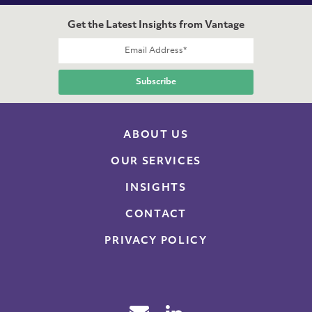
Get the Latest Insights from Vantage
ABOUT US
OUR SERVICES
INSIGHTS
CONTACT
PRIVACY POLICY