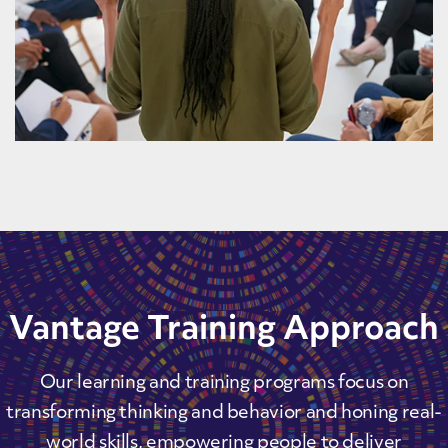
Vantage Training Approach
Our learning and training programs focus on
transforming thinking and behavior and honing real-
world skills, empowering people to deliver