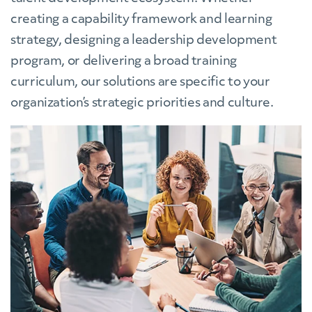
creating a capability framework and learning
strategy, designing a leadership development
program, or delivering a broad training
curriculum, our solutions are specific to your
organization’s strategic priorities and culture.