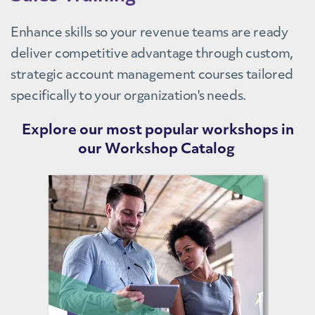
Enhance skills so your revenue teams are ready
deliver competitive advantage through custom,
strategic account management courses tailored
specifically to your organization's needs.
Explore our most popular workshops in
our Workshop Catalog