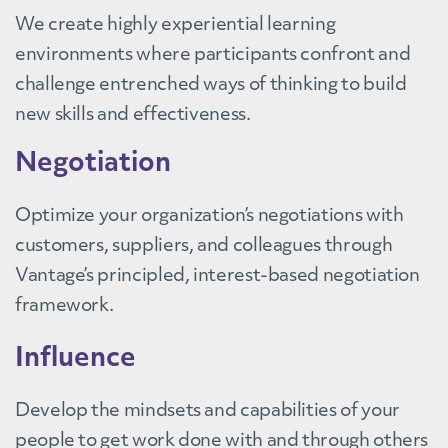
We create highly experiential learning
environments where participants confront and
challenge entrenched ways of thinking to build
new skills and effectiveness.
Negotiation
Optimize your organization’s negotiations with
customers, suppliers, and colleagues through
Vantage’s principled, interest-based negotiation
framework.
Influence
Develop the mindsets and capabilities of your
people to get work done with and through others