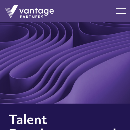
Submit
Main
Talent