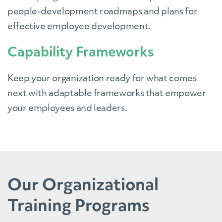
people-development roadmaps and plans for
effective employee development.
Capability Frameworks
Keep your organization ready for what comes
next with adaptable frameworks that empower
your employees and leaders.
Our Organizational
Training Programs