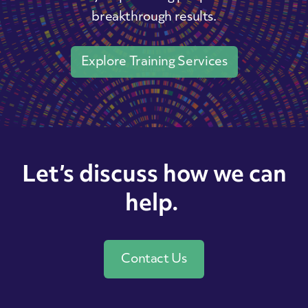
breakthrough results.
Explore Training Services
Let’s discuss how we can
help.
Contact Us