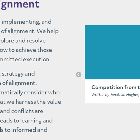
lignment
g, implementing, and
e of alignment. We help
xplore and resolve
how to achieve those
committed execution.
t strategy and
e of alignment.
matically consider who
at we harness the value
and conflicts are
leads to learning and
ads to informed and