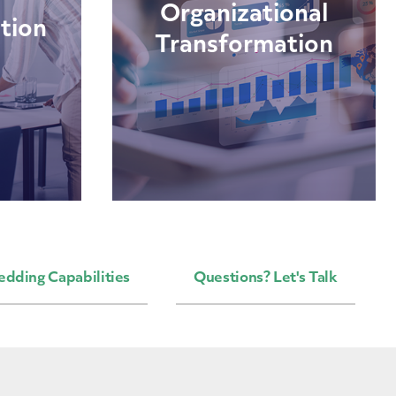
Organizational
tion
Transformation
edding Capabilities
Questions? Let's Talk