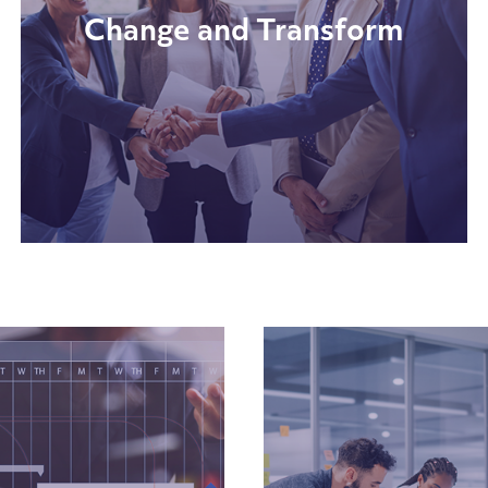
Change and Transform