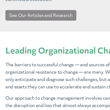
See Our Articles and Research
Leading Organizational Ch
The barriers to successful change — and sources of
organizational resistance to change — are many. We
only anticipate and diagnose such challenges, but a
and assets they can use to accelerate and sustain 
Our approach to change management involves ca
the disruption and loss that almost always accompa