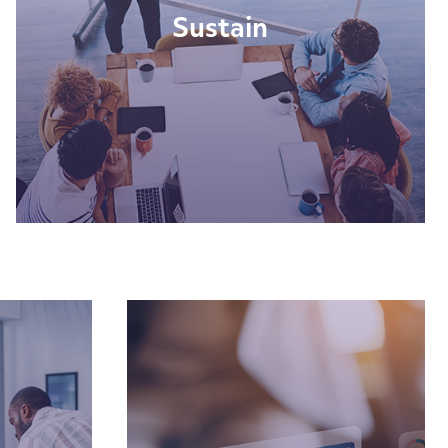
Sustain