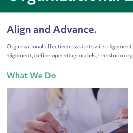
Align and Advance.
Organizational effectiveness starts with alignment
alignment, define operating models, transform org
What We Do