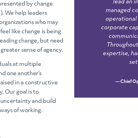
lead an 
epresented by change
managed com
). We help leaders
operational
 organizations who may
corporate ca
eel like change is being
communicat
leading change, but need
Throughout,
 greater sense of agency.
expertise, ha
set
uals at multiple
nd one another’s
— Chief Op
aised in a constructive
 Our goal is to
 uncertainty and build
ways of working.