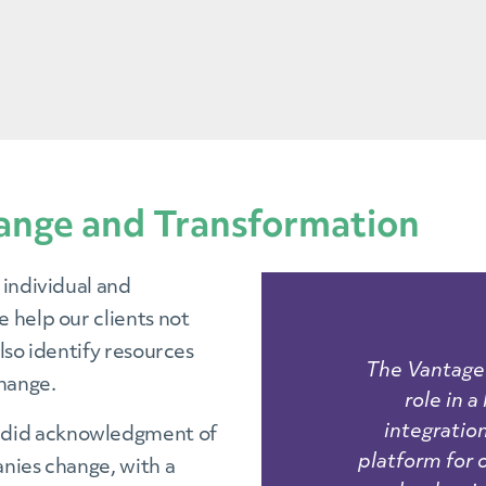
ange and Transformation
 individual and
 help our clients not
lso identify resources
The Vantage 
change.
role in 
integration
ndid acknowledgment of
platform for
nies change, with a