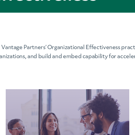
. Vantage Partners’ Organizational Effectiveness pract
anizations, and build and embed capability for accel