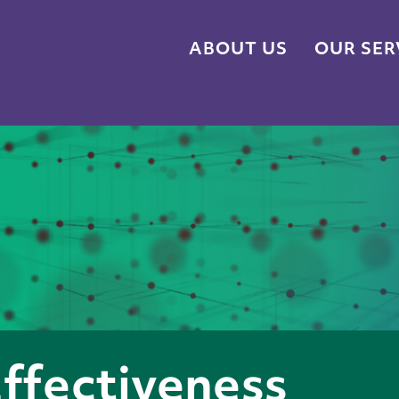
ABOUT US
OUR SER
Effectiveness