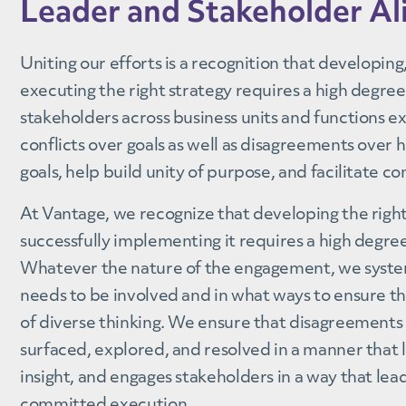
Leader and Stakeholder A
Uniting our efforts is a recognition that developin
executing the right strategy requires a high degre
stakeholders across business units and functions e
conflicts over goals as well as disagreements over 
goals, help build unity of purpose, and facilitate 
At Vantage, we recognize that developing the righ
successfully implementing it requires a high degre
Whatever the nature of the engagement, we syste
needs to be involved and in what ways to ensure th
of diverse thinking. We ensure that disagreements 
surfaced, explored, and resolved in a manner that 
insight, and engages stakeholders in a way that le
committed execution.