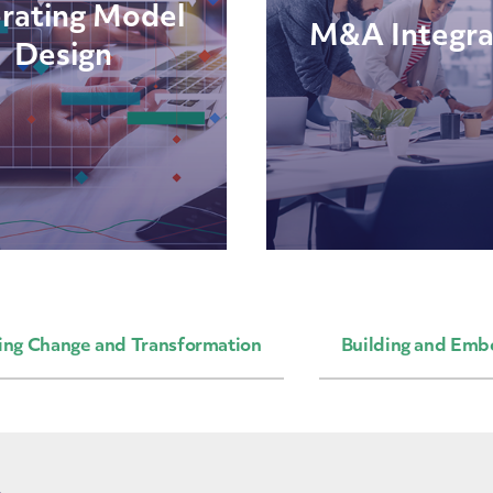
rating Model
M&A Integra
Design
ing Change and Transformation
Building and Emb