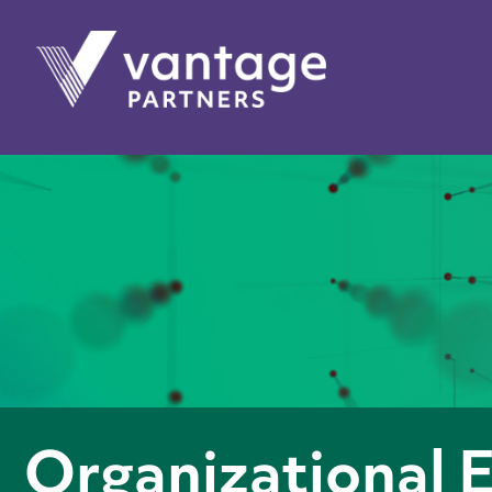
Organizational 