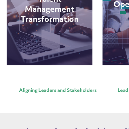
Ope
Management
Transformation
Aligning Leaders and Stakeholders
Lead