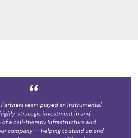
Partners team played an instrumental
a highly-strategic investment in and
 of a cell-therapy infrastructure and
 our company — helping to stand up and