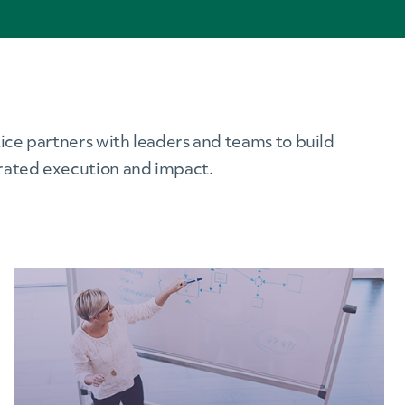
ice partners with leaders and teams to build
erated execution and impact.