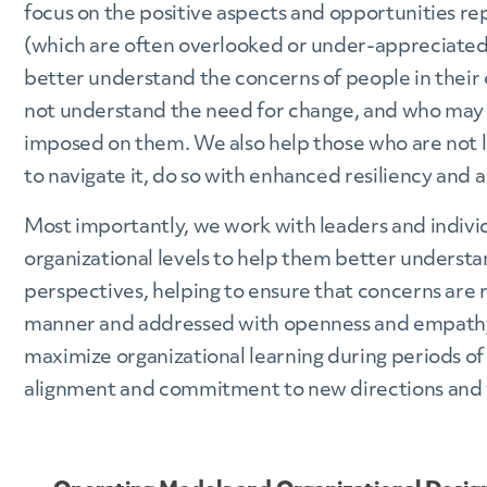
focus on the positive aspects and opportunities r
(which are often overlooked or under-appreciated
better understand the concerns of people in their
not understand the need for change, and who may f
imposed on them. We also help those who are not 
to navigate it, do so with enhanced resiliency and a
Most importantly, we work with leaders and individ
organizational levels to help them better understa
perspectives, helping to ensure that concerns are r
manner and addressed with openness and empathy.
maximize organizational learning during periods of
alignment and commitment to new directions and 