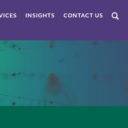
Submit
VICES
INSIGHTS
CONTACT US