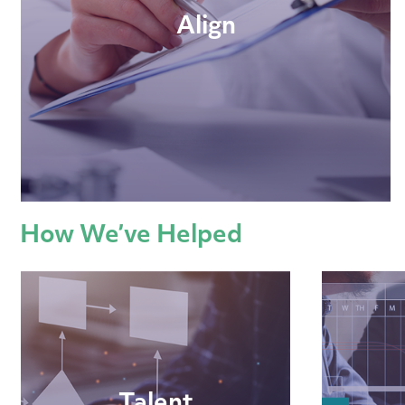
Align
How We’ve Helped
Talent