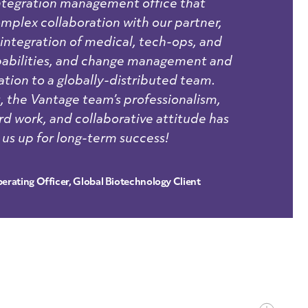
integration management office that
plex collaboration with our partner,
 integration of medical, tech-ops, and
pabilities, and change management and
ion to a globally-distributed team.
 the Vantage team’s professionalism,
rd work, and collaborative attitude has
 us up for long-term success!
erating Officer, Global Biotechnology Client