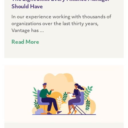
Should Have
In our experience working with thousands of
organizations over the last thirty years,
Vantage has ...
Read More