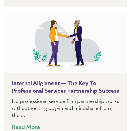
Internal Alignment — The Key To
Professional Services Partnership Success
No professional service firm partnership works
without getting buy-in and mindshare from
the ...
Read More