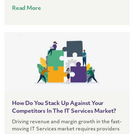
Read More
How Do You Stack Up Against Your
Competitors In The IT Services Market?
Driving revenue and margin growth in the fast-
moving IT Services market requires providers