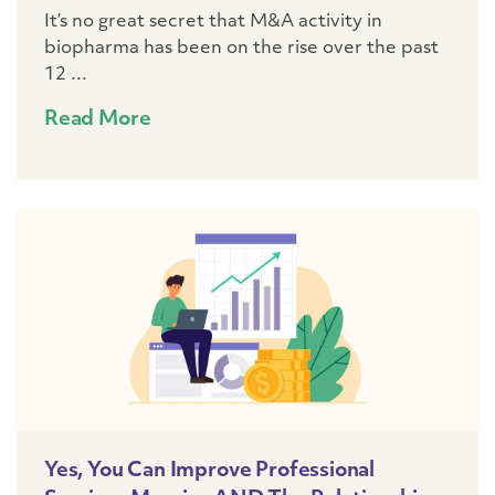
It’s no great secret that M&A activity in
biopharma has been on the rise over the past
12 ...
Read More
Yes, You Can Improve Professional