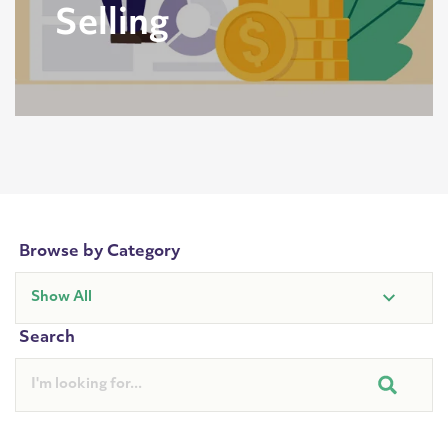
Selling
Browse by Category
Search