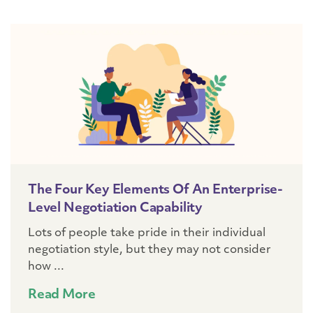
The Four Key Elements Of An Enterprise-
Level Negotiation Capability
Lots of people take pride in their individual
negotiation style, but they may not consider
how ...
Read More