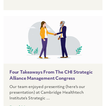
Four Takeaways From The CHI Strategic
Alliance Management Congress
Our team enjoyed presenting (here's our
presentation) at Cambridge Healthtech
Institute’s Strategic ...