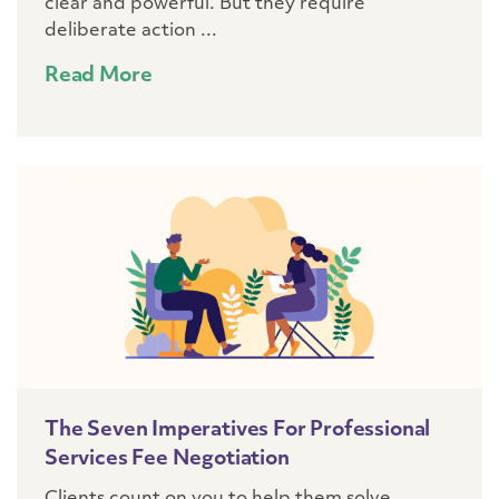
clear and powerful. But they require
deliberate action ...
Read More
The Seven Imperatives For Professional
Services Fee Negotiation