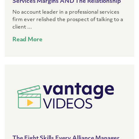
Services Margins AND The Relationship
No account leader in a professional services
firm ever relished the prospect of talking to a
client ...
Read More
The Eight Skills Every Alliance Manager