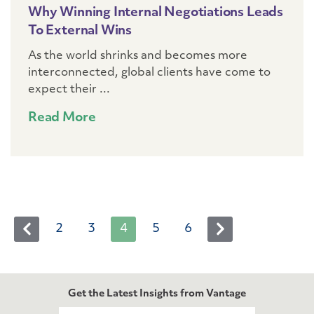
Why Winning Internal Negotiations Leads
To External Wins
As the world shrinks and becomes more
interconnected, global clients have come to
expect their ...
Read More
2
3
4
5
6
Next
Prev
Get the Latest Insights from Vantage