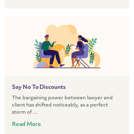
Say No To Discounts
The bargaining power between lawyer and
client has shifted noticeably, as a perfect
storm of ...
Read More