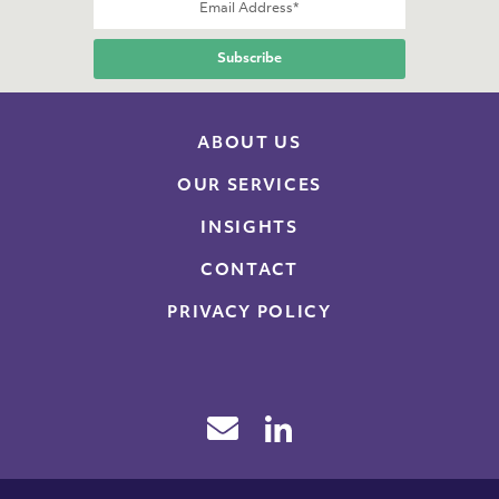
ABOUT US
OUR SERVICES
INSIGHTS
CONTACT
PRIVACY POLICY