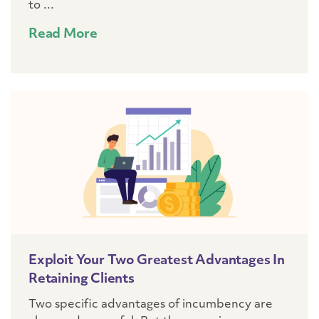
to ...
Read More
Exploit Your Two Greatest Advantages In
Retaining Clients
Two specific advantages of incumbency are