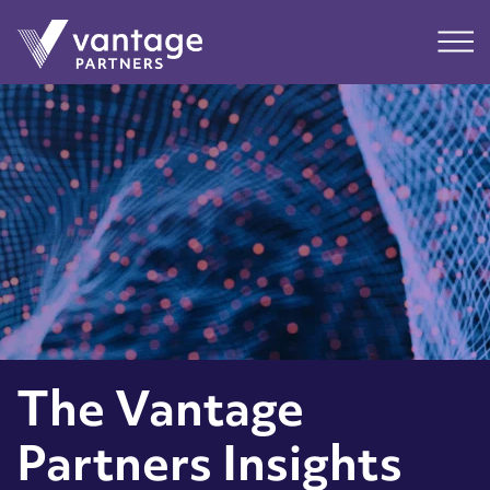
Submit
Main
The Vantage
Partners Insights