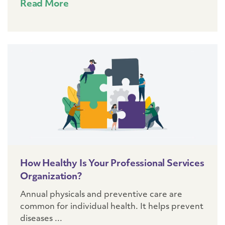
Read More
How Healthy Is Your Professional Services
Organization?
Annual physicals and preventive care are
common for individual health. It helps prevent
diseases ...