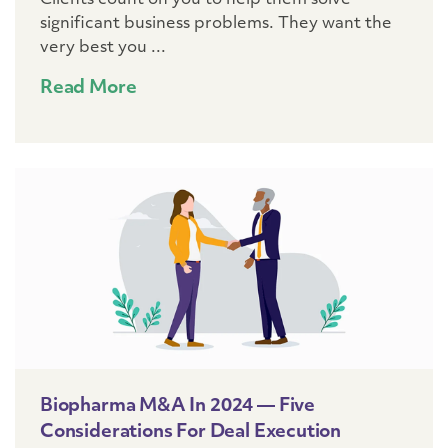
Clients count on you to help them solve
significant business problems. They want the
very best you ...
Read More
Biopharma M&A In 2024 — Five
Considerations For Deal Execution