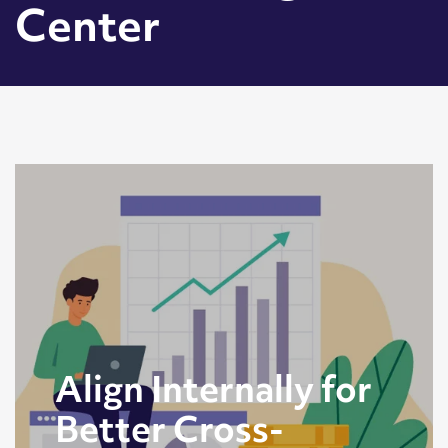
Center
Align Internally for
Better Cross-