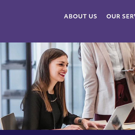
ABOUT US
OUR SER