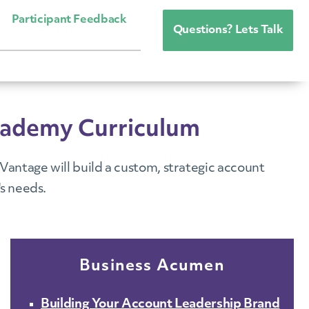
Participant Feedback
Questions? Lets Talk
cademy Curriculum
antage will build a custom, strategic account
s needs.
Business Acumen
Building Your Account Leadership Brand