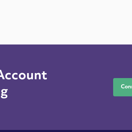
 Account
Con
ng