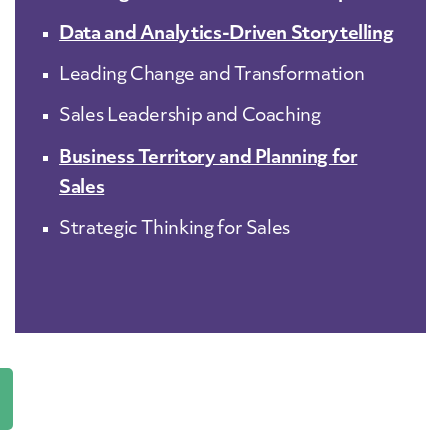
Data and Analytics-Driven Storytelling
Leading Change and Transformation
Sales Leadership and Coaching
Business Territory and Planning for
Sales
Strategic Thinking for Sales