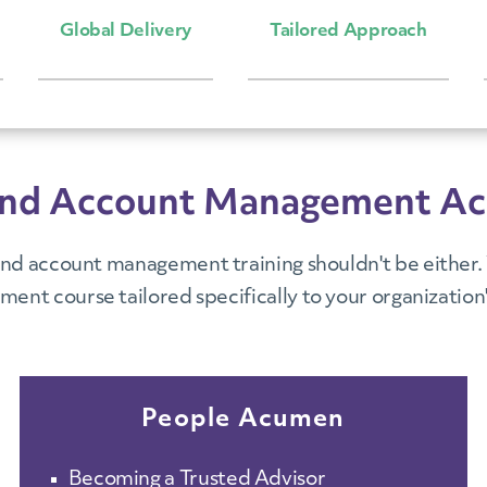
Global Delivery
Tailored Approach
es and Account Management A
nd account management training shouldn't be either. V
ent course tailored specifically to your organization'
People Acumen
Becoming a Trusted Advisor