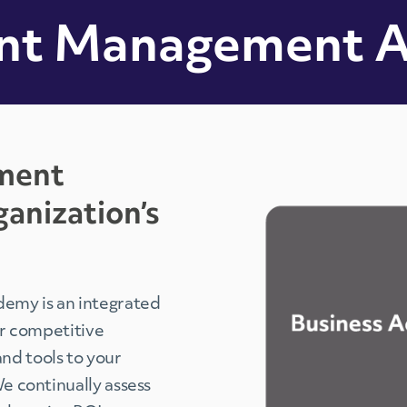
unt Management 
ment
ganization’s
emy is an integrated
er competitive
nd tools to your
We continually assess