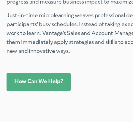
progress and measure business impact to maximize
Just-in-time microlearning weaves professional d
participants' busy schedules. Instead of taking exe
work to learn, Vantage's Sales and Account Man
them immediately apply strategies and skills to ac
new and innovative ways.
How Can We Help?