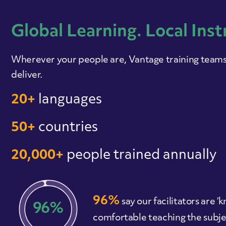
Global Learning. Local Inst
Wherever your people are, Vantage training teams 
deliver.
20+
languages
50+
countries
20,000+
people trained annually
96%
say our facilitators are
96%
comfortable teaching the subje