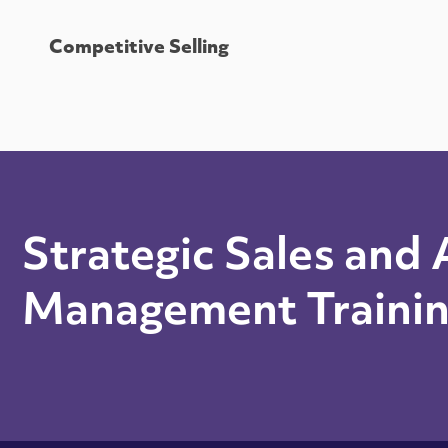
Competitive Selling
Strategic Sales and
Management Traini