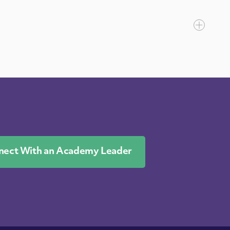
nect With an Academy Leader