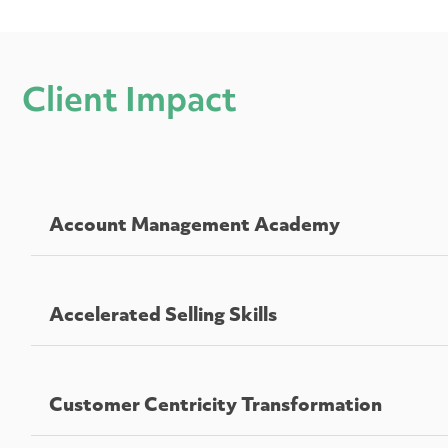
Client Impact
Account Management Academy
Accelerated Selling Skills
Customer Centricity Transformation