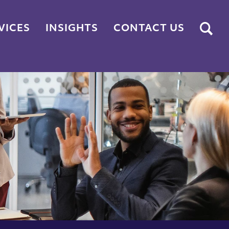
Submit
VICES
INSIGHTS
CONTACT US