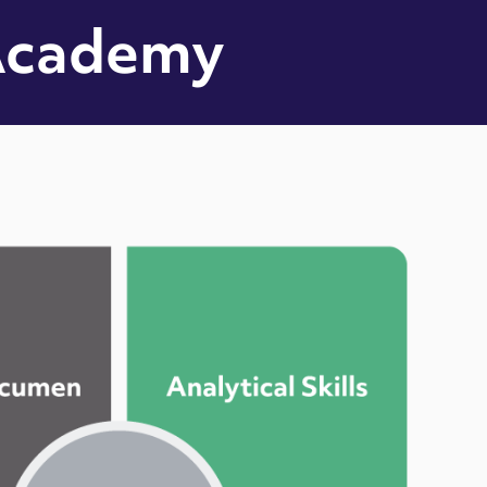
Academy