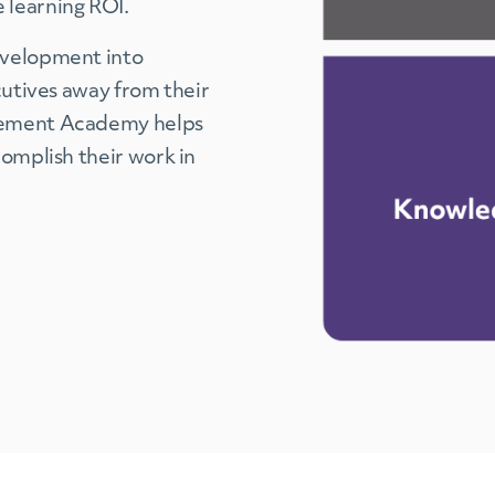
 learning ROI.
evelopment into
cutives away from their
agement Academy helps
complish their work in