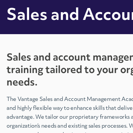
Sales and Acco
Sales and account manage
training tailored to your or
needs.
The Vantage Sales and Account Management Acad
and highly flexible way to enhance skills that deliv
advantage. We tailor our proprietary frameworks a
organization’s needs and existing sales processes. 