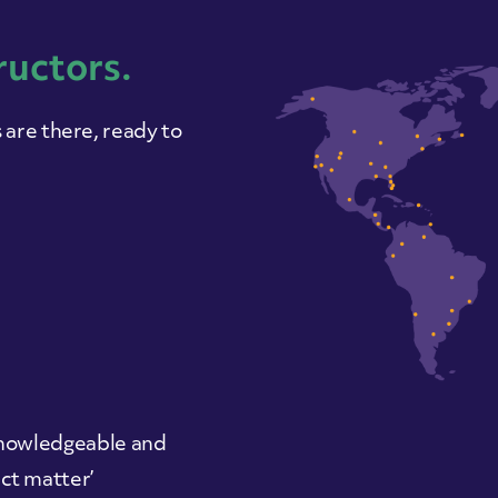
ructors.
are there, ready to
 ‘knowledgeable and
ct matter’