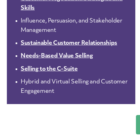
Skills
Influence, Persuasion, and Stakeholder
Management
Sustainable Customer Relationships
Needs-Based Value Selling
Selling to the C-Suite
Hybrid and Virtual Selling and Customer
Engagement