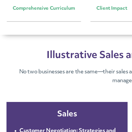
Comprehensive Curriculum
Client Impact
Illustrative Sal
No two businesses are the same—their sales a
managem
Sales
Customer Negotiation: Strategies and