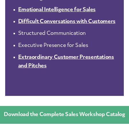
Emotional Intelligence for Sales
Difficult Conversations with Customers
Structured Communication
Executive Presence for Sales
Extraordinary Customer Presentations
and Pitches
Download the Complete Sales Workshop Catalog