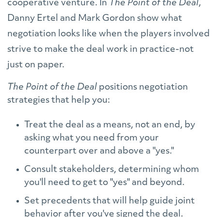
cooperative venture. In
The Point of the Deal
,
Danny Ertel and Mark Gordon show what
negotiation looks like when the players involved
strive to make the deal work in practice-not
just on paper.
The Point of the Deal
positions negotiation
strategies that help you:
Treat the deal as a means, not an end, by
asking what you need from your
counterpart over and above a "yes."
Consult stakeholders, determining whom
you'll need to get to "yes" and beyond.
Set precedents that will help guide joint
behavior after you've signed the deal.