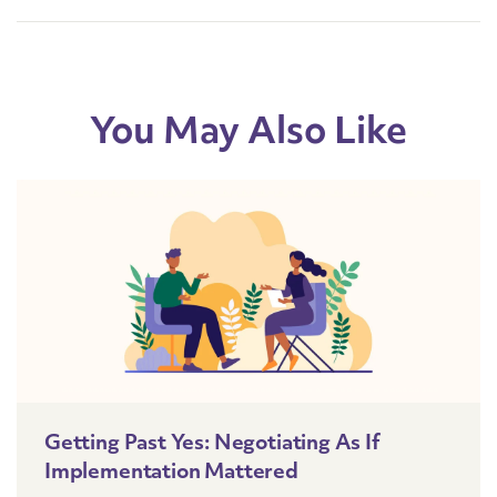
You May Also Like
Getting Past Yes: Negotiating As If
Implementation Mattered