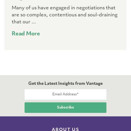
Many of us have engaged in negotiations that
are so complex, contentious and soul-draining
that our ...
Read More
Get the Latest Insights from Vantage
ABOUT US