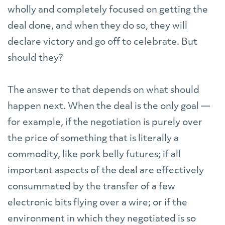
wholly and completely focused on getting the
deal done, and when they do so, they will
declare victory and go off to celebrate. But
should they?
The answer to that depends on what should
happen next. When the deal is the only goal —
for example, if the negotiation is purely over
the price of something that is literally a
commodity, like pork belly futures; if all
important aspects of the deal are effectively
consummated by the transfer of a few
electronic bits flying over a wire; or if the
environment in which they negotiated is so