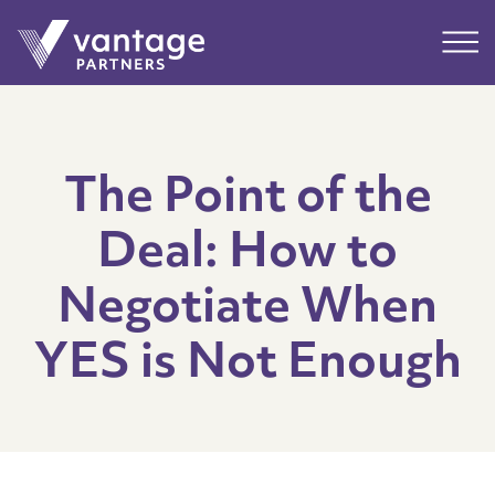
Submit
Main
The Point of the
Deal: How to
Negotiate When
YES is Not Enough