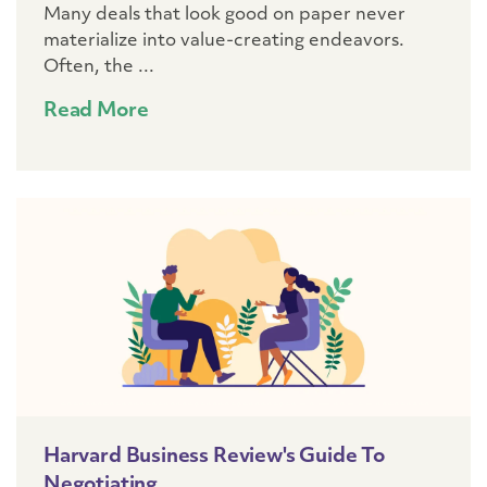
Many deals that look good on paper never
materialize into value-creating endeavors.
Often, the ...
Read More
Harvard Business Review's Guide To
Negotiating