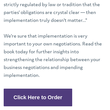
strictly regulated by law or tradition that the
parties' obligations are crystal clear — then
implementation truly doesn't matter..."
We're sure that implementation is very
important to your own negotiations. Read the
book today for further insights into
strengthening the relationship between your
business negotiations and impending
implementation.
Click Here to Order