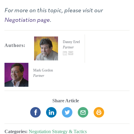
For more on this topic, please visit our
Negotiation page
.
Danny Ertel
Authors:
Partner
LinkedIn
email
Mark Gordon
Partner
Share Article
Categories:
Negotiation Strategy & Tactics