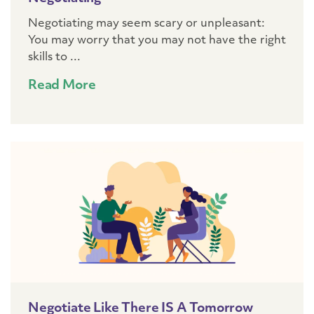
Negotiating may seem scary or unpleasant:
You may worry that you may not have the right
skills to ...
Read More
Negotiate Like There IS A Tomorrow