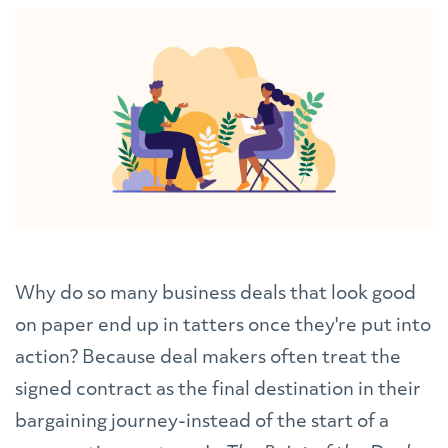
Why do so many business deals that look good
on paper end up in tatters once they're put into
action? Because deal makers often treat the
signed contract as the final destination in their
bargaining journey-instead of the start of a