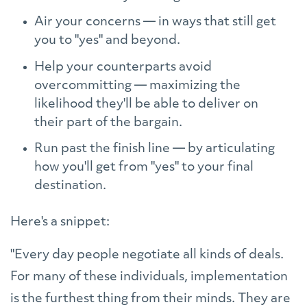
Air your concerns — in ways that still get
you to "yes" and beyond.
Help your counterparts avoid
overcommitting — maximizing the
likelihood they'll be able to deliver on
their part of the bargain.
Run past the finish line — by articulating
how you'll get from "yes" to your final
destination.
Here's a snippet:
"Every day people negotiate all kinds of deals.
For many of these individuals, implementation
is the furthest thing from their minds. They are