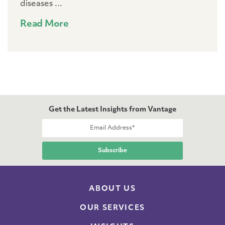
diseases ...
Read More
Get the Latest Insights from Vantage
ABOUT US
OUR SERVICES