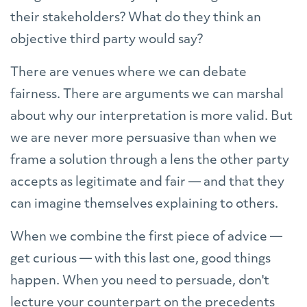
their stakeholders? What do they think an
objective third party would say?
There are venues where we can debate
fairness. There are arguments we can marshal
about why our interpretation is more valid. But
we are never more persuasive than when we
frame a solution through a lens the other party
accepts as legitimate and fair — and that they
can imagine themselves explaining to others.
When we combine the first piece of advice —
get curious — with this last one, good things
happen. When you need to persuade, don't
lecture your counterpart on the precedents