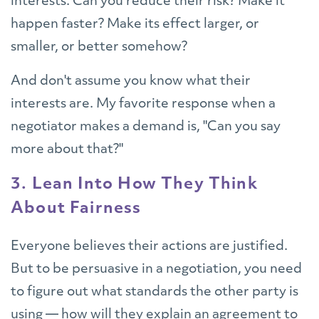
interests. Can you reduce their risk? Make it
happen faster? Make its effect larger, or
smaller, or better somehow?
And don't assume you know what their
interests are. My favorite response when a
negotiator makes a demand is, "Can you say
more about that?"
3. Lean Into How They Think
About Fairness
Everyone believes their actions are justified.
But to be persuasive in a negotiation, you need
to figure out what standards the other party is
using — how will they explain an agreement to