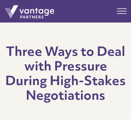
Submit
Main
Three Ways to Deal
with Pressure
During High-Stakes
Negotiations