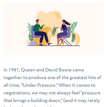
In 1981, Queen and David Bowie came
together to produce one of the greatest hits of
all time, "Under Pressure." When it comes to
negotiations, we may not always feel "pressure
that brings a building down," (and it may rarely