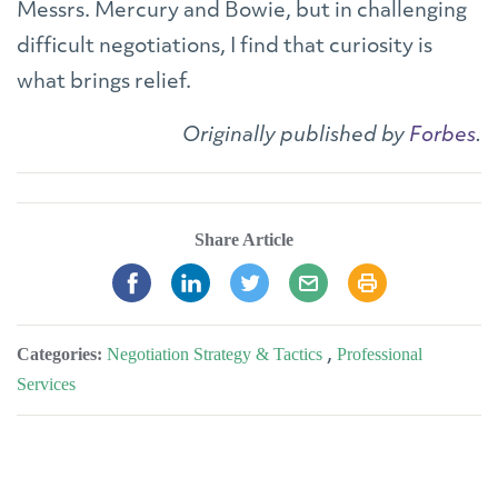
Messrs. Mercury and Bowie, but in challenging
difficult negotiations, I find that curiosity is
what brings relief.
Originally published by
Forbes
.
Share Article
Categories:
Negotiation Strategy & Tactics
,
Professional
Services