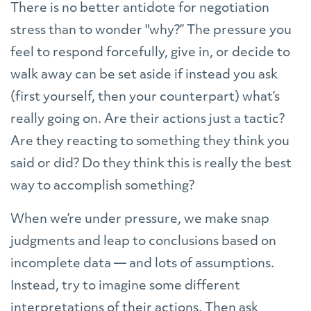
There is no better antidote for negotiation
stress than to wonder "why?” The pressure you
feel to respond forcefully, give in, or decide to
walk away can be set aside if instead you ask
(first yourself, then your counterpart) what’s
really going on. Are their actions just a tactic?
Are they reacting to something they think you
said or did? Do they think this is really the best
way to accomplish something?
When we’re under pressure, we make snap
judgments and leap to conclusions based on
incomplete data — and lots of assumptions.
Instead, try to imagine some different
interpretations of their actions. Then ask