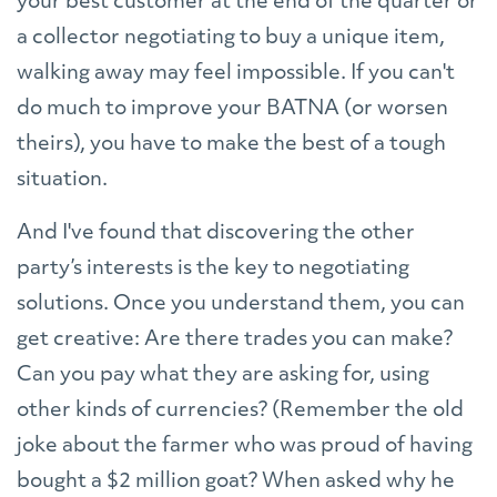
your best customer at the end of the quarter or
a collector negotiating to buy a unique item,
walking away may feel impossible. If you can't
do much to improve your BATNA (or worsen
theirs), you have to make the best of a tough
situation.
And I've found that discovering the other
party’s interests is the key to negotiating
solutions. Once you understand them, you can
get creative: Are there trades you can make?
Can you pay what they are asking for, using
other kinds of currencies? (Remember the old
joke about the farmer who was proud of having
bought a $2 million goat? When asked why he