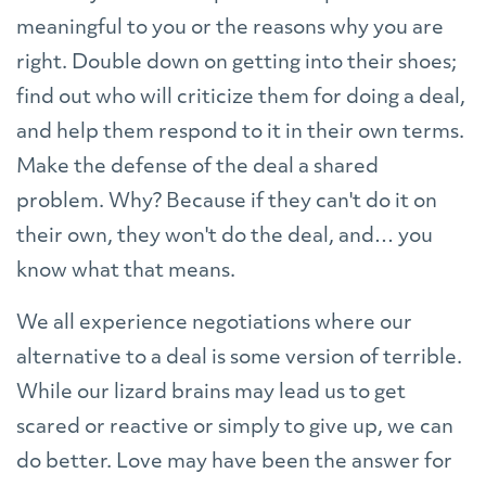
meaningful to you or the reasons why you are
right. Double down on getting into their shoes;
find out who will criticize them for doing a deal,
and help them respond to it in their own terms.
Make the defense of the deal a shared
problem. Why? Because if they can't do it on
their own, they won't do the deal, and… you
know what that means.
We all experience negotiations where our
alternative to a deal is some version of terrible.
While our lizard brains may lead us to get
scared or reactive or simply to give up, we can
do better. Love may have been the answer for