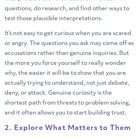
questions, do research, and find other ways to
test those plausible interpretations.
It’s not easy to get curious when you are scared
or angry. The questions you ask may come off as
accusations rather than genuine inquiries. But
the more you force yourself to really wonder
why, the easier it will be to show that you are
actually trying to understand, not just debate,
deny, or attack. Genuine curiosity is the
shortest path from threats to problem solving,
and it often allows you to start building trust.
2. Explore What Matters to Them