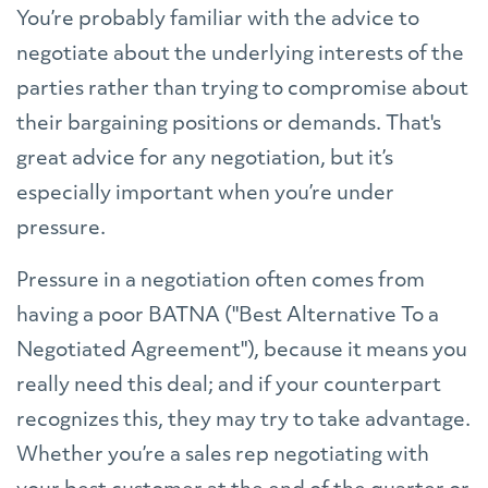
You’re probably familiar with the advice to
negotiate about the underlying interests of the
parties rather than trying to compromise about
their bargaining positions or demands. That's
great advice for any negotiation, but it’s
especially important when you’re under
pressure.
Pressure in a negotiation often comes from
having a poor BATNA ("Best Alternative To a
Negotiated Agreement"), because it means you
really need this deal; and if your counterpart
recognizes this, they may try to take advantage.
Whether you’re a sales rep negotiating with