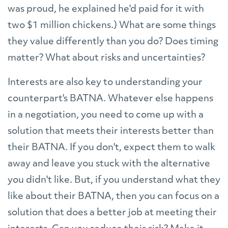
was proud, he explained he'd paid for it with
two $1 million chickens.) What are some things
they value differently than you do? Does timing
matter? What about risks and uncertainties?
Interests are also key to understanding your
counterpart's BATNA. Whatever else happens
in a negotiation, you need to come up with a
solution that meets their interests better than
their BATNA. If you don't, expect them to walk
away and leave you stuck with the alternative
you didn't like. But, if you understand what they
like about their BATNA, then you can focus on a
solution that does a better job at meeting their