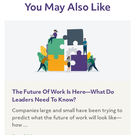
You May Also Like
The Future Of Work Is Here—What Do
Leaders Need To Know?
Companies large and small have been trying to
predict what the future of work will look like—
how ...