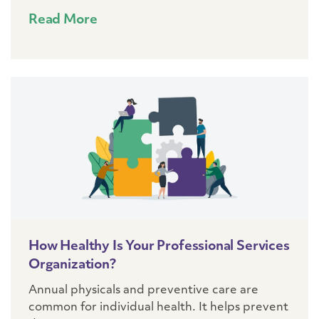
Read More
How Healthy Is Your Professional Services
Organization?
Annual physicals and preventive care are
common for individual health. It helps prevent