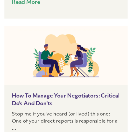
Read More
How To Manage Your Negotiators: Critical
Do's And Don'ts
Stop me if you’ve heard (or lived) this one:
One of your direct reports is responsible for a
...