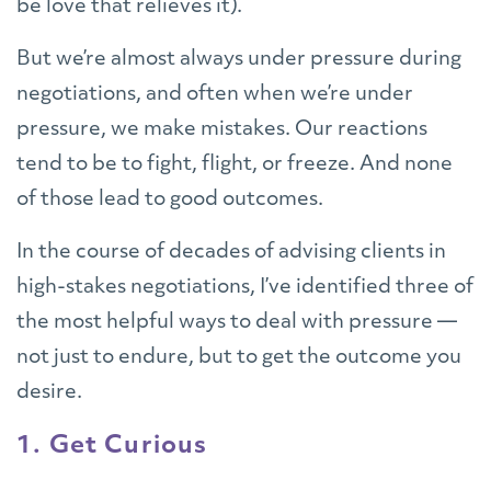
be love that relieves it).
But we’re almost always under pressure during
negotiations, and often when we’re under
pressure, we make mistakes. Our reactions
tend to be to fight, flight, or freeze. And none
of those lead to good outcomes.
In the course of decades of advising clients in
high-stakes negotiations, I’ve identified three of
the most helpful ways to deal with pressure —
not just to endure, but to get the outcome you
desire.
1. Get Curious