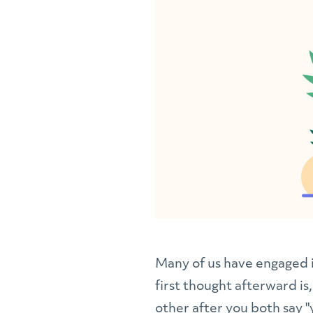
Many of us have engaged i
first thought afterward is,
other after you both say "y