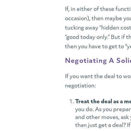
If, in either of these func
occasion), then maybe you
tucking away “hidden cost
“good today only.” But if 
then you have to get to "y
Negotiating A Sol
If you want the deal to w
negotiation:
Treat the deal as a m
you do. As you prepar
and other moves, ask 
than just get a deal? I