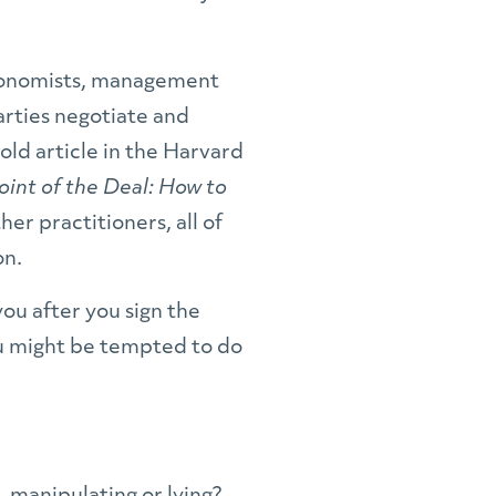
economists, management
arties negotiate and
old article in the Harvard
oint of the Deal: How to
her practitioners, all of
on.
you after you sign the
ou might be tempted to do