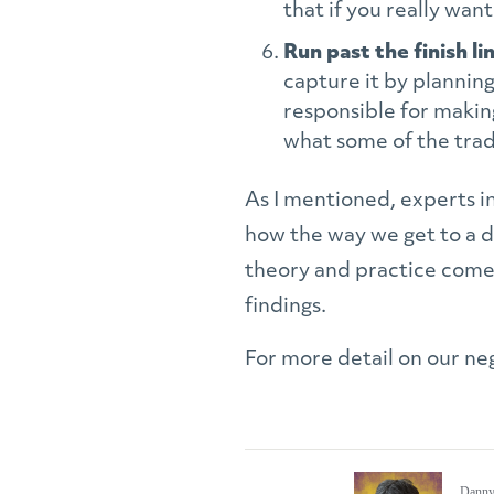
that if you really wan
Run past the finish li
capture it by plannin
responsible for makin
what some of the trad
As I mentioned, experts 
how the way we get to a de
theory and practice come t
findings.
For more detail on our neg
Danny