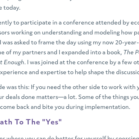
e today.
cently to participate in a conference attended by 
ssors working on understanding and modeling how p
 I was asked to frame the day using my now 20-year-
e of my partners and I expanded into a book,
The P
ot Enough
. I was joined at the conference by a few ot
perience and expertise to help shape the discussi
de was this: If you need the other side to work with 
ur deals done matters—a lot. Some of the things y
come back and bite you during implementation.
ath To The "Yes"