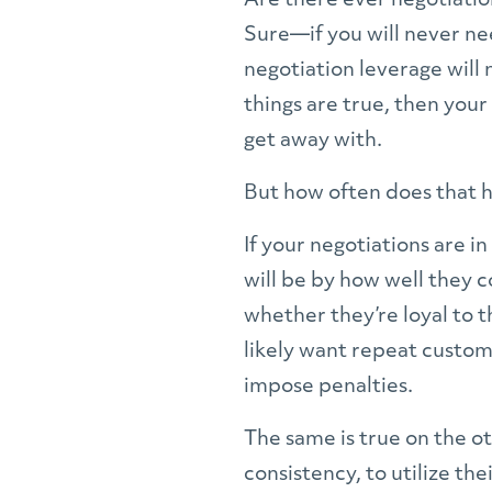
Are there ever negotiatio
Sure—if you will never nee
negotiation leverage will 
things are true, then you
get away with.
But how often does that ha
If your negotiations are i
will be by how well they c
whether they’re loyal to 
likely want repeat custom
impose penalties.
The same is true on the ot
consistency, to utilize th