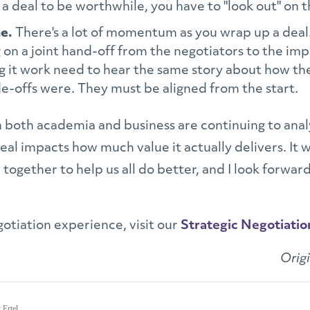
t a deal to be worthwhile, you have to "look out" on t
ne.
There's a lot of momentum as you wrap up a deal
g on a joint hand-off from the negotiators to the i
g it work need to hear the same story about how th
e-offs were. They must be aligned from the start.
in both academia and business are continuing to a
al impacts how much value it actually delivers. It w
ogether to help us all do better, and I look forward
otiation experience, visit our
Strategic Negotiatio
Orig
 Ertel