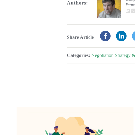
Authors:
Partn
L
Share Article
Categories:
Negotiation Strategy &