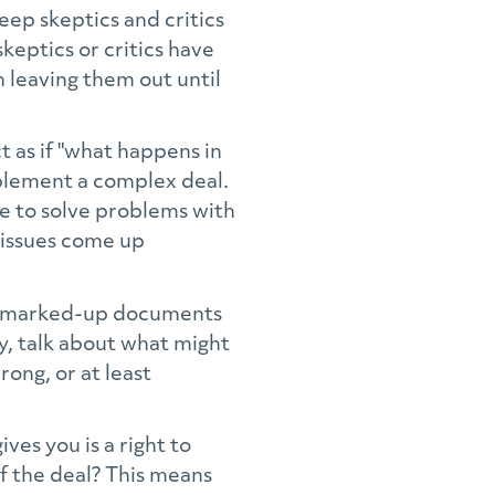
eep skeptics and critics
keptics or critics have
 leaving them out until
 as if "what happens in
mplement a complex deal.
ike to solve problems with
 issues come up
ng marked-up documents
ty, talk about what might
ong, or at least
gives you is a right to
of the deal? This means