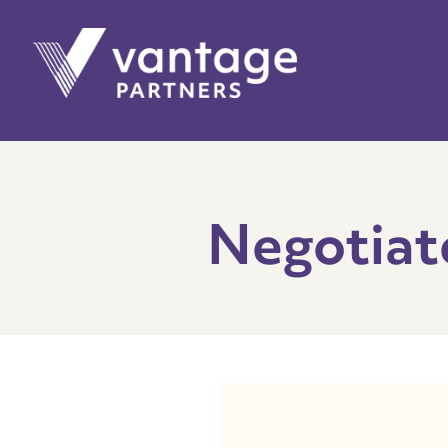
Negotiat