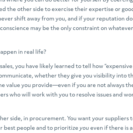
ns where you can do better for yourself by coercing,
d the other side to exercise their expertise or goo
never shift away from you, and if your reputation does
r conscience may be the only constraint on whatever
ppen in real life?
n sales, you have likely learned to tell how “expensi
ommunicate, whether they give you visibility into th
the value you provide—even if you are not always the
ers who will work with you to resolve issues and won
her side, in procurement. You want your suppliers t
eir best people and to prioritize
you
even if there is