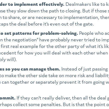
rder to implement effectively.
Dealmakers like to k
e they slow down the path to closing. But if those s
 to share, or are necessary to implementation, then
aps the deal before it's even out of the gate.
to set patterns for problem-solving.
People who act
 in the negotiation" have probably never tried to i
 first real example for the other party of what it's l
precedent for how you will deal with each other when
ly will).
res so you can manage them.
Instead of just passi
to make the other side take on more risk and liabili
can together or separately prevent it from going wr
commit.
If they can't really deliver, then all the deal 
haps collect some penalties. But is that the point 