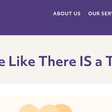
ABOUT US
OUR SER
e Like There IS a