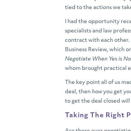
tied to the actions we tak
I had the opportunity re
specialists and law profe
contract with each other.
Business Review, which on
Negotiate When Yes is N
whom brought practical ex
The key point all of us ma
deal, then
how
you get yo
to get the deal closed
will
Taking The Right P