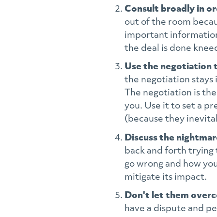
Consult broadly in o
out of the room becaus
important information
the deal is done kneec
Use the negotiation 
the negotiation stays
The negotiation is the
you. Use it to set a 
(because they inevitab
Discuss the nightma
back and forth trying 
go wrong and how you 
mitigate its impact.
Don't let them over
have a dispute and per