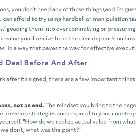
tions, you don't need any of those things (and I’m gues
 can afford to try using hardball or manipulation ta
s,” goading them into overcommitting or pressuring 
the value you’ll realize from the deal depends on how
es" in a way that paves the way for effective execut
id Deal Before And After
ork
after
it’s signed, there are a few important thing
eans, not an end.
The mindset you bring to the neg
e, develop strategies and respond to your counterpa
yourself, "How do we realize actual value from what 
f we don’t, what was the point?"