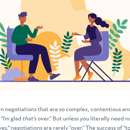
n negotiations that are so complex, contentious and
 “I’m glad
that’s
over.” But unless you literally need 
es," negotiations are rarely “over.” The success of “t