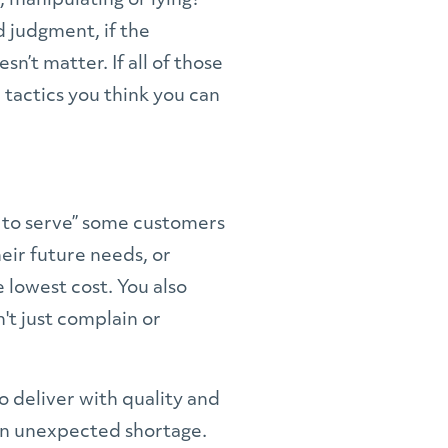
 manipulating or lying?
d judgment, if the
n’t matter. If all of those
 tactics you think you can
ve to serve” some customers
eir future needs, or
 lowest cost. You also
't just complain or
o deliver with quality and
 an unexpected shortage.