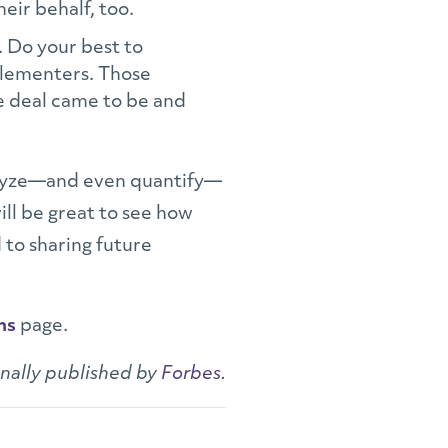
heir behalf, too.
. Do your best to
mplementers. Those
e deal came to be and
nalyze—and even quantify—
ill be great to see how
 to sharing future
ns
page.
inally published by
Forbes
.