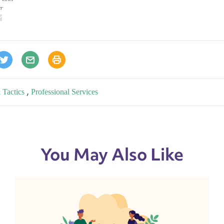
er
inkedIn
email
 Tactics
,
Professional Services
You May Also Like