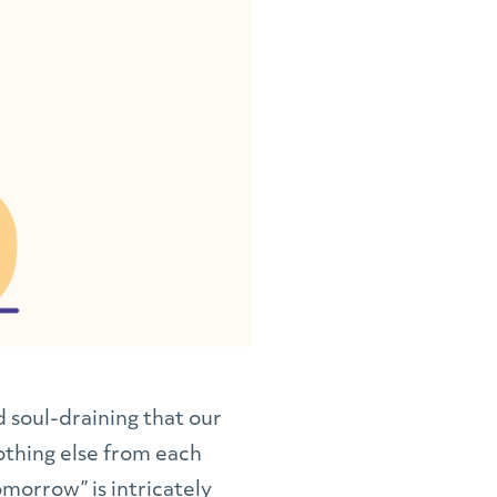
 soul-draining that our
nothing else from each
omorrow” is intricately