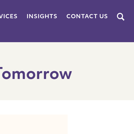
Submit
VICES
INSIGHTS
CONTACT US
 Tomorrow