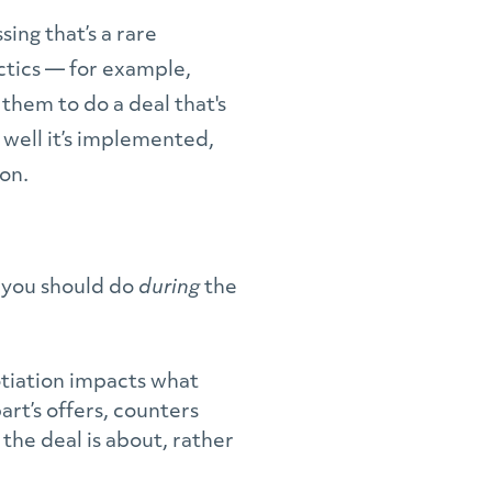
sing that’s a rare
ctics — for example,
them to do a deal that's
 well it’s implemented,
ion.
s you should do
during
the
otiation impacts what
rt’s offers, counters
the deal is about, rather