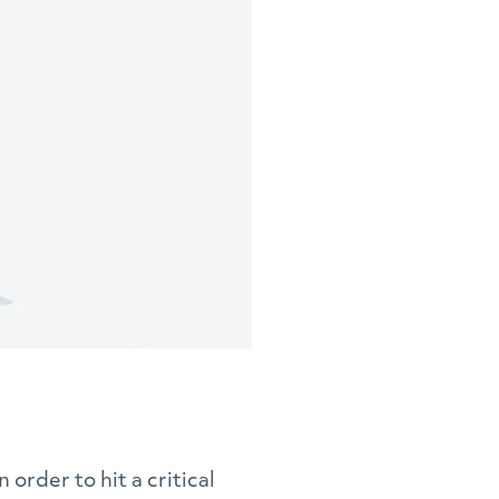
n order to hit a critical