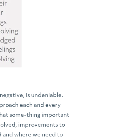
negative, is undeniable.
approach each and every
 that some-thing important
e solved, improvements to
and and where we need to