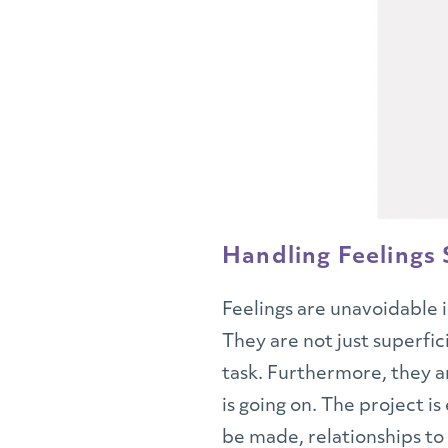
Handling Feelings S
Feelings are unavoidable 
They are not just superfi
task. Furthermore, they a
is going on. The project i
be made, relationships to