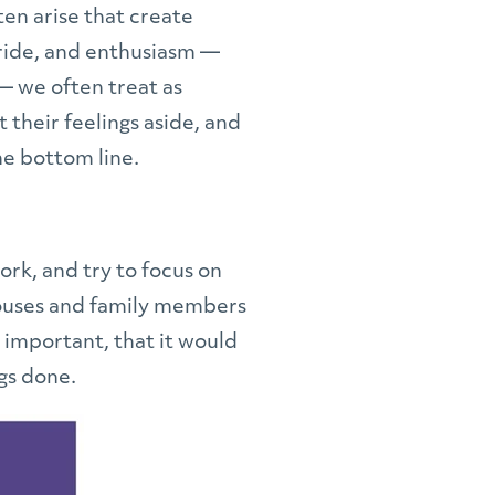
ten arise that create
pride, and enthusiasm —
— we often treat as
 their feelings aside, and
he bottom line.
rk, and try to focus on
 Spouses and family members
 important, that it would
gs done.