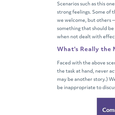
Scenarios such as this one
strong feelings. Some of 
we welcome, but others —
something that should be c
when not dealt with effect
What's Really the
Faced with the above scen
the task at hand, never ac
may be another story.) We
be inappropriate to discus