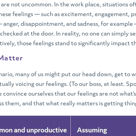
 are not uncommon. In the work place, situations of
these feelings — such as excitement, engagement, 
 anger, disappointment, and sadness, for example 
hecked at the door. In reality, no one can simply set
ively, those feelings stand to significantly impact t
 Matter
ario, many of us might put our head down, get to wo
tually voicing our feelings. (To our boss, at least.
 convince ourselves that our feelings are not what’s
s them, and that what really matters is getting thin