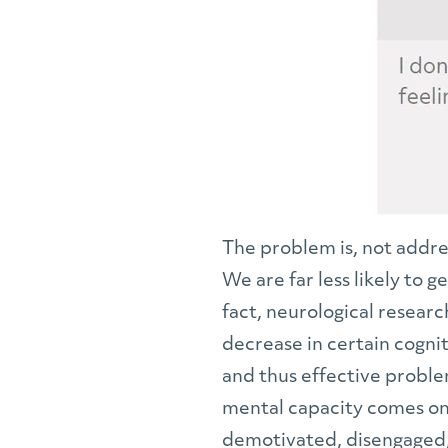
The problem is, not addres
We are far less likely to 
fact, neurological resear
decrease in certain cognit
and thus effective proble
mental capacity comes on 
demotivated, disengaged, 