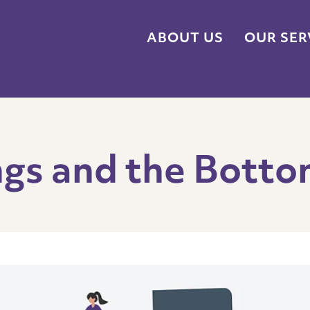
ABOUT US
OUR SER
ngs and the Botto