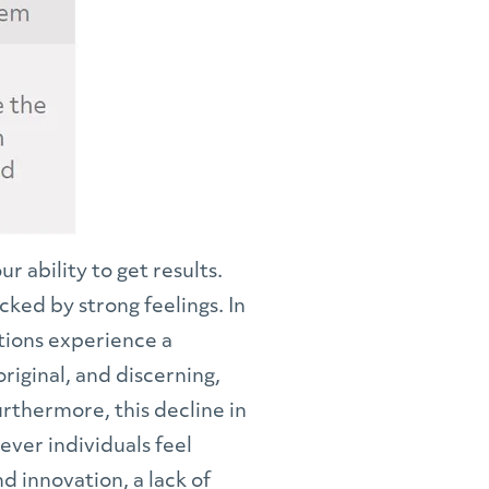
 ability to get results.
cked by strong feelings. In
tions experience a
riginal, and discerning,
rthermore, this decline in
ever individuals feel
 innovation, a lack of