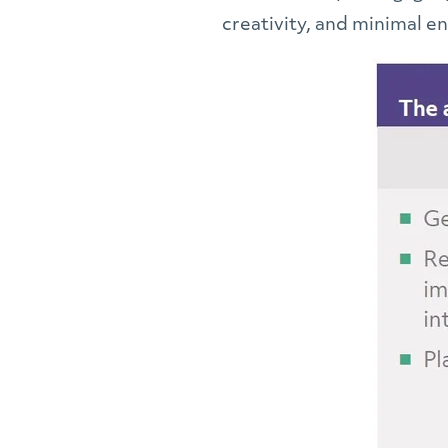
creativity, and minimal 