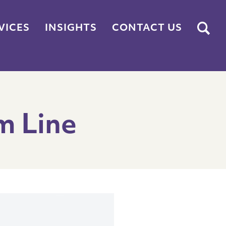
Submit
VICES
INSIGHTS
CONTACT US
m Line