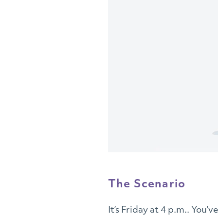
The Scenario
It’s Friday at 4 p.m.. You’v