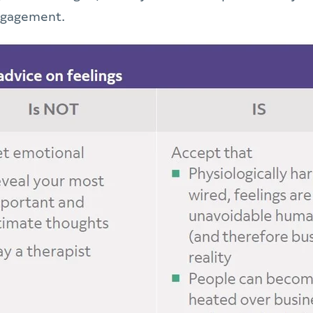
engagement.