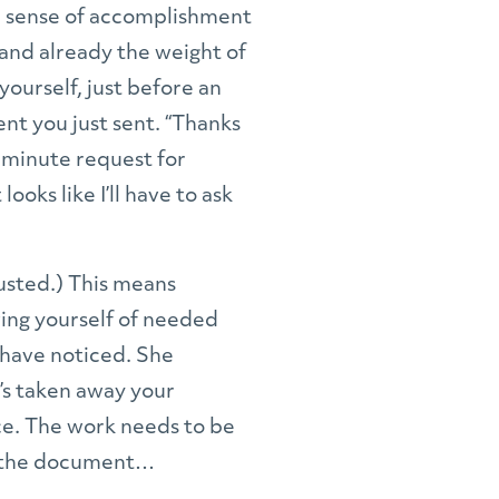
r sense of accomplishment
, and already the weight of
yourself, just before an
ent you just sent. “Thanks
st minute request for
ooks like I’ll have to ask
usted.) This means
ving yourself of needed
o have noticed. She
e’s taken away your
ice. The work needs to be
en the document…