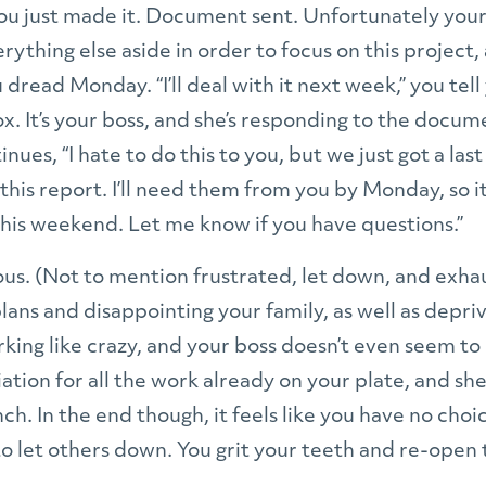
u just made it. Document sent. Unfortunately you
erything else aside in order to focus on this project
dread Monday. “I’ll deal with it next week,” you tell 
x. It’s your boss, and she’s responding to the docum
ntinues, “I hate to do this to you, but we just got a la
 this report. I’ll need them from you by Monday, so it l
 this weekend. Let me know if you have questions.”
ous. (Not to mention frustrated, let down, and exha
ans and disappointing your family, as well as depri
rking like crazy, and your boss doesn’t even seem t
tion for all the work already on your plate, and sh
ch. In the end though, it feels like you have no cho
to let others down. You grit your teeth and re-op