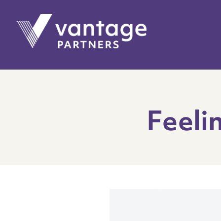
Feeli