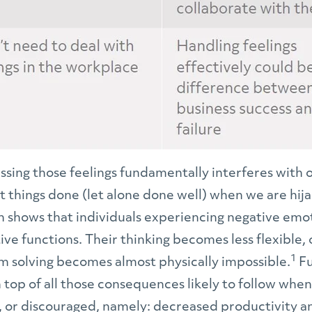
sing those feelings fundamentally interferes with our
get things done (let alone done well) when we are hija
ch shows that individuals experiencing negative emo
ive functions. Their thinking becomes less flexible, o
1
m solving becomes almost physically impossible.
Fu
top of all those consequences likely to follow when
or discouraged, namely: decreased productivity and