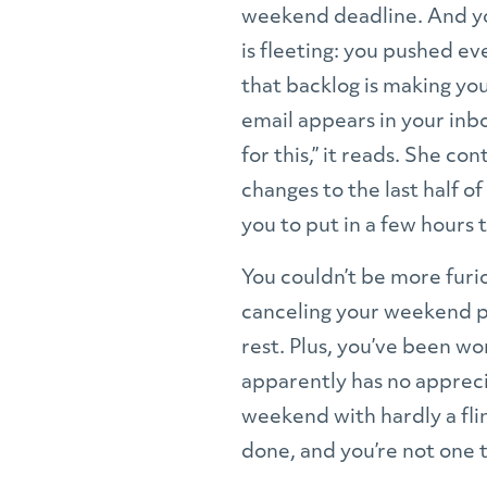
weekend deadline. And yo
is fleeting: you pushed ev
that backlog is making you 
email appears in your inbo
for this,” it reads. She co
changes to the last half of
you to put in a few hours
You couldn’t be more furi
canceling your weekend pl
rest. Plus, you’ve been wo
apparently has no apprecia
weekend with hardly a flin
done, and you’re not one 