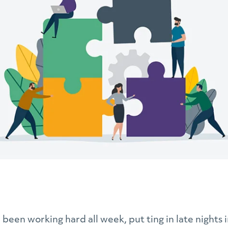
e been working hard all week, put ting in late nights i