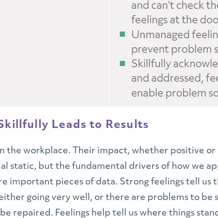
killfully Leads to Results
in the workplace. Their impact, whether positive or 
cial static, but the fundamental drivers of how we 
re important pieces of data. Strong feelings tell us
s either going very well, or there are problems to b
 be repaired. Feelings help tell us where things st