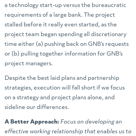
a technology start-up versus the bureaucratic
requirements of a large bank. The project
stalled before it really even started, as the
project team began spending all discretionary
time either (a) pushing back on GNB’s requests
or (b) pulling together information for GNB’s
project managers.
Despite the best laid plans and partnership
strategies, execution will fall short if we focus
on a strategy and project plans alone, and
sideline our differences.
A Better Approach:
Focus on developing an
effective working relationship that enables us to