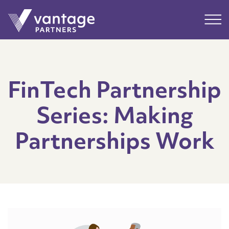
Submit
Main
FinTech Partnership
Series: Making
Partnerships Work