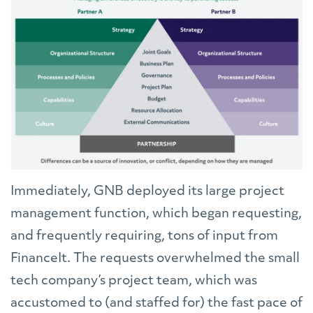
Immediately, GNB deployed its large project
management function, which began requesting,
and frequently requiring, tons of input from
FinanceIt. The requests overwhelmed the small
tech company’s project team, which was
accustomed to (and staffed for) the fast pace of