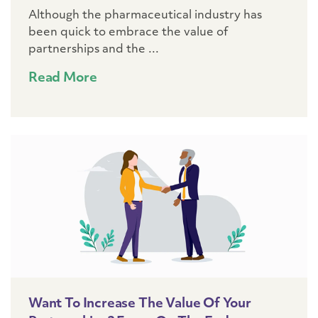
Although the pharmaceutical industry has
been quick to embrace the value of
partnerships and the ...
Read More
Want To Increase The Value Of Your