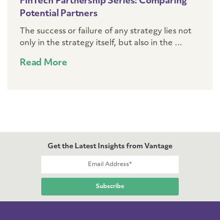
FinTech Partnership Series: Comparing
Potential Partners
The success or failure of any strategy lies not
only in the strategy itself, but also in the ...
Read More
Get the Latest Insights from Vantage