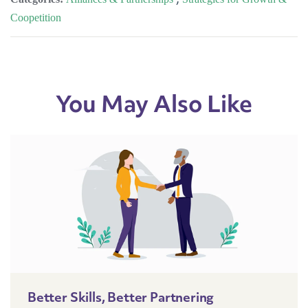
Coopetition
You May Also Like
Better Skills, Better Partnering