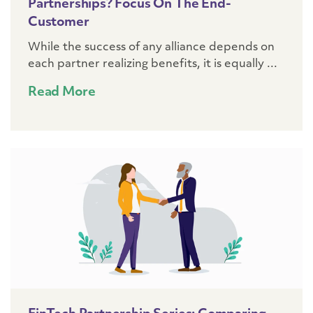
Partnerships? Focus On The End-
Customer
While the success of any alliance depends on
each partner realizing benefits, it is equally ...
Read More