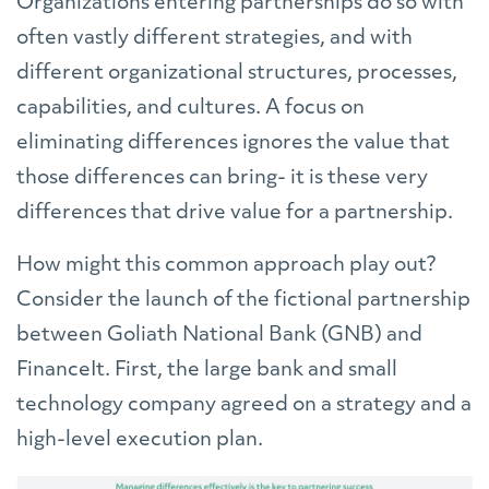
Organizations entering partnerships do so with
often vastly different strategies, and with
different organizational structures, processes,
capabilities, and cultures. A focus on
eliminating differences ignores the value that
those differences can bring- it is these very
differences that drive value for a partnership.
How might this common approach play out?
Consider the launch of the fictional partnership
between Goliath National Bank (GNB) and
FinanceIt. First, the large bank and small
technology company agreed on a strategy and a
high-level execution plan.