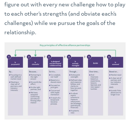
figure out with every new challenge how to play
to each other’s strengths (and obviate each’s
challenges) while we pursue the goals of the
relationship.