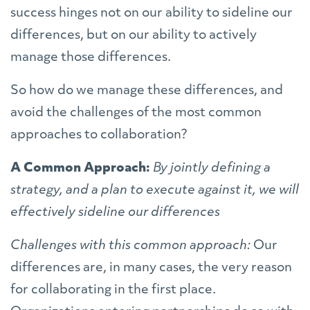
success hinges not on our ability to sideline our
differences, but on our ability to actively
manage those differences.
So how do we manage these differences, and
avoid the challenges of the most common
approaches to collaboration?
A Common Approach:
By jointly defining a
strategy, and a plan to execute against it, we will
effectively sideline our differences
Challenges with this common approach:
Our
differences are, in many cases, the very reason
for collaborating in the first place.