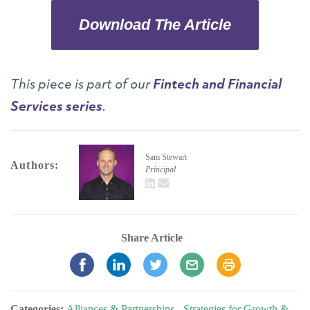
Download The Article
This piece is part of our
Fintech and Financial
Services series
.
Sam Stewart
Authors:
Principal
LinkedIn
email
Share Article
Categories:
Alliances & Partnerships
,
Strategies for Growth &