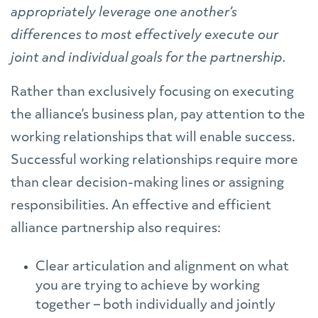
appropriately leverage one another’s
differences to most effectively execute our
joint and individual goals for the partnership.
Rather than exclusively focusing on executing
the alliance’s business plan, pay attention to the
working relationships that will enable success.
Successful working relationships require more
than clear decision-making lines or assigning
responsibilities. An effective and efficient
alliance partnership also requires:
Clear articulation and alignment on what
you are trying to achieve by working
together – both individually and jointly