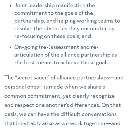
Joint leadership manifesting the
commitment to the goals of the
partnership, and helping working teams to
resolve the obstacles they encounter by
re-focusing on these goals; and
On-going (re-)assessment and re-
articulation of the alliance partnership as
the best means to achieve those goals.
The “secret sauce” of alliance partnerships—and
personal ones—is made when we share a
common commitment, yet clearly recognize
and respect one another’s differences. On that
basis, we can have the difficult conversations
that inevitably arise as we work together—and