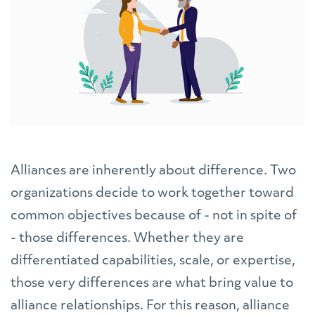
Alliances are inherently about difference. Two
organizations decide to work together toward
common objectives because of - not in spite of
- those differences. Whether they are
differentiated capabilities, scale, or expertise,
those very differences are what bring value to
alliance relationships. For this reason, alliance