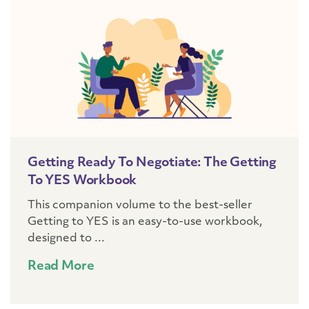
Getting Ready To Negotiate: The Getting
To YES Workbook
This companion volume to the best-seller
Getting to YES is an easy-to-use workbook,
designed to ...
Read More