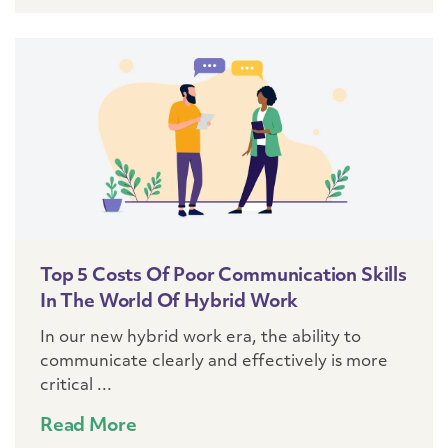
Top 5 Costs Of Poor Communication Skills
In The World Of Hybrid Work
In our new hybrid work era, the ability to
communicate clearly and effectively is more
critical ...
Read More