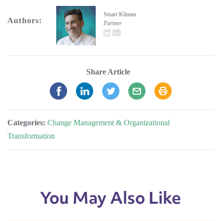
Stuart Kliman
Authors:
Partner
LinkedIn
email
Share Article
Categories:
Change Management & Organizational
Transformation
You May Also Like