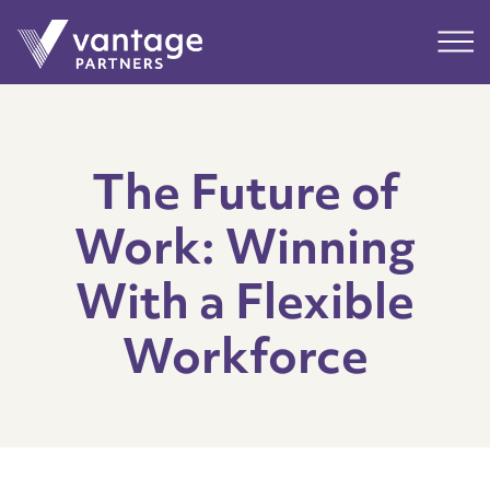
Submit
Main
The Future of
Work: Winning
With a Flexible
Workforce