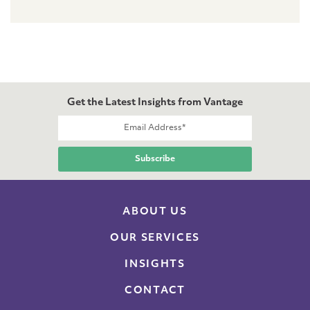
Get the Latest Insights from Vantage
ABOUT US
OUR SERVICES
INSIGHTS
CONTACT