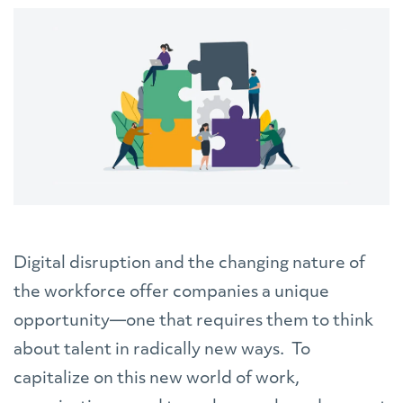
Digital disruption and the changing nature of
the workforce offer companies a unique
opportunity—one that requires them to think
about talent in radically new ways. To
capitalize on this new world of work,