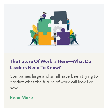
The Future Of Work Is Here—What Do
Leaders Need To Know?
Companies large and small have been trying to
predict what the future of work will look like—
how ...
Read More