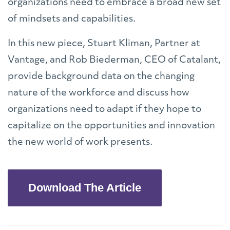
organizations need to embrace a broad new set
of mindsets and capabilities.
In this new piece, Stuart Kliman, Partner at
Vantage, and Rob Biederman, CEO of Catalant,
provide background data on the changing
nature of the workforce and discuss how
organizations need to adapt if they hope to
capitalize on the opportunities and innovation
the new world of work presents.
Download The Article