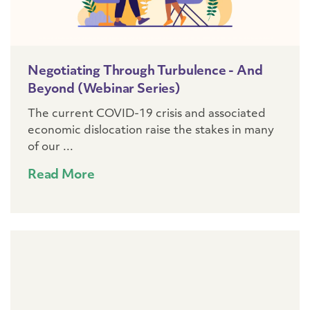
Negotiating Through Turbulence - And
Beyond (webinar Series)
The current COVID-19 crisis and associated
economic dislocation raise the stakes in many
of our ...
Read More