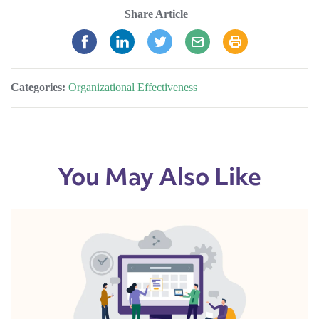
Share Article
Categories:
Organizational Effectiveness
You May Also Like