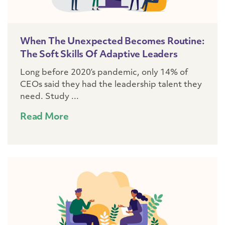
When The Unexpected Becomes Routine:
The Soft Skills Of Adaptive Leaders
Long before 2020’s pandemic, only 14% of
CEOs said they had the leadership talent they
need. Study ...
Read More