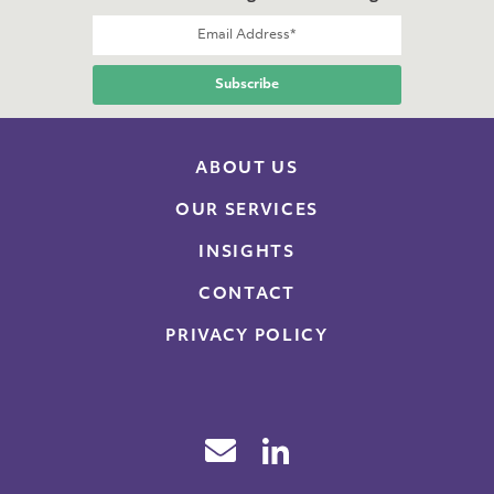
ABOUT US
OUR SERVICES
INSIGHTS
CONTACT
PRIVACY POLICY