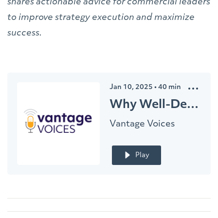
shares actionable advice for commercial leaders
to improve strategy execution and maximize
success.
Jan 10, 2025
•
40
min
Why Well-Designed Commercial Strategies Fall Short
Vantage Voices
Play