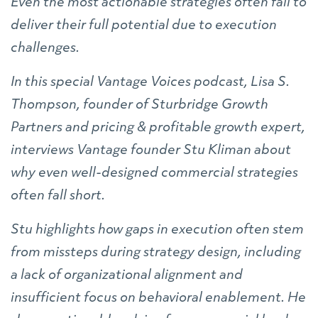
Even the most actionable strategies often fail to
deliver their full potential due to execution
challenges.
In this special Vantage Voices podcast, Lisa S.
Thompson, founder of Sturbridge Growth
Partners and pricing & profitable growth expert,
interviews Vantage founder Stu Kliman about
why even well-designed commercial strategies
often fall short.
Stu highlights how gaps in execution often stem
from missteps during strategy design, including
a lack of organizational alignment and
insufficient focus on behavioral enablement. He