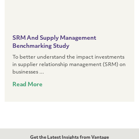
SRM And Supply Management
Benchmarking Study
To better understand the impact investments
in supplier relationship management (SRM) on
businesses ...
Read More
Get the Latest Insights from Vantage