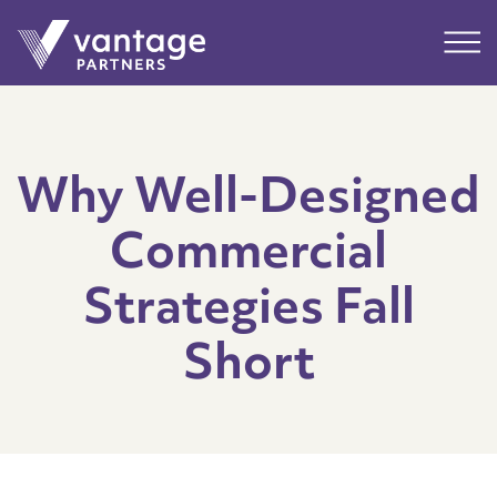
Submit
Main
Why Well-Designed
Commercial
Strategies Fall
Short