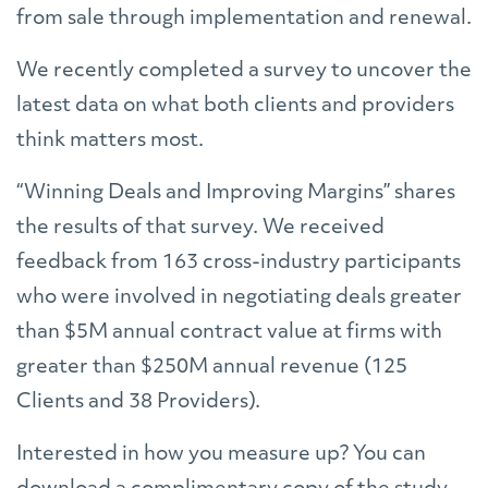
from sale through implementation and renewal.
We recently completed a survey to uncover the
latest data on what both clients and providers
think matters most.
“Winning Deals and Improving Margins” shares
the results of that survey. We received
feedback from 163 cross-industry participants
who were involved in negotiating deals greater
than $5M annual contract value at firms with
greater than $250M annual revenue (125
Clients and 38 Providers).
Interested in how you measure up? You can