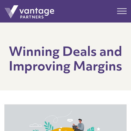
Submit
Main
Winning Deals and
Improving Margins