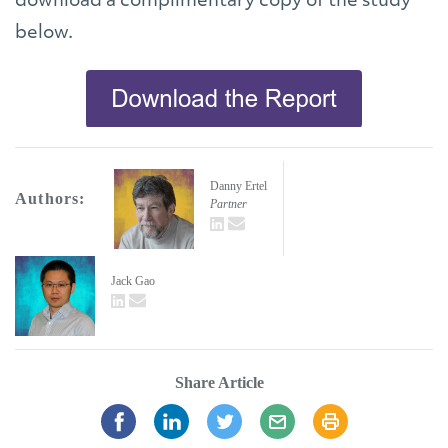
download a complimentary copy of the study
below.
Danny Ertel
Authors:
Partner
LinkedIn
email
Jack Gao
LinkedIn
email
Share Article