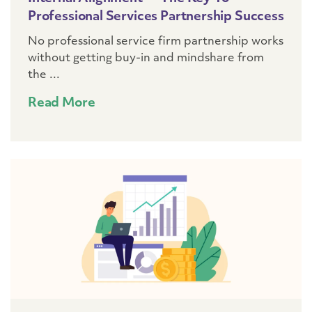
Professional Services Partnership Success
No professional service firm partnership works
without getting buy-in and mindshare from
the ...
Read More