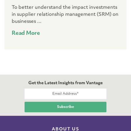
To better understand the impact investments
in supplier relationship management (SRM) on
businesses ...
Read More
Get the Latest Insights from Vantage
ABOUT US