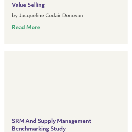
Value Selling
by Jacqueline Codair Donovan
Read More
SRM And Supply Management
Benchmarking Study