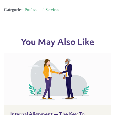
Categories:
Professional Services
You May Also Like
Internal Alignment — The Key To