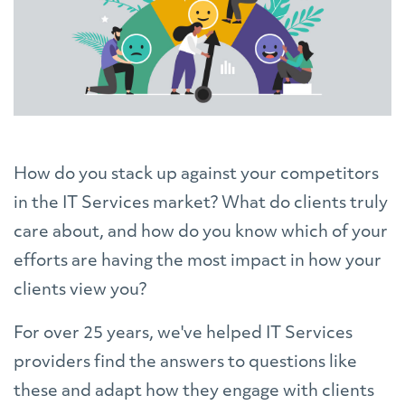
How do you stack up against your competitors
in the IT Services market? What do clients truly
care about, and how do you know which of your
efforts are having the most impact in how your
clients view you?
For over 25 years, we've helped IT Services
providers find the answers to questions like
these and adapt how they engage with clients