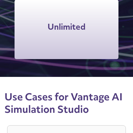
Users can access on-demand
practice as many times as they want,
Unlimited
extending and reinforcing skills and
behaviors long after training.
Use Cases for Vantage AI
Simulation Studio