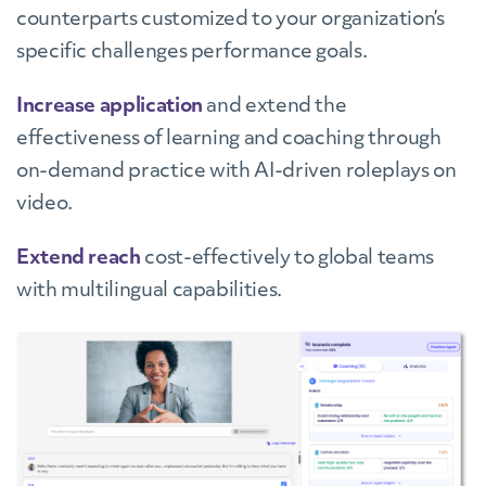
counterparts customized to your organization’s
specific challenges performance goals
.
Increase application
and extend the
effectiveness of learning and coaching through
on-demand practice with AI-driven roleplays on
video.
Extend reach
cost-effectively to global teams
with multilingual capabilities.