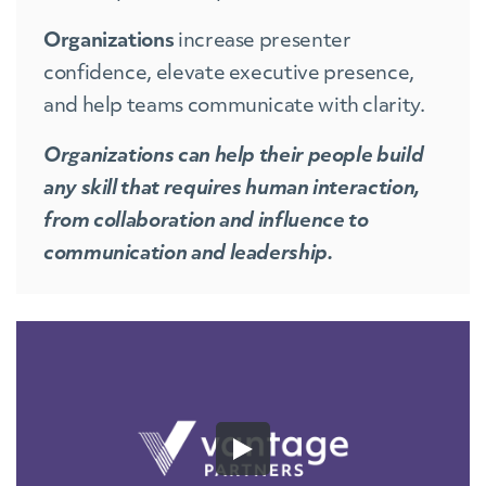
Organizations
increase presenter
confidence, elevate executive presence,
and help teams communicate with clarity.
Organizations can help their people build
any skill that requires human interaction,
from collaboration and influence to
communication and leadership.