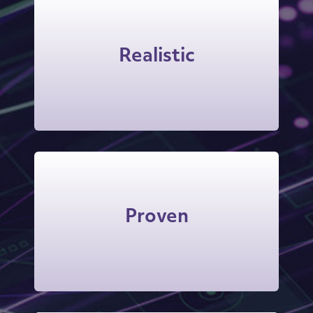
Roleplays occur on video and with
audio back-and-forth with the AI
Realistic
counterpart, more true-to-life than
the typical chatbot experience.
The instantly-generated coaching
advice is trained on Vantage’s time-
Proven
tested methodologies and
frameworks.