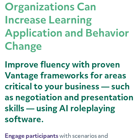
Organizations Can
Increase Learning
Application and Behavior
Change
Improve fluency with proven
Vantage frameworks for areas
critical to your business — such
as negotiation and presentation
skills — using AI roleplaying
software.
Engage participants
with scenarios and