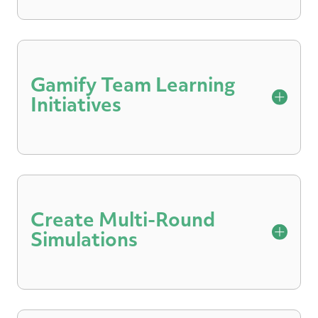
Embed scenarios and roleplays in on-
demand content so participants can
practice what they learn and receive
Gamify Team Learning
feedback.
Initiatives
Instill friendly competition and promote
uptake with team leaderboards that
highlight scores and progress from
Create Multi-Round
roleplays.
Simulations
Prepare for high-stakes interactions with