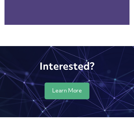
Interested?
Learn More