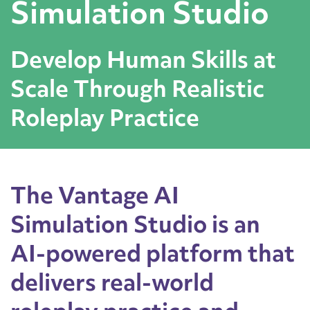
Simulation Studio
Develop Human Skills at
Scale Through Realistic
Roleplay Practice
The Vantage AI
Simulation Studio is an
AI-powered platform that
delivers real-world