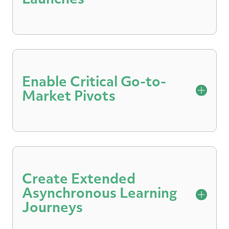
Launches
Fine-tune your sales team’s value
messaging and objection handling before
they get in front of real-life customers.
Enable Critical Go-to-
Market Pivots
Reinforce all-company messaging and
discussion alignment with Q&A practice
and coaching.
Create Extended
Asynchronous Learning
Journeys