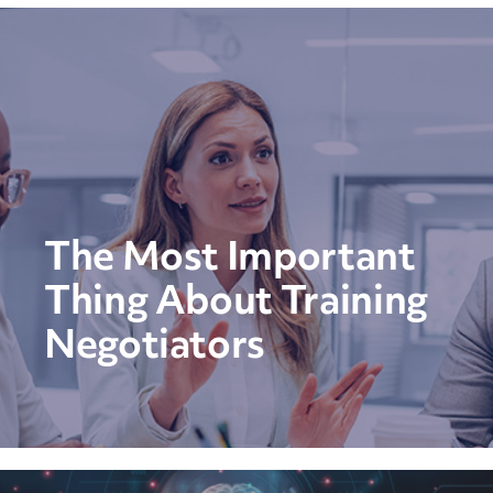
The Most Important
Thing About Training
Negotiators