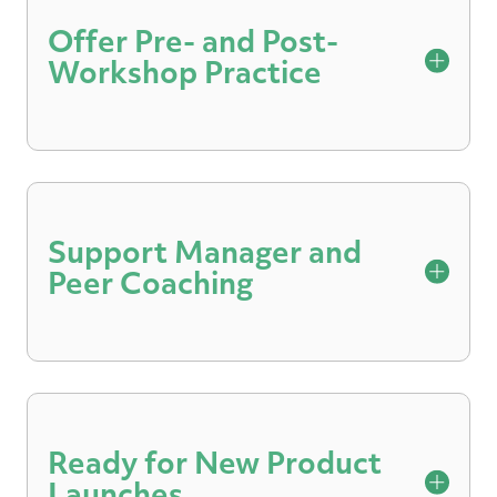
Offer Pre- and Post-
Workshop Practice
Participants can set a baseline ahead of a
workshop and practice roleplays following
sessions to apply what they’ve learned.
Support Manager and
Peer Coaching
Share video recordings and feedback with
select colleagues to enable coaching and
mentoring discussions.
Ready for New Product