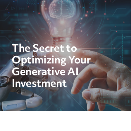
The Secret to
Optimizing Your
Generative AI
Investment