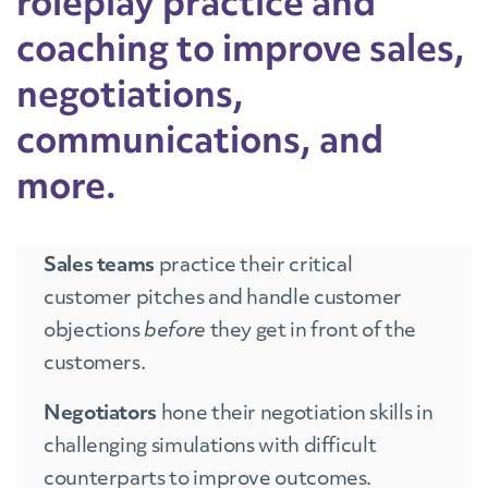
roleplay practice and
coaching to improve sales,
negotiations,
communications, and
more.
Sales teams
practice their critical
customer pitches and handle customer
objections
before
they get in front of the
customers.
Negotiators
hone their negotiation skills in
challenging simulations with difficult
counterparts to improve outcomes.