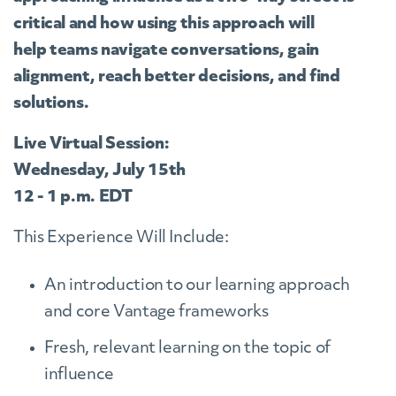
critical and how using this approach will
help teams navigate conversations, gain
alignment, reach better decisions, and find
solutions.
Live Virtual Session:
Wednesday, July 15th
12 - 1 p.m. EDT
This Experience Will Include:
An introduction to our learning approach
and core Vantage frameworks
Fresh, relevant learning on the topic of
influence