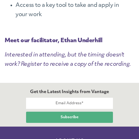
Access to a key tool to take and apply in
your work
Meet our facilitator, Ethan Underhill
Interested in attending, but the timing doesn't
work? Register to receive a copy of the recording.
Get the Latest Insights from Vantage