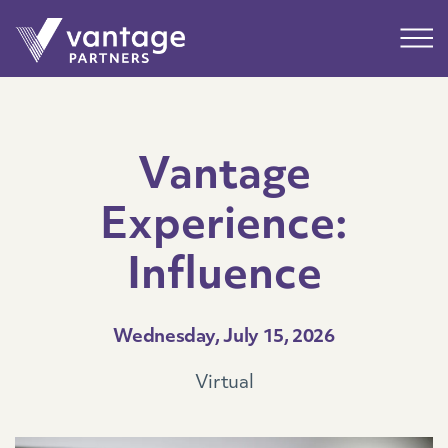
Submit
Main
Vantage
Experience:
Influence
Wednesday, July 15, 2026
Virtual