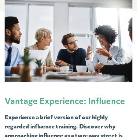
Vantage Experience: Influence
Experience a brief version of our highly
regarded influence training. Discover why
approaching influence as a two-way street is