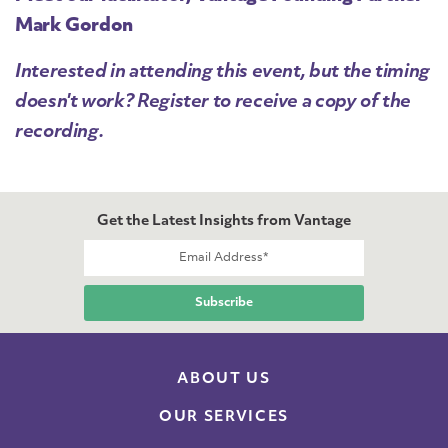
Mark Gordon
Interested in attending this event, but the timing
doesn't work? Register to receive a copy of the
recording.
Get the Latest Insights from Vantage
ABOUT US
OUR SERVICES