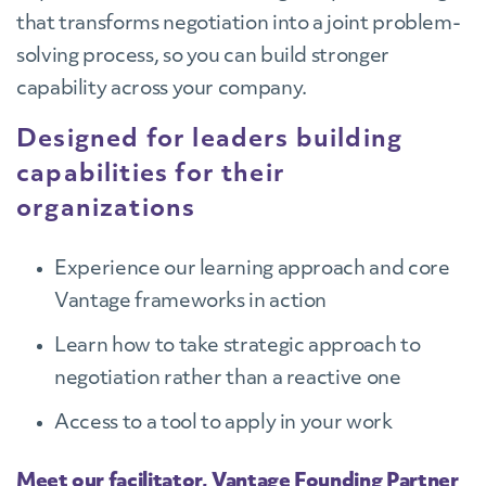
that transforms negotiation into a joint problem-
solving process, so you can build stronger
capability across your company.
Designed for leaders building
capabilities for their
organizations
Experience our learning approach and core
Vantage frameworks in action
Learn how to take strategic approach to
negotiation rather than a reactive one
Access to a tool to apply in your work
Meet our facilitator, Vantage Founding Partner