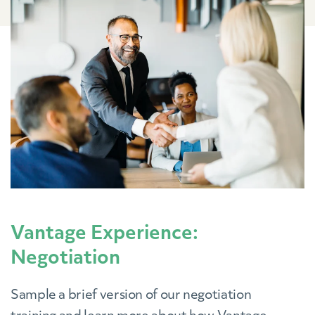
Vantage Experience:
Negotiation
Sample a brief version of our negotiation