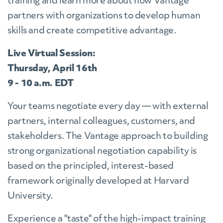
training and learn more about how Vantage
partners with organizations to develop human
skills and create competitive advantage.
Live Virtual Session:
Thursday, April 16th
9 - 10 a.m. EDT
Your teams negotiate every day
— with external
partners, internal colleagues, customers, and
stakeholders. The Vantage approach to building
strong organizational negotiation capability is
based on the principled, interest-based
framework originally developed at Harvard
University.
Experience a "taste" of the high-impact training