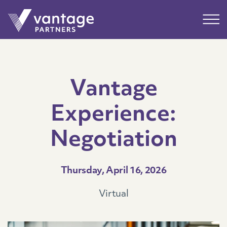
Submit
Main
Vantage
Experience:
Negotiation
Thursday, April 16, 2026
Virtual