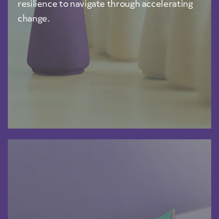
resilience to navigate through accelerating
change.