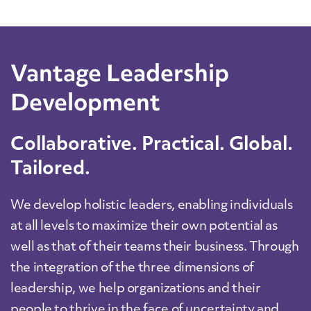
Vantage Leadership
Development
Collaborative. Practical. Global.
Tailored.
We develop holistic leaders, enabling individuals
at all levels to maximize their own potential as
well as that of their teams their business. Through
the integration of the three dimensions of
leadership, we help organizations and their
people to thrive in the face of uncertainty and