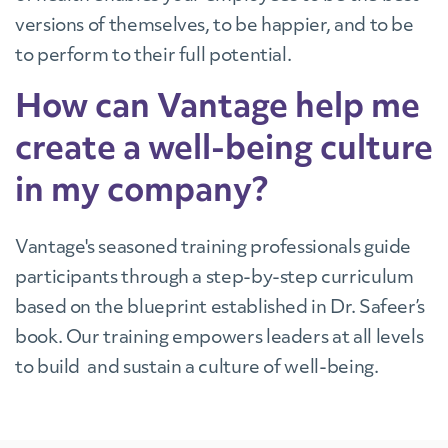
versions of themselves, to be happier, and to be
to perform to their full potential.
How can Vantage help me
create a well-being culture
in my company?
Vantage's seasoned training professionals guide
participants through a step-by-step curriculum
based on the blueprint established in Dr. Safeer’s
book. Our training empowers leaders at all levels
to build and sustain a culture of well-being.