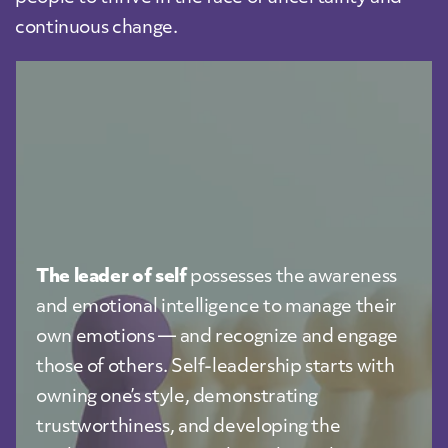
continuous change.
The leader of self
possesses the awareness
and emotional intelligence to manage their
own emotions — and recognize and engage
those of others. Self-leadership starts with
owning one’s style, demonstrating
trustworthiness, and developing the