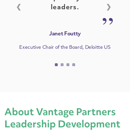
❮
❯
leaders.
Janet Foutty
Executive Chair of the Board, Deloitte US
About Vantage Partners
Leadership Development