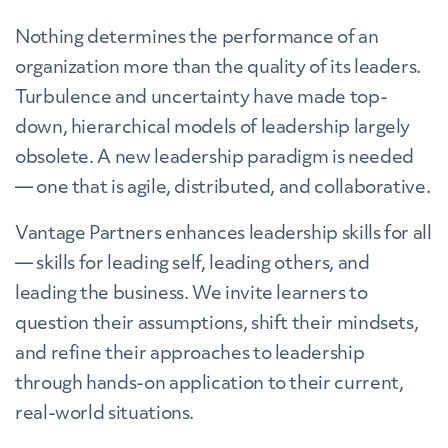
Nothing determines the performance of an
organization more than the quality of its leaders.
Turbulence and uncertainty have made top-
down, hierarchical models of leadership largely
obsolete. A new leadership paradigm is needed
— one that is agile, distributed, and collaborative.
Vantage Partners enhances leadership skills for all
— skills for leading self, leading others, and
leading the business. We invite learners to
question their assumptions, shift their mindsets,
and refine their approaches to leadership
through hands-on application to their current,
real-world situations.