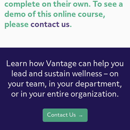
complete on their own. To see a
demo of this online course,
please
contact us
.
Learn how Vantage can help you
lead and sustain wellness – on
your team, in your department,
or in your entire organization.
Contact Us →