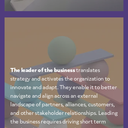
The leader of the business
translates
strategy and activates the organization to
innovate and adapt. They enable it to better
navigate and align across an external
landscape of partners, alliances, customers,
and other stakeholder relationships. Leading
the business requires driving short term