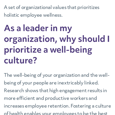
A set of organizational values that prioritizes
holistic employee wellness.
As a leader in my
organization, why should I
prioritize a well-being
culture?
The well-being of your organization and the well-
being of your people are inextricably linked.
Research shows that high engagement results in
more efficient and productive workers and
increases employee retention. Fostering a culture
of health enables your employees to be the best