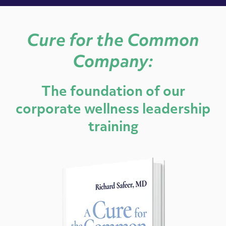
Cure for the Common
Company:
The foundation of our
corporate wellness leadership
training