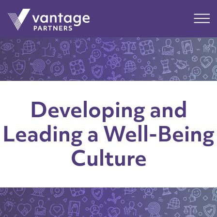
Submit
Main
Developing and
Leading a Well-Being
Culture