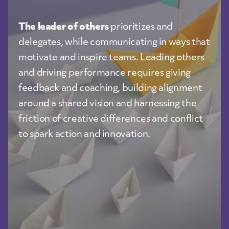
The leader of others
prioritizes and
delegates, while communicating in ways that
motivate and inspire teams. Leading others
and driving performance requires giving
feedback and coaching, building alignment
around a shared vision and harnessing the
friction of creative differences and conflict
to spark action and innovation.