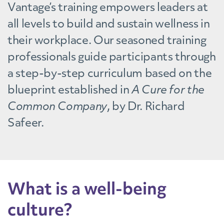
Vantage’s training empowers leaders at
all levels to build and sustain wellness in
their workplace. Our seasoned training
professionals guide participants through
a step-by-step curriculum based on the
blueprint established in
A Cure for the
Common Company
, by Dr. Richard
Safeer.
What is a well-being
culture?