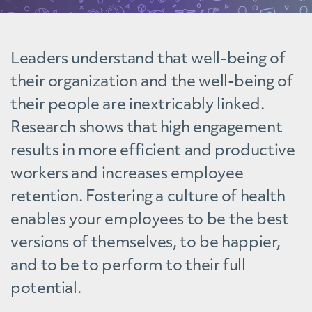
Leaders understand that well-being of
their organization and the well-being of
their people are inextricably linked.
Research shows that high engagement
results in more efficient and productive
workers and increases employee
retention. Fostering a culture of health
enables your employees to be the best
versions of themselves, to be happier,
and to be to perform to their full
potential.