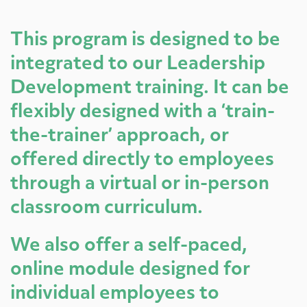
This program is designed to be
integrated to our Leadership
Development training. It can be
flexibly designed with a ‘train-
the-trainer’ approach, or
offered directly to employees
through a virtual or in-person
classroom curriculum.
We also offer a self-paced,
online module designed for
individual employees to