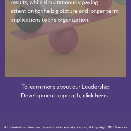
results, while simultaneously paying
attention to the big picture and longer term
implications to the organization.
To learn more about our Leadership
Development approach,
click here.
All material contained on this website (except where noted) © Copyright 2026 Vantage