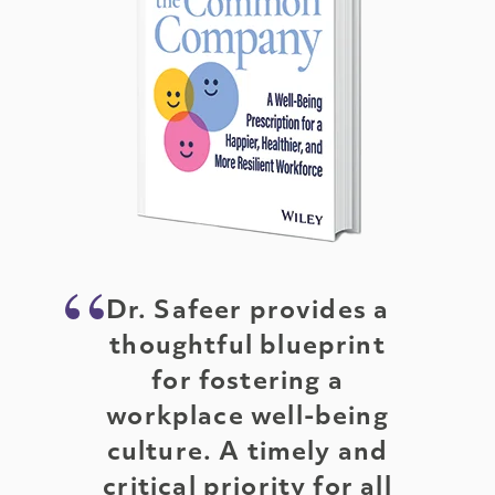
Dr. Safeer provides a
thoughtful blueprint
for fostering a
workplace well-being
culture. A timely and
critical priority for all