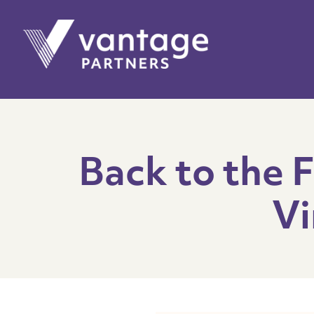
Back to the 
Vi