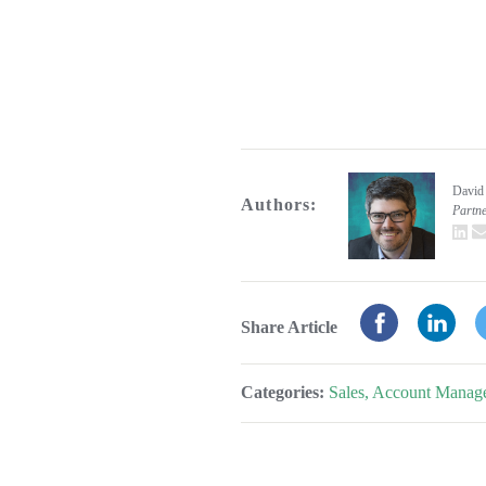
David
Authors:
Partn
L
Share Article
Categories:
Sales, Account Manag