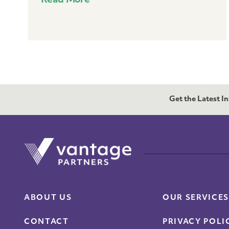
Read More
Get the Latest I
ABOUT US
OUR SERVICES
CONTACT
PRIVACY POLI