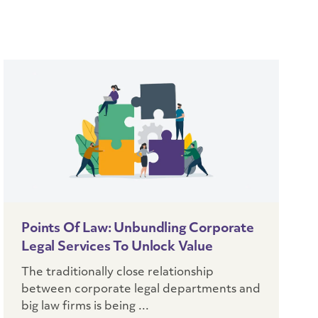
Points Of Law: Unbundling Corporate
Legal Services To Unlock Value
The traditionally close relationship
between corporate legal departments and
big law firms is being ...