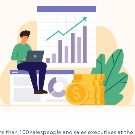
 than 100 salespeople and sales executives at the 