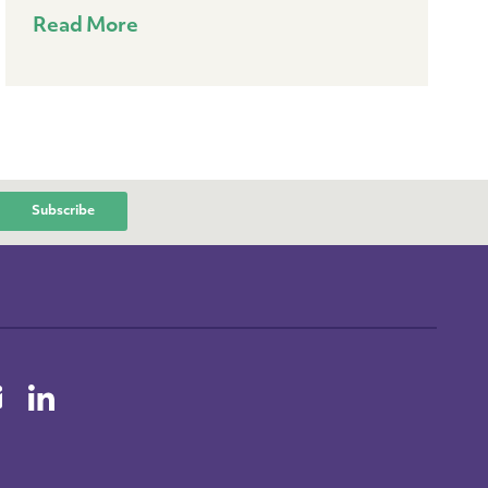
Read More