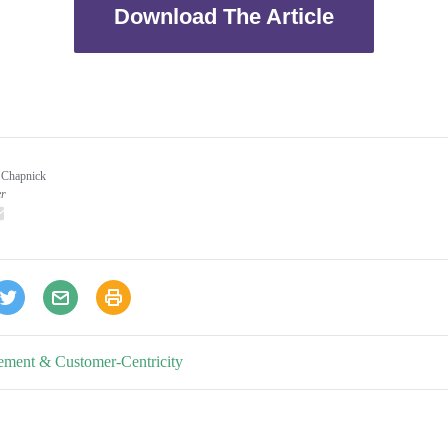
Download The Article
 Chapnick
er
inkedIn
email
ement & Customer-Centricity