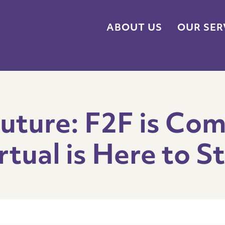
ABOUT US
OUR SER
Future: F2F is Com
rtual is Here to S