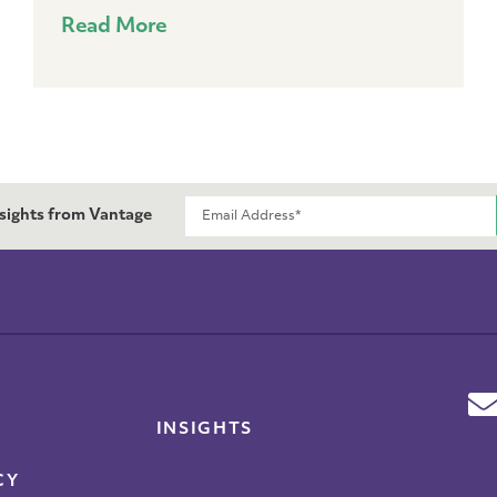
Read More
nsights from Vantage
INSIGHTS
CY