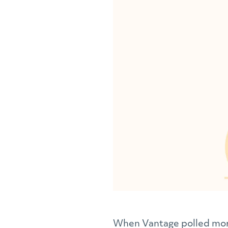
When Vantage polled more