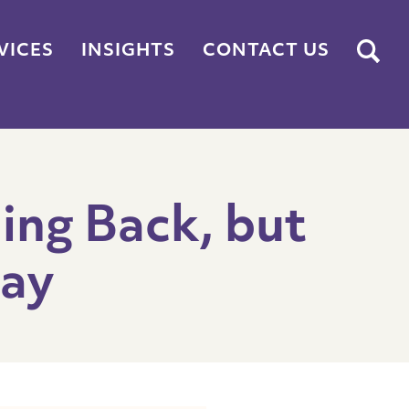
Submit
VICES
INSIGHTS
CONTACT US
ing Back, but
tay