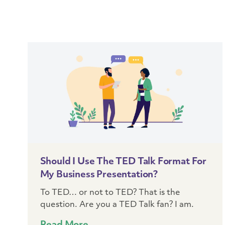
Should I Use The TED Talk Format For
My Business Presentation?
To TED… or not to TED? That is the
question. Are you a TED Talk fan? I am.