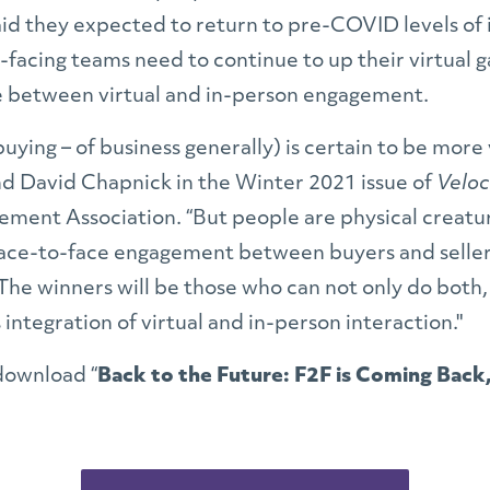
id they expected to return to pre-COVID levels of i
facing teams need to continue to up their virtual g
ce between virtual and in-person engagement.
 buying – of business generally) is certain to be more 
d David Chapnick in the Winter 2021 issue of
Veloc
ement Association.
“But people are physical creatur
 face-to-face engagement between buyers and selle
The winners will be those who can not only do both
integration of virtual and in-person interaction."
download “
Back to the Future: F2F is Coming Back, 