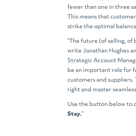
fewer than one in three sa
This means that customer-
strike the optimal balan
“The future (of selling, of
write Jonathan Hughes an
Strategic Account Manag
be an important role for
customers and suppliers. 
right and master seamless 
Use the button below to 
Stay.
”