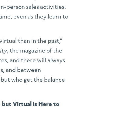
n-person sales activities.
ame, even as they learn to
virtual than in the past,”
ity
,
the magazine of the
es, and there will always
rs, and between
, but who get the balance
but Virtual is Here to