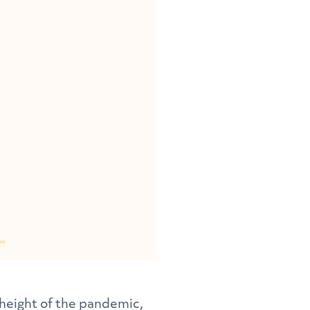
height of the pandemic,