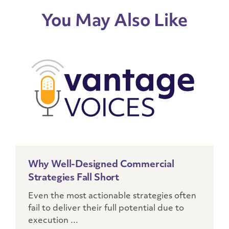
You May Also Like
Why Well-Designed Commercial
Strategies Fall Short
Even the most actionable strategies often
fail to deliver their full potential due to
execution ...