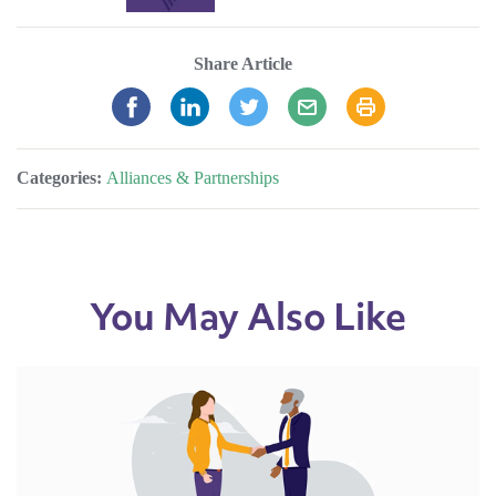
Share Article
Categories:
Alliances & Partnerships
You May Also Like