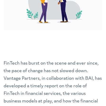
FinTech has burst on the scene and ever since,
the pace of change has not slowed down.
Vantage Partners, in collaboration with BAI, has
developed a timely report on the role of
FinTech in financial services, the various
business models at play, and how the financial