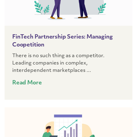
FinTech Partnership Series: Managing
Coopetition
There is no such thing as a competitor.
Leading companies in complex,
interdependent marketplaces ...
Read More