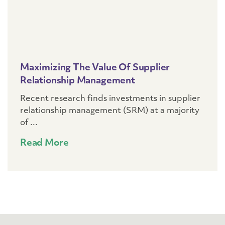
Maximizing The Value Of Supplier
Relationship Management
Recent research finds investments in supplier
relationship management (SRM) at a majority
of ...
Read More