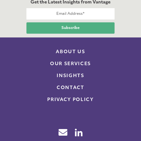
Get the Latest Insights from Vantage
ABOUT US
OUR SERVICES
INSIGHTS
CONTACT
PRIVACY POLICY