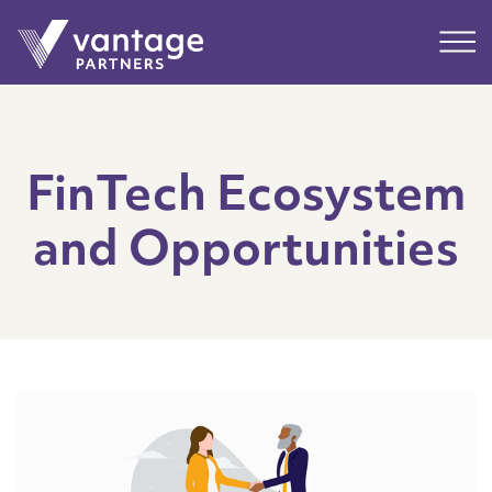
Submit
Main
FinTech Ecosystem
and Opportunities