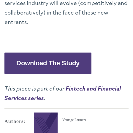
services industry will evolve (competitively and
collaboratively) in the face of these new
entrants.
Download The Study
This piece is part of our
Fintech and Financial
Services series
.
Vantage Partners
Authors: