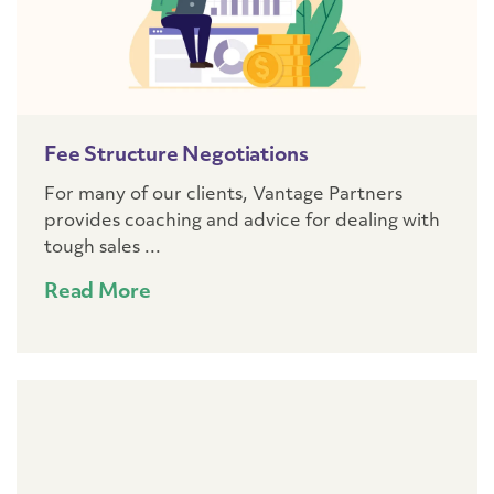
Fee Structure Negotiations
For many of our clients, Vantage Partners
provides coaching and advice for dealing with
tough sales ...
Read More