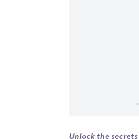
Unlock the secrets