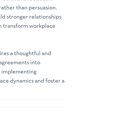
 rather than persuasion.
ld stronger relationships
n transform workplace
uires a thoughtful and
sagreements into
nd implementing
lace dynamics and foster a