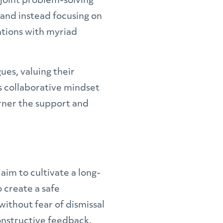
 joint problem-solving
 and instead focusing on
ations with myriad
ues, valuing their
is collaborative mindset
arner the support and
im to cultivate a long-
 create a safe
ithout fear of dismissal
constructive feedback.