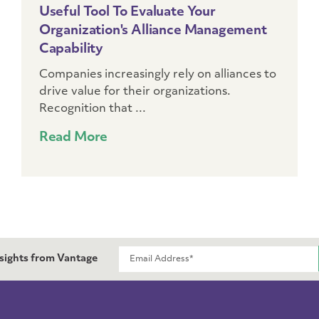
Useful Tool To Evaluate Your
Organization's Alliance Management
Capability
Companies increasingly rely on alliances to
drive value for their organizations.
Recognition that ...
Read More
nsights from Vantage