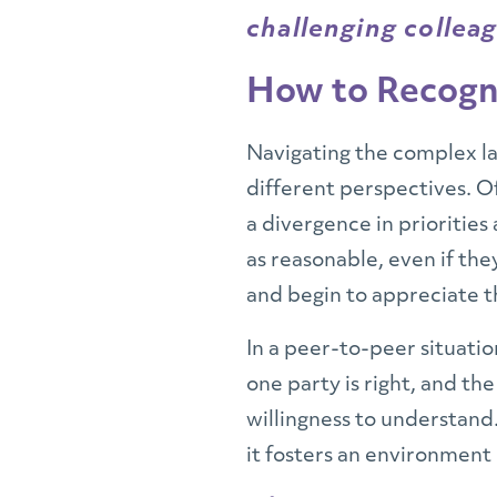
challenging colleag
How to Recogni
Navigating the complex l
different perspectives. 
a divergence in priorities
as reasonable, even if the
and begin to appreciate t
In a peer-to-peer situatio
one party is right, and th
willingness to understand.
it fosters an environment