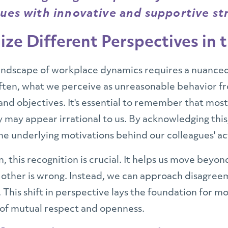
ues with innovative and supportive st
ze Different Perspectives in
andscape of workplace dynamics requires a nuance
Often, what we perceive as unreasonable behavior f
 and objectives. It's essential to remember that mos
y may appear irrational to us. By acknowledging this
he underlying motivations behind our colleagues' ac
n, this recognition is crucial. It helps us move beyo
e other is wrong. Instead, we can approach disagree
 This shift in perspective lays the foundation for mo
 of mutual respect and openness.