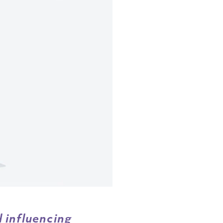
 influencing