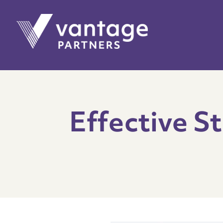
Effective St