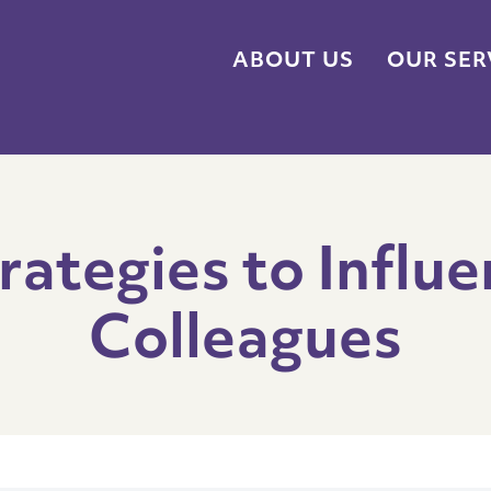
ABOUT US
OUR SER
rategies to Influe
Colleagues