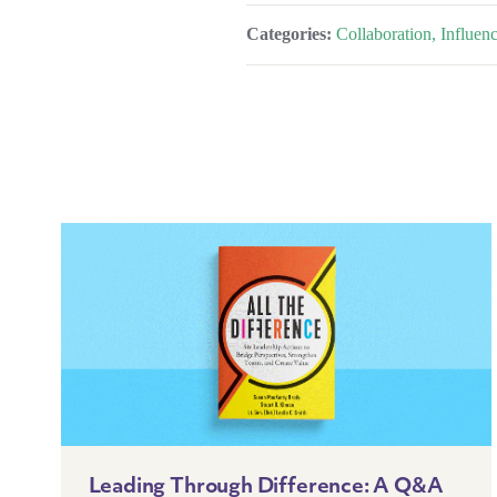
Categories:
Collaboration, Influe
Leading Through Difference: A Q&A