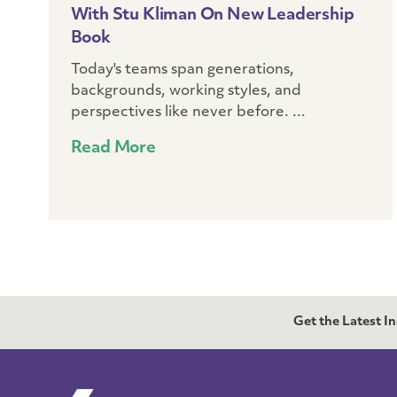
With Stu Kliman On New Leadership
Book
Today's teams span generations,
backgrounds, working styles, and
perspectives like never before. ...
Read More
Get the Latest I