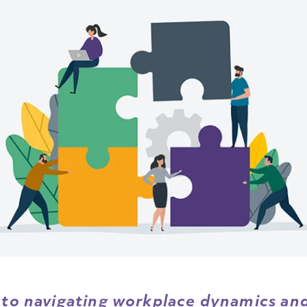
 to navigating workplace dynamics and