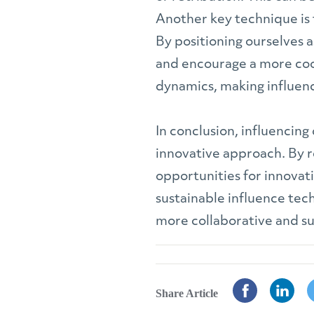
Another key technique is t
By positioning ourselves 
and encourage a more coo
dynamics, making influence
In conclusion, influencing
innovative approach. By r
opportunities for innovat
sustainable influence tec
more collaborative and s
Share Article