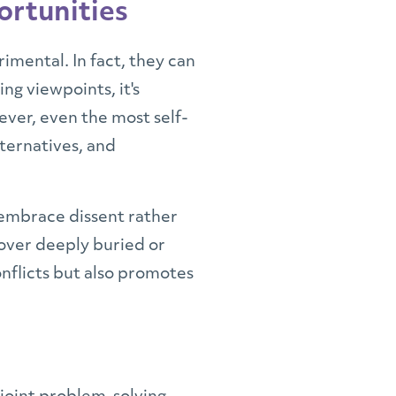
ortunities
imental. In fact, they can
ng viewpoints, it's
ver, even the most self-
lternatives, and
 embrace dissent rather
over deeply buried or
onflicts but also promotes