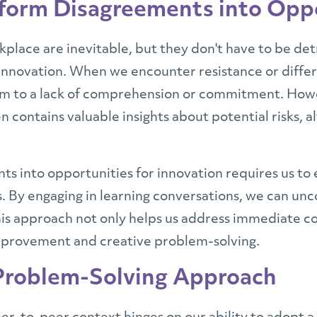
sform Disagreements into Opp
lace are inevitable, but they don't have to be detr
innovation. When we encounter resistance or differi
em to a lack of comprehension or commitment. Howe
n contains valuable insights about potential risks, a
s into opportunities for innovation requires us to
 By engaging in learning conversations, we can unc
This approach not only helps us address immediate c
improvement and creative problem-solving.
 Problem-Solving Approach