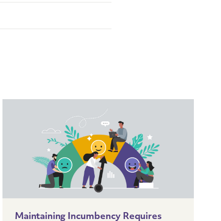
Maintaining Incumbency Requires