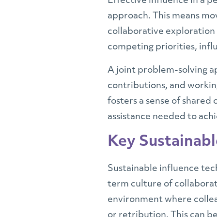
Effective influence in a p
approach. This means movi
collaborative exploration
competing priorities, inf
A joint problem-solving ap
contributions, and working
fosters a sense of shared
assistance needed to achi
Key Sustainabl
Sustainable influence tec
term culture of collaborat
environment where colleag
or retribution. This can 