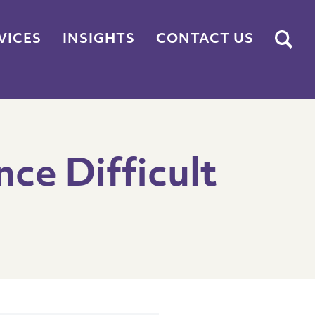
Submit
VICES
INSIGHTS
CONTACT US
nce Difficult