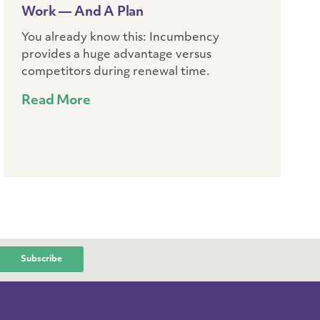
Work — And A Plan
You already know this: Incumbency
provides a huge advantage versus
competitors during renewal time.
Read More