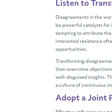
Listen to Tran
Disagreements in the workp
be powerful catalysts for 
tempting to attribute th
interested resistance ofte
opportunities.
Transforming disagreement
than overcome objections.
well-disguised insights. 
a culture of continuous 
Adopt a Joint