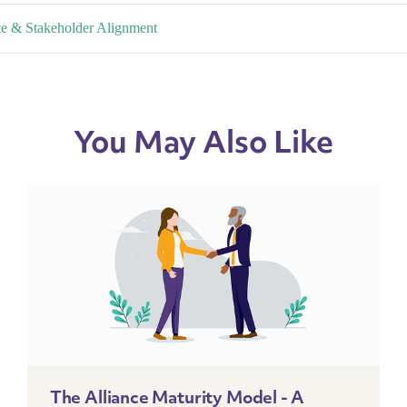
nce & Stakeholder Alignment
You May Also Like
The Alliance Maturity Model - A