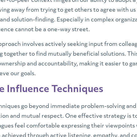
eer-to-peer context hinges on our ability to adopt a
ng away from trying to get others to agree with us
 and solution-finding. Especially in complex organiz
luence cannot be a one-way street.
proach involves actively seeking input from colleag
 together to find mutually beneficial solutions. Th
 ownership and accountability, making it easier to g
eve our goals.
e Influence Techniques
hniques go beyond immediate problem-solving and a
ion and mutual respect. One effective strategy is to
ues feel comfortable expressing their viewpoints w
be achieved through active listening, empathy, and 