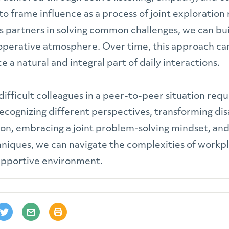
o frame influence as a process of joint exploration
as partners in solving common challenges, we can bui
perative atmosphere. Over time, this approach ca
 a natural and integral part of daily interactions.
 difficult colleagues in a peer-to-peer situation req
ecognizing different perspectives, transforming di
ion, embracing a joint problem-solving mindset, a
hniques, we can navigate the complexities of workp
upportive environment.