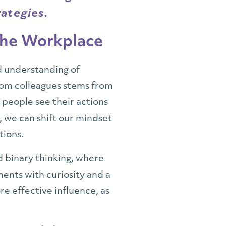
rategies.
 the Workplace
d understanding of
rom colleagues stems from
t people see their actions
, we can shift our mindset
tions.
nd binary thinking, where
ments with curiosity and a
re effective influence, as