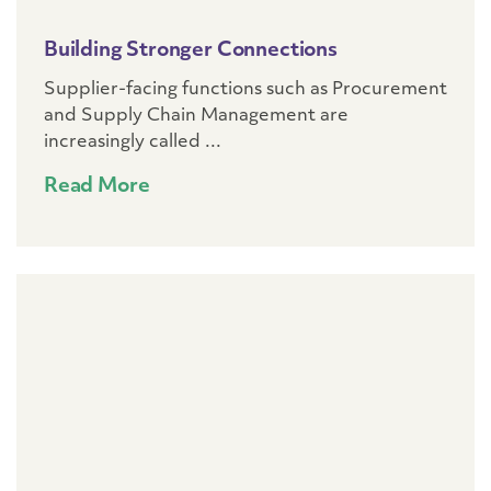
Building Stronger Connections
Supplier-facing functions such as Procurement
and Supply Chain Management are
increasingly called ...
Read More