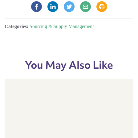
Categories:
Sourcing & Supply Management
You May Also Like