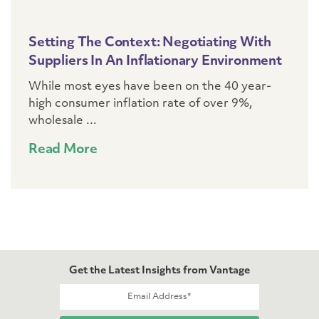
Setting The Context: Negotiating With
Suppliers In An Inflationary Environment
While most eyes have been on the 40 year-
high consumer inflation rate of over 9%,
wholesale ...
Read More
Get the Latest Insights from Vantage