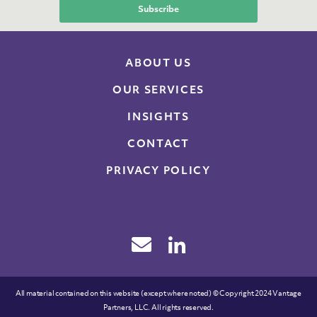
ABOUT US
OUR SERVICES
INSIGHTS
CONTACT
PRIVACY POLICY
All material contained on this website (except where noted) © Copyright 2024 Vantage
Partners, LLC. All rights reserved.