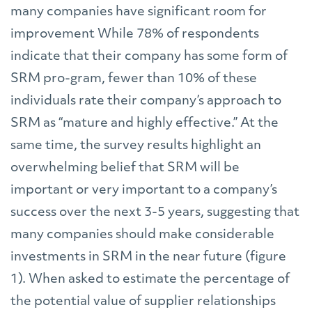
many companies have significant room for
improvement While 78% of respondents
indicate that their company has some form of
SRM pro-gram, fewer than 10% of these
individuals rate their company’s approach to
SRM as “mature and highly effective.” At the
same time, the survey results highlight an
overwhelming belief that SRM will be
important or very important to a company’s
success over the next 3-5 years, suggesting that
many companies should make considerable
investments in SRM in the near future (figure
1). When asked to estimate the percentage of
the potential value of supplier relationships