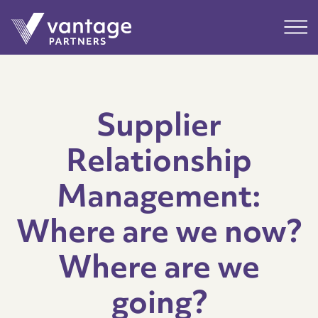
Submit
Main
Supplier
Relationship
Management:
Where are we now?
Where are we
going?