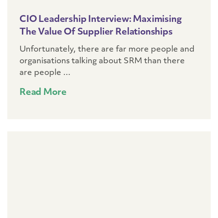
CIO Leadership Interview: Maximising
The Value Of Supplier Relationships
Unfortunately, there are far more people and
organisations talking about SRM than there
are people ...
Read More