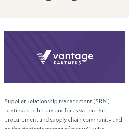
Supplier relationship management (SRM)
continues to be a major focus within the
procurement and supply chain community and