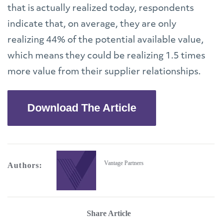
that is actually realized today, respondents
indicate that, on average, they are only
realizing 44% of the potential available value,
which means they could be realizing 1.5 times
more value from their supplier relationships.
Download The Article
Vantage Partners
Authors:
Share Article