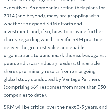
on the strategic agenda of many C-suite
executives. As companies refine their plans for
2014 (and beyond), many are grappling with
whether to expand SRM efforts and
investment, and, if so, how. To provide further
clarity regarding which specific SRM practices
deliver the greatest value and enable
organizations to benchmark themselves against
peers and cross-industry leaders, this article
shares preliminary results from an ongoing
global study conducted by Vantage Partners
(comprising 669 responses from more than 330
companies to date).
SRM will be critical over the next 3-5 years, and