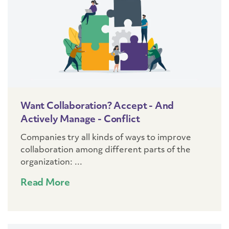
Want Collaboration? Accept - And
Actively Manage - Conflict
Companies try all kinds of ways to improve
collaboration among different parts of the
organization: ...
Read More