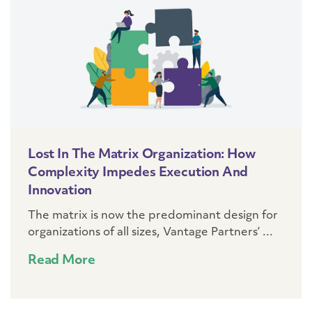
Lost In The Matrix Organization: How
Complexity Impedes Execution And
Innovation
The matrix is now the predominant design for
organizations of all sizes, Vantage Partners’ ...
Read More