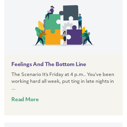
Feelings And The Bottom Line
The Scenario It’s Friday at 4 p.m.. You’ve been
working hard all week, put ting in late nights in
...
Read More