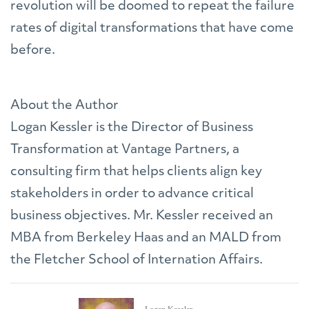
revolution will be doomed to repeat the failure
rates of digital transformations that have come
before.
About the Author
Logan Kessler is the Director of Business
Transformation at Vantage Partners, a
consulting firm that helps clients align key
stakeholders in order to advance critical
business objectives. Mr. Kessler received an
MBA from Berkeley Haas and an MALD from
the Fletcher School of Internation Affairs.