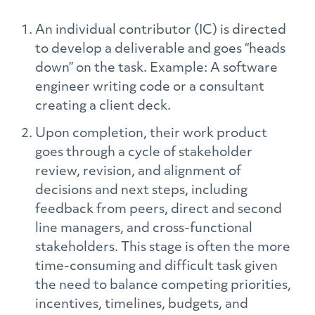
An individual contributor (IC) is directed
to develop a deliverable and goes “heads
down” on the task. Example: A software
engineer writing code or a consultant
creating a client deck.
Upon completion, their work product
goes through a cycle of stakeholder
review, revision, and alignment of
decisions and next steps, including
feedback from peers, direct and second
line managers, and cross-functional
stakeholders. This stage is often the more
time-consuming and difficult task given
the need to balance competing priorities,
incentives, timelines, budgets, and