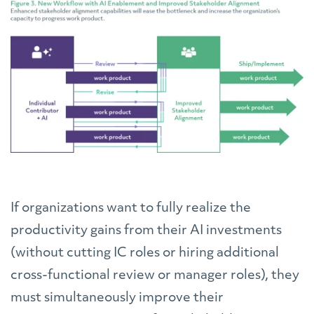
If organizations want to fully realize the
productivity gains from their AI investments
(without cutting IC roles or hiring additional
cross-functional review or manager roles), they
must simultaneously improve their