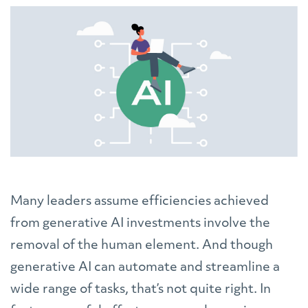
Many leaders assume efficiencies achieved
from generative AI investments involve the
removal of the human element. And though
generative AI can automate and streamline a
wide range of tasks, that’s not quite right. In