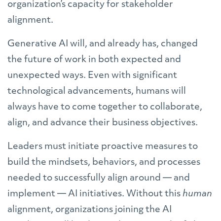
organization’s capacity for stakeholder
alignment.
Generative AI will, and already has, changed
the future of work in both expected and
unexpected ways. Even with significant
technological advancements, humans will
always have to come together to collaborate,
align, and advance their business objectives.
Leaders must initiate proactive measures to
build the mindsets, behaviors, and processes
needed to successfully align around — and
implement — AI initiatives. Without this
human
alignment, organizations joining the AI