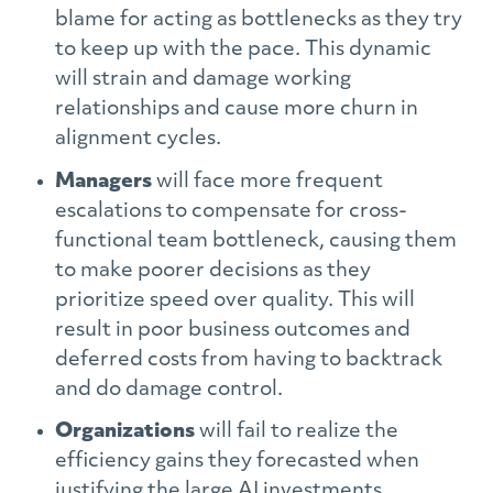
blame for acting as bottlenecks as they try
to keep up with the pace. This dynamic
will strain and damage working
relationships and cause more churn in
alignment cycles.
Managers
will face more frequent
escalations to compensate for cross-
functional team bottleneck, causing them
to make poorer decisions as they
prioritize speed over quality. This will
result in poor business outcomes and
deferred costs from having to backtrack
and do damage control.
Organizations
will fail to realize the
efficiency gains they forecasted when
justifying the large AI investments,