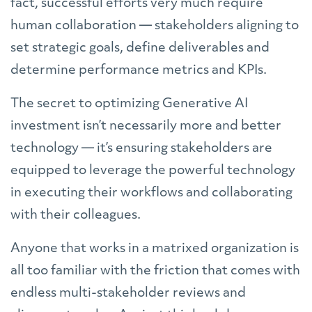
fact, successful efforts very much require
human collaboration — stakeholders aligning to
set strategic goals, define deliverables and
determine performance metrics and KPIs.
The secret to optimizing Generative AI
investment isn’t necessarily more and better
technology — it’s ensuring stakeholders are
equipped to leverage the powerful technology
in executing their workflows and collaborating
with their colleagues.
Anyone that works in a matrixed organization is
all too familiar with the friction that comes with
endless multi-stakeholder reviews and