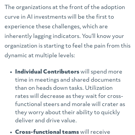
The organizations at the front of the adoption
curve in AI investments will be the first to
experience these challenges, which are
inherently lagging indicators. You’ll know your
organization is starting to feel the pain from this
dynamic at multiple levels:
Individual Contributors
will spend more
time in meetings and shared documents
than on heads down tasks. Utilization
rates will decrease as they wait for cross-
functional steers and morale will crater as
they worry about their ability to quickly
deliver and drive value.
Cross-functional teams
will receive