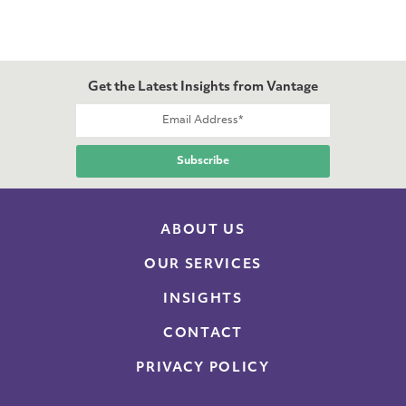
Get the Latest Insights from Vantage
ABOUT US
OUR SERVICES
INSIGHTS
CONTACT
PRIVACY POLICY