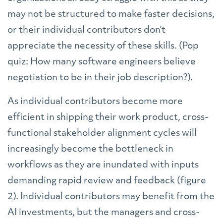
may not be structured to make faster decisions,
or their individual contributors don’t
appreciate the necessity of these skills. (Pop
quiz: How many software engineers believe
negotiation to be in their job description?).
As individual contributors become more
efficient in shipping their work product, cross-
functional stakeholder alignment cycles will
increasingly become the bottleneck in
workflows as they are inundated with inputs
demanding rapid review and feedback (figure
2). Individual contributors may benefit from the
AI investments, but the managers and cross-