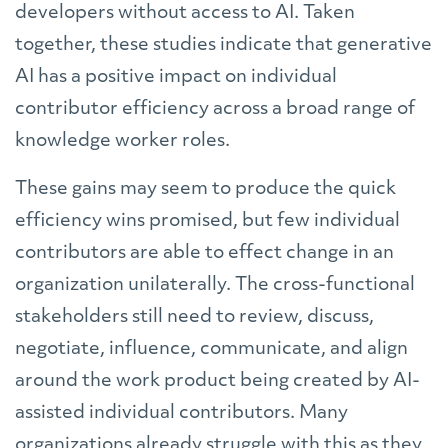
developers without access to AI. Taken
together, these studies indicate that generative
AI has a positive impact on individual
contributor efficiency across a broad range of
knowledge worker roles.
These gains may seem to produce the quick
efficiency wins promised, but few individual
contributors are able to effect change in an
organization unilaterally. The cross-functional
stakeholders still need to review, discuss,
negotiate, influence, communicate, and align
around the work product being created by AI-
assisted individual contributors. Many
organizations already struggle with this as they