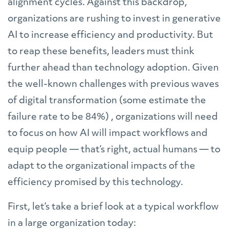
alignment cycles. Against this backdrop,
organizations are rushing to invest in generative
AI to increase efficiency and productivity. But
to reap these benefits, leaders must think
further ahead than technology adoption. Given
the well-known challenges with previous waves
of digital transformation (some estimate the
failure rate to be 84%) , organizations will need
to focus on how AI will impact workflows and
equip people — that’s right, actual humans — to
adapt to the organizational impacts of the
efficiency promised by this technology.
First, let’s take a brief look at a typical workflow
in a large organization today: