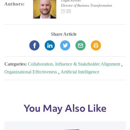
Logan Kessler
Authors:
Director of Business Transformation
LinkedIn
email
Share Article
Categories:
Collaboration, Influence & Stakeholder Alignment
,
Organizational Effectiveness
,
Artificial Intelligence
You May Also Like