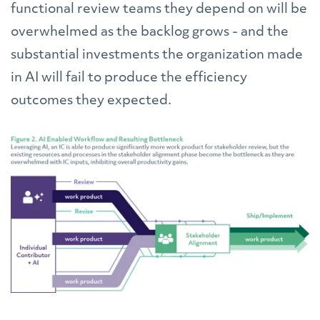
functional review teams they depend on will be
overwhelmed as the backlog grows - and the
substantial investments the organization made
in AI will fail to produce the efficiency
outcomes they expected.