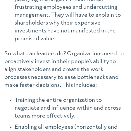
frustrating employees and undercutting
management. They will have to explain to
shareholders why their expensive
investments have not manifested in the
promised value.
So what can leaders do? Organizations need to
proactively invest in their people’s ability to
align stakeholders and create the work
processes necessary to ease bottlenecks and
make faster decisions. This includes:
Training the entire organization to
negotiate and influence within and across
teams more effectively.
Enabling all employees (horizontally and