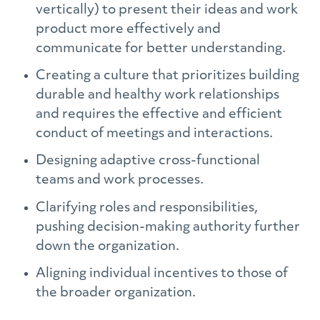
vertically) to present their ideas and work
product more effectively and
communicate for better understanding.
Creating a culture that prioritizes building
durable and healthy work relationships
and requires the effective and efficient
conduct of meetings and interactions.
Designing adaptive cross-functional
teams and work processes.
Clarifying roles and responsibilities,
pushing decision-making authority further
down the organization.
Aligning individual incentives to those of
the broader organization.