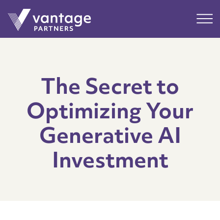
Submit
Main
The Secret to
Optimizing Your
Generative AI
Investment