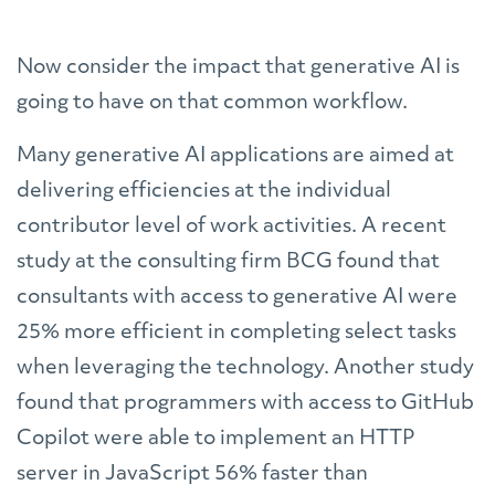
Now consider the impact that generative AI is
going to have on that common workflow.
Many generative AI applications are aimed at
delivering efficiencies at the individual
contributor level of work activities. A recent
study at the consulting firm BCG found that
consultants with access to generative AI were
25% more efficient in completing select tasks
when leveraging the technology. Another study
found that programmers with access to GitHub
Copilot were able to implement an HTTP
server in JavaScript 56% faster than