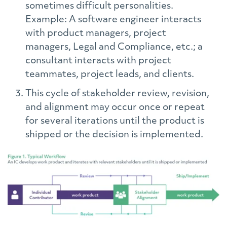
sometimes difficult personalities.
Example: A software engineer interacts
with product managers, project
managers, Legal and Compliance, etc.; a
consultant interacts with project
teammates, project leads, and clients.
This cycle of stakeholder review, revision,
and alignment may occur once or repeat
for several iterations until the product is
shipped or the decision is implemented.