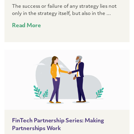
The success or failure of any strategy lies not
only in the strategy itself, but also in the ...
Read More
FinTech Partnership Series: Making
Partnerships Work