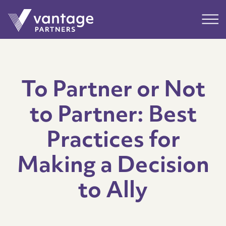
Submit
Main
To Partner or Not
to Partner: Best
Practices for
Making a Decision
to Ally