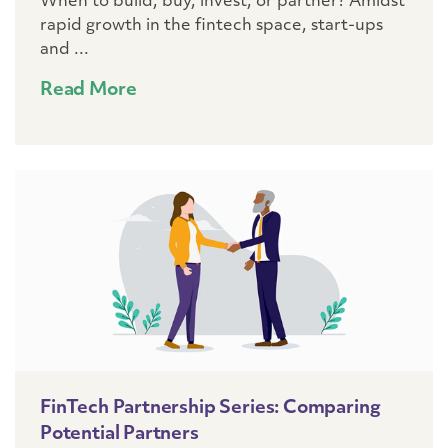
When to build, buy, invest, or partner? Amidst
rapid growth in the fintech space, start-ups
and ...
Read More
FinTech Partnership Series: Comparing
Potential Partners