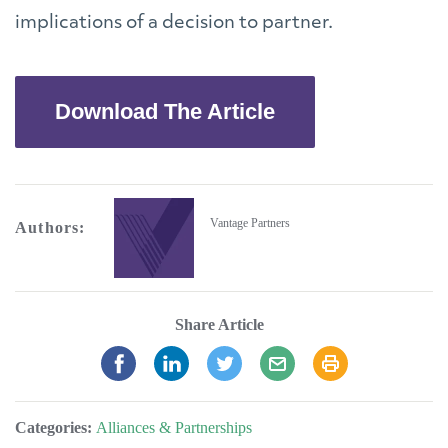
implications of a decision to partner.
Download The Article
Vantage Partners
Authors:
Share Article
Categories:
Alliances & Partnerships