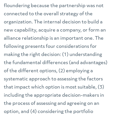
floundering because the partnership was not
connected to the overall strategy of the
organization. The internal decision to build a
new capability, acquire a company, or form an
alliance relationship is an important one. The
following presents four considerations for
making the right decision: (1) understanding
the fundamental differences (and advantages)
of the different options, (2) employing a
systematic approach to assessing the factors
that impact which option is most suitable, (3)
including the appropriate decision-makers in
the process of assessing and agreeing on an
option, and (4) considering the portfolio