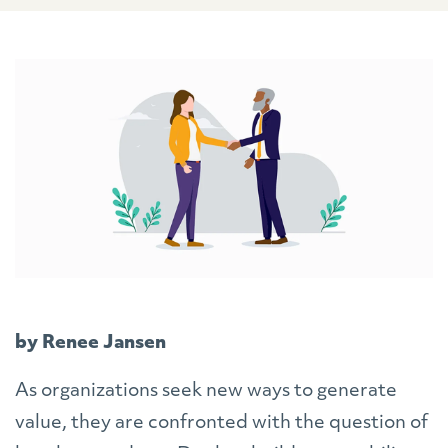
by Renee Jansen
As organizations seek new ways to generate
value, they are confronted with the question of