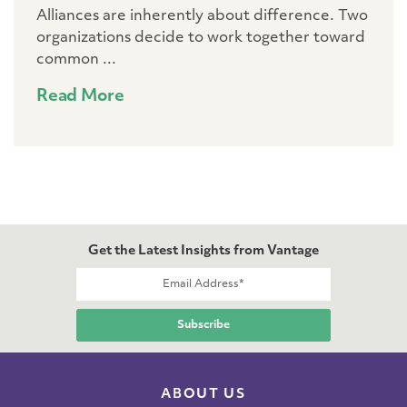
Alliances are inherently about difference. Two
organizations decide to work together toward
common ...
Read More
Get the Latest Insights from Vantage
ABOUT US