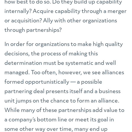
how best to do so. Do they build up capability
internally? Acquire capability through a merger
or acquisition? Ally with other organizations
through partnerships?
In order for organizations to make high quality
decisions, the process of making this
determination must be systematic and well
managed. Too often, however, we see alliances
formed opportunistically — a possible
partnering deal presents itself and a business
unit jumps on the chance to form an alliance.
While many of these partnerships add value to
a company’s bottom line or meet its goal in
some other way over time, many end up