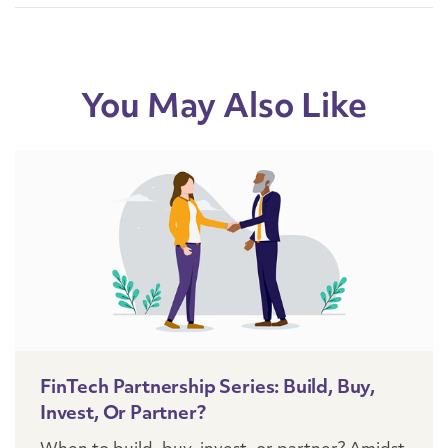
You May Also Like
FinTech Partnership Series: Build, Buy,
Invest, Or Partner?