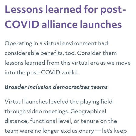
Lessons learned for post-
COVID alliance launches
Operating in a virtual environment had
considerable benefits, too. Consider them
lessons learned from this virtual era as we move
into the post-COVID world.
Broader inclusion democratizes teams
Virtual launches leveled the playing field
through video meetings. Geographical
distance, functional level, or tenure on the
team were no longer exclusionary — let’s keep