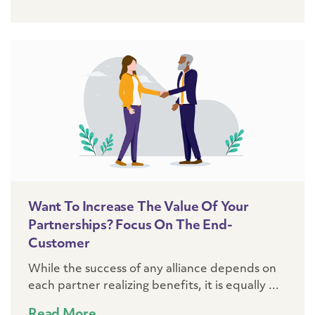
Want To Increase The Value Of Your
Partnerships? Focus On The End-
Customer
While the success of any alliance depends on
each partner realizing benefits, it is equally ...
Read More