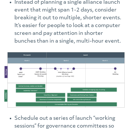
Instead of planning a single alliance launch
event that might span 1-2 days, consider
breaking it out to multiple, shorter events.
It’s easier for people to look at a computer
screen and pay attention in shorter
bunches than in a single, multi-hour event.
Schedule out a series of launch “working
sessions” for governance committees so