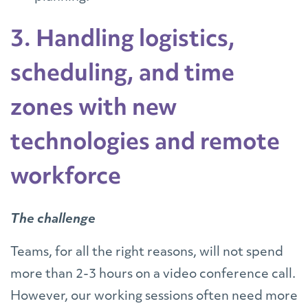
3. Handling logistics,
scheduling, and time
zones with new
technologies and remote
workforce
The challenge
Teams, for all the right reasons, will not spend
more than 2-3 hours on a video conference call.
However, our working sessions often need more