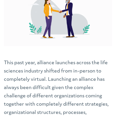
This past year, alliance launches across the life
sciences industry shifted from in-person to
completely virtual. Launching an alliance has
always been difficult given the complex
challenge of different organizations coming
together with completely different strategies,
organizational structures, processes,