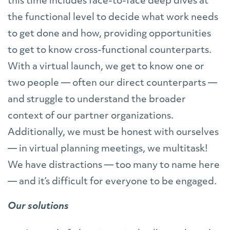
this time includes face-to-face deep dives at
the functional level to decide what work needs
to get done and how, providing opportunities
to get to know cross-functional counterparts.
With a virtual launch, we get to know one or
two people — often our direct counterparts —
and struggle to understand the broader
context of our partner organizations.
Additionally, we must be honest with ourselves
— in virtual planning meetings, we multitask!
We have distractions — too many to name here
— and it’s difficult for everyone to be engaged.
Our solutions