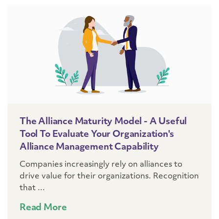
The Alliance Maturity Model - A Useful
Tool To Evaluate Your Organization's
Alliance Management Capability
Companies increasingly rely on alliances to
drive value for their organizations. Recognition
that ...
Read More