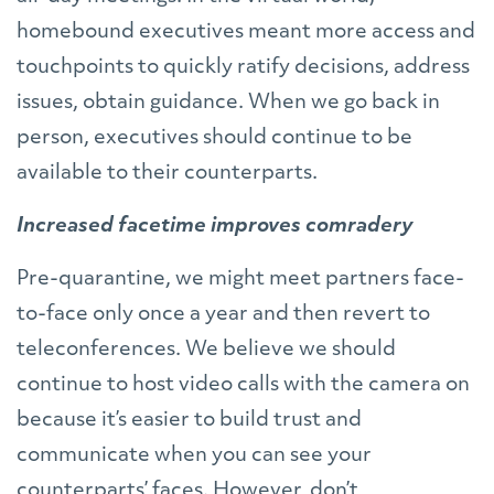
homebound executives meant more access and
touchpoints to quickly ratify decisions, address
issues, obtain guidance. When we go back in
person, executives should continue to be
available to their counterparts.
Increased facetime improves comradery
Pre-quarantine, we might meet partners face-
to-face only once a year and then revert to
teleconferences. We believe we should
continue to host video calls with the camera on
because it’s easier to build trust and
communicate when you can see your
counterparts’ faces. However, don’t