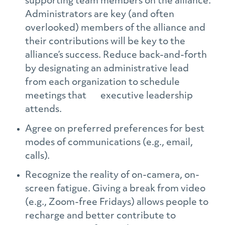
supporting team members on the alliance.
Administrators are key (and often
overlooked) members of the alliance and
their contributions will be key to the
alliance’s success. Reduce back-and-forth
by designating an administrative lead
from each organization to schedule
meetings that executive leadership
attends.
Agree on preferred preferences for best
modes of communications (e.g., email,
calls).
Recognize the reality of on-camera, on-
screen fatigue. Giving a break from video
(e.g., Zoom-free Fridays) allows people to
recharge and better contribute to