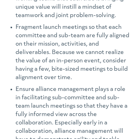
unique value will instill a mindset of
teamwork and joint problem-solving.
Fragment launch meetings so that each
committee and sub-team are fully aligned
on their mission, activities, and
deliverables. Because we cannot realize
the value of an in-person event, consider
having a few, bite-sized meetings to build
alignment over time.
Ensure alliance management plays a role
in facilitating sub-committee and sub-
team launch meetings so that they have a
fully informed view across the
collaboration. Especially early in a
collaboration, alliance management will