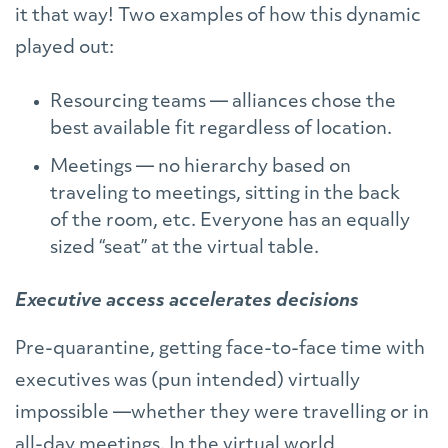
it that way! Two examples of how this dynamic
played out:
Resourcing teams — alliances chose the
best available fit regardless of location.
Meetings — no hierarchy based on
traveling to meetings, sitting in the back
of the room, etc. Everyone has an equally
sized “seat” at the virtual table.
Executive access accelerates decisions
Pre-quarantine, getting face-to-face time with
executives was (pun intended) virtually
impossible —whether they were travelling or in
all-day meetings. In the virtual world,