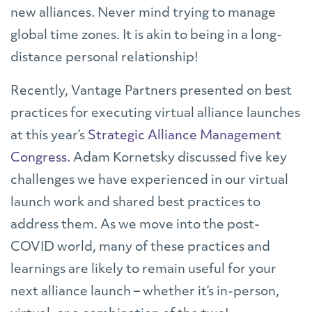
new alliances. Never mind trying to manage
global time zones. It is akin to being in a long-
distance personal relationship!
Recently, Vantage Partners presented on best
practices for executing virtual alliance launches
at this year’s
Strategic Alliance Management
Congress
. Adam Kornetsky discussed five key
challenges we have experienced in our virtual
launch work and shared best practices to
address them. As we move into the post-
COVID world, many of these practices and
learnings are likely to remain useful for your
next alliance launch – whether it’s in-person,