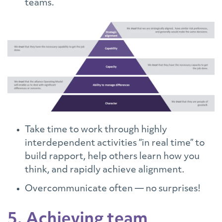
teams.
Take time to work through highly
interdependent activities “in real time” to
build rapport, help others learn how you
think, and rapidly achieve alignment.
Overcommunicate often — no surprises!
5. Achieving team