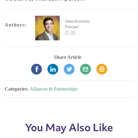
Adam Kornetsky
Authors:
Principal
LinkedIn
email
Share Article
Categories:
Alliances & Partnerships
You May Also Like