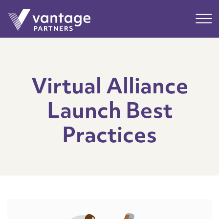
Submit
Main
Virtual Alliance
Launch Best
Practices