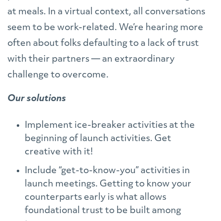
at meals. In a virtual context, all conversations
seem to be work-related. We’re hearing more
often about folks defaulting to a lack of trust
with their partners — an extraordinary
challenge to overcome.
Our solutions
Implement ice-breaker activities at the
beginning of launch activities. Get
creative with it!
Include “get-to-know-you” activities in
launch meetings. Getting to know your
counterparts early is what allows
foundational trust to be built among