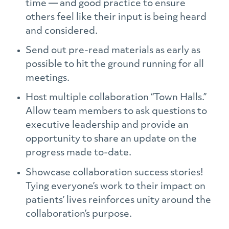
time — and good practice to ensure
others feel like their input is being heard
and considered.
Send out pre-read materials as early as
possible to hit the ground running for all
meetings.
Host multiple collaboration “Town Halls.”
Allow team members to ask questions to
executive leadership and provide an
opportunity to share an update on the
progress made to-date.
Showcase collaboration success stories!
Tying everyone’s work to their impact on
patients’ lives reinforces unity around the
collaboration’s purpose.