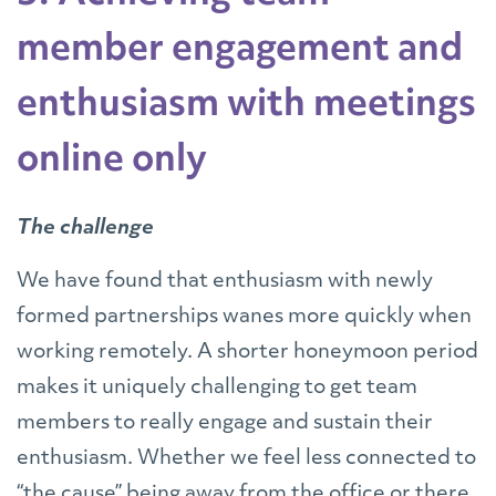
member engagement and
enthusiasm with meetings
online only
The challenge
We have found that enthusiasm with newly
formed partnerships wanes more quickly when
working remotely. A shorter honeymoon period
makes it uniquely challenging to get team
members to really engage and sustain their
enthusiasm. Whether we feel less connected to
“the cause” being away from the office or there