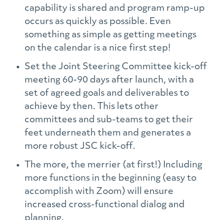
capability is shared and program ramp-up
occurs as quickly as possible. Even
something as simple as getting meetings
on the calendar is a nice first step!
Set the Joint Steering Committee kick-off
meeting 60-90 days after launch, with a
set of agreed goals and deliverables to
achieve by then. This lets other
committees and sub-teams to get their
feet underneath them and generates a
more robust JSC kick-off.
The more, the merrier (at first!) Including
more functions in the beginning (easy to
accomplish with Zoom) will ensure
increased cross-functional dialog and
planning.