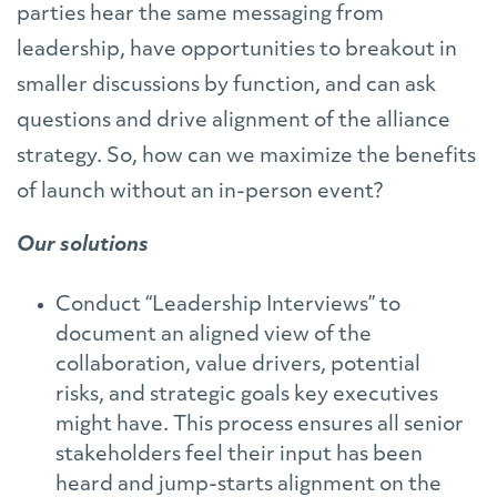
parties hear the same messaging from
leadership, have opportunities to breakout in
smaller discussions by function, and can ask
questions and drive alignment of the alliance
strategy. So, how can we maximize the benefits
of launch without an in-person event?
Our solutions
Conduct “Leadership Interviews” to
document an aligned view of the
collaboration, value drivers, potential
risks, and strategic goals key executives
might have. This process ensures all senior
stakeholders feel their input has been
heard and jump-starts alignment on the