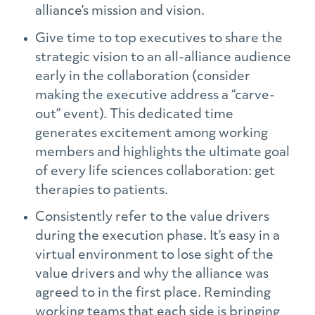
alliance’s mission and vision.
Give time to top executives to share the
strategic vision to an all-alliance audience
early in the collaboration (consider
making the executive address a “carve-
out” event). This dedicated time
generates excitement among working
members and highlights the ultimate goal
of every life sciences collaboration: get
therapies to patients.
Consistently refer to the value drivers
during the execution phase. It’s easy in a
virtual environment to lose sight of the
value drivers and why the alliance was
agreed to in the first place. Reminding
working teams that each side is bringing