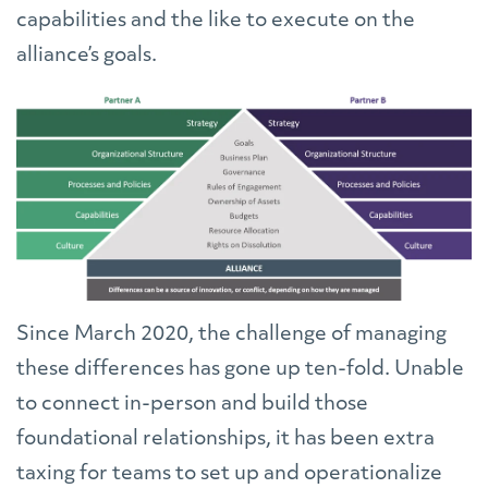
capabilities and the like to execute on the
alliance’s goals.
Since March 2020, the challenge of managing
these differences has gone up ten-fold. Unable
to connect in-person and build those
foundational relationships, it has been extra
taxing for teams to set up and operationalize