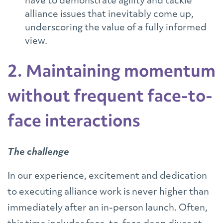
have to demonstrate agility and tackle
alliance issues that inevitably come up,
underscoring the value of a fully informed
view.
2. Maintaining momentum
without frequent face-to-
face interactions
The challenge
In our experience, excitement and dedication
to executing alliance work is never higher than
immediately after an in-person launch. Often,