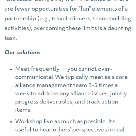
are fewer opportunities for “fun” elements of a
partnership (e.g., travel, dinners, team-building
activities), overcoming these limits is a daunting
task.
Our solutions
Meet frequently — you cannot over-
communicate! We typically meet as a core
alliance management team 3-5 times a
week to address any alliance issues, jointly
progress deliverables, and track action
items.
Workshop live as much as possible. It’s
useful to hear others’ perspectives in real