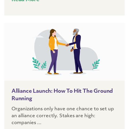
Alliance Launch: How To Hit The Ground
Running
Organizations only have one chance to set up
an alliance correctly. Stakes are high:
companies ...