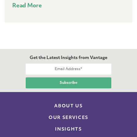
Read More
Get the Latest Insights from Vantage
ABOUT US
OUR SERVICES
INSIGHTS