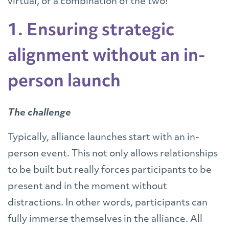
virtual, or a combination of the two!
1. Ensuring strategic
alignment without an in-
person launch
The challenge
Typically, alliance launches start with an in-
person event. This not only allows relationships
to be built but really forces participants to be
present and in the moment without
distractions. In other words, participants can
fully immerse themselves in the alliance. All