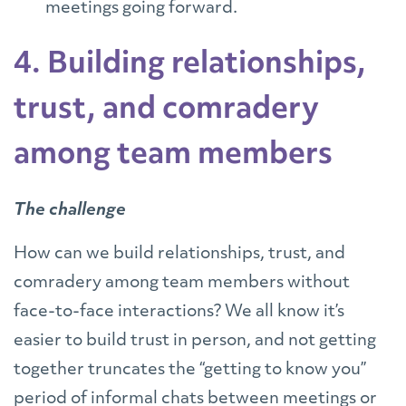
meetings going forward.
4. Building relationships,
trust, and comradery
among team members
The challenge
How can we build relationships, trust, and
comradery among team members without
face-to-face interactions? We all know it’s
easier to build trust in person, and not getting
together truncates the “getting to know you”
period of informal chats between meetings or