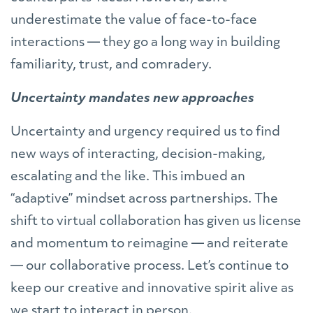
underestimate the value of face-to-face
interactions — they go a long way in building
familiarity, trust, and comradery.
Uncertainty mandates new approaches
Uncertainty and urgency required us to find
new ways of interacting, decision-making,
escalating and the like. This imbued an
“adaptive” mindset across partnerships. The
shift to virtual collaboration has given us license
and momentum to reimagine — and reiterate
— our collaborative process. Let’s continue to
keep our creative and innovative spirit alive as
we start to interact in person.