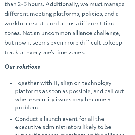
than 2-3 hours. Additionally, we must manage
different meeting platforms, policies, and a
workforce scattered across different time
zones. Not an uncommon alliance challenge,
but now it seems even more difficult to keep
track of everyone’s time zones.
Our solutions
Together with IT, align on technology
platforms as soon as possible, and call out
where security issues may become a
problem.
Conduct a launch event for all the
executive administrators likely to be