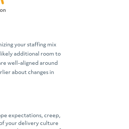
izing your staffing mix
likely additional room to
are well-aligned around
rlier about changes in
ope expectations, creep,
of your delivery culture