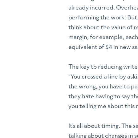
already incurred. Overhea
performing the work. But 
think about the value of r
margin, for example, each
equivalent of $4 in new sa
The key to reducing write-
“You crossed a line by ask
the wrong, you have to pa
they hate having to say th
you telling me about this 
It's all about timing. The 
talking about changes in sc