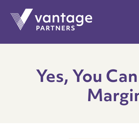
Yes, You Can
Margin