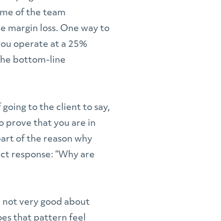
ime of the team
re margin loss. One way to
 you operate at a 25%
 the bottom-line
going to the client to say,
to prove that you are in
art of the reason why
fect response: ”Why are
re not very good about
Does that pattern feel