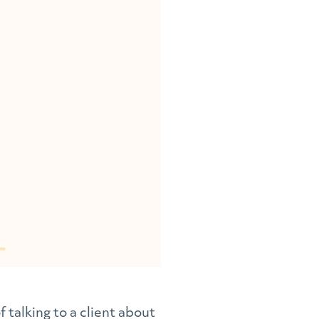
 talking to a client about