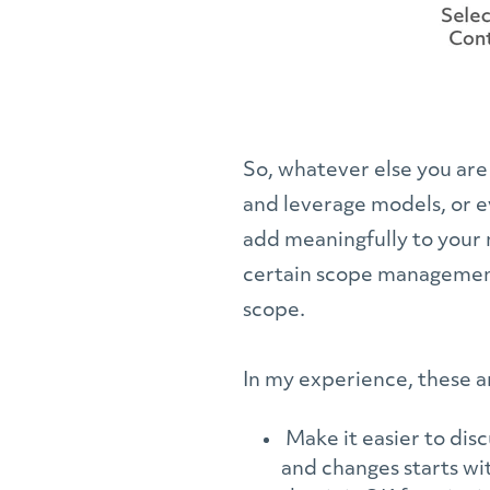
So, whatever else you are
and leverage models, or ev
add meaningfully to your 
certain scope management 
scope.
In my experience, these a
Make it easier to dis
and changes starts wi