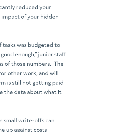
ficantly reduced your
e impact of your hidden
of tasks was budgeted to
good enough,” junior staff
ess of those numbers. The
for other work, and will
 is still not getting paid
e the data about what it
n small write-offs can
me up against costs