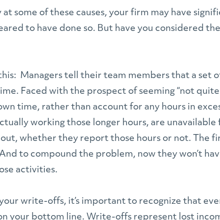
y at some of these causes, your firm may have signi
ppeared to have done so. But have you considered th
 this: Managers tell their team members that a set 
time. Faced with the prospect of seeming “not quite 
own time, rather than account for any hours in exc
ctually working those longer hours, are unavailable 
out, whether they report those hours or not. The firm
n. And to compound the problem, now they won’t hav
se activities.
your write-offs, it’s important to recognize that eve
on your bottom line. Write-offs represent lost inco