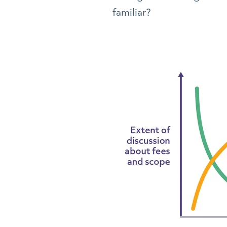
familiar?