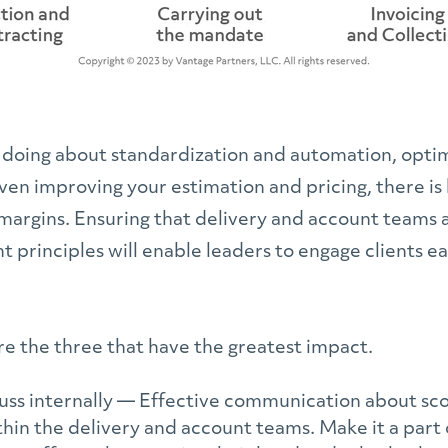
 doing about standardization and automation, optim
en improving your estimation and pricing, there is 
margins. Ensuring that delivery and account teams 
principles will enable leaders to engage clients ea
re the three that have the greatest impact.
cuss internally — Effective communication about sc
thin the delivery and account teams. Make it a part 