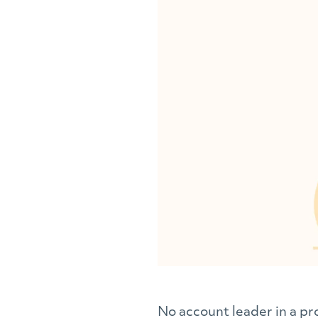
No account leader in a pro