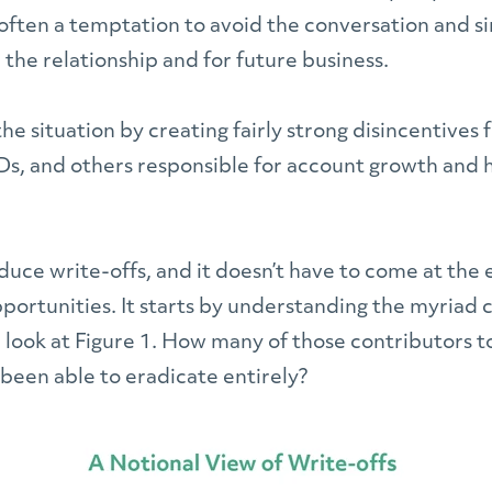
often a temptation to avoid the conversation and si
or the relationship and for future business.
he situation by creating fairly strong disincentives 
Ds, and others responsible for account growth and 
duce write-offs, and it doesn’t have to come at the 
portunities. It starts by understanding the myriad 
 a look at Figure 1. How many of those contributors to
 been able to eradicate entirely?