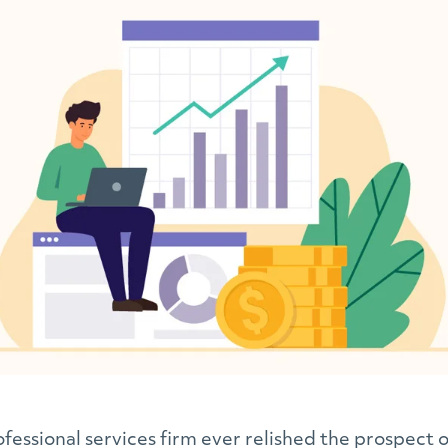
fessional services firm ever relished the prospect of