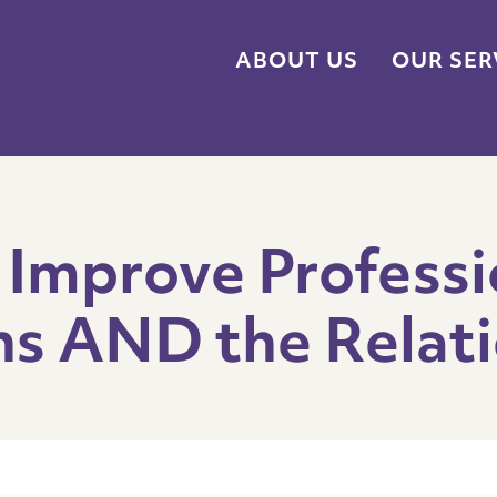
ABOUT US
OUR SER
 Improve Professi
s AND the Relati