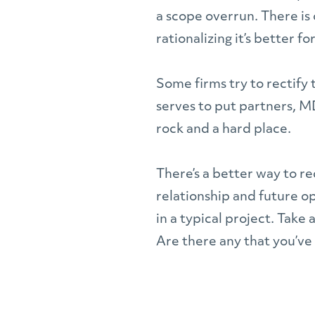
a scope overrun. There is 
rationalizing it’s better f
Some firms try to rectify t
serves to put partners, M
rock and a hard place.
There’s a better way to re
relationship and future op
in a typical project. Take
Are there any that you’ve