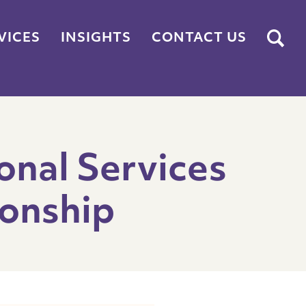
Submit
VICES
INSIGHTS
CONTACT US
onal Services
onship