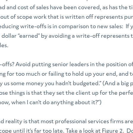
d and cost of sales have been covered, as has the t
out of scope work that is written off represents pu
educing write-offs is in comparison to new sales: If
 dollar “earned” by avoiding a write-off represents
les.
offs? Avoid putting senior leaders in the position of 
ing for too much or failing to hold up your end, and 
y us some money you hadn’t budgeted.” (And a big p
ose things is that they set the client up for the per
now, when I can’t do anything about it?”)
sad reality is that most professional services firms a
ope until it’s far too late. Take a look at Figure 2. 