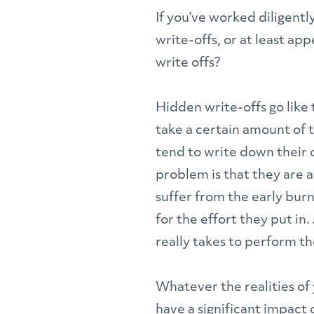
If you’ve worked diligentl
write-offs, or at least a
write offs?
Hidden write-offs go like
take a certain amount of 
tend to write down their 
problem is that they are a
suffer from the early burn
for the effort they put i
really takes to perform tho
Whatever the realities of 
have a significant impact 