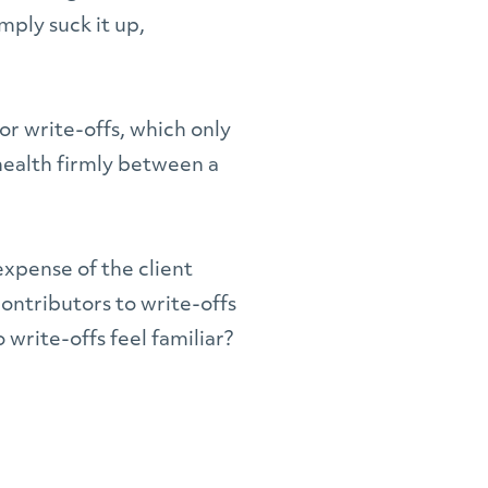
mply suck it up,
for write-offs, which only
health firmly between a
expense of the client
contributors to write-offs
 write-offs feel familiar?