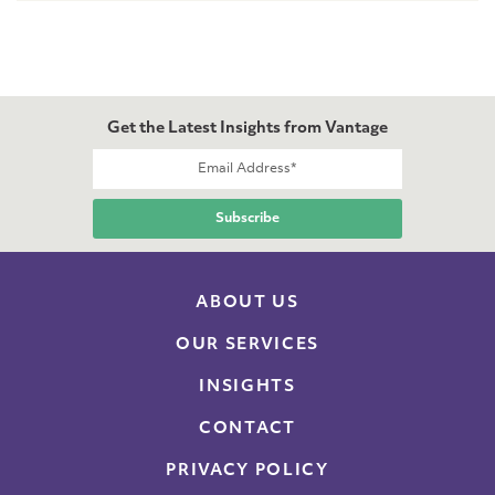
Get the Latest Insights from Vantage
ABOUT US
OUR SERVICES
INSIGHTS
CONTACT
PRIVACY POLICY