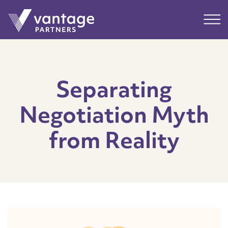
Submit
Main
Separating
Negotiation Myth
from Reality