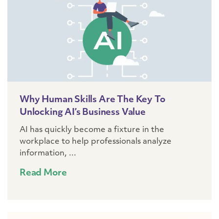
Why Human Skills Are The Key To
Unlocking AI’s Business Value
AI has quickly become a fixture in the
workplace to help professionals analyze
information, ...
Read More