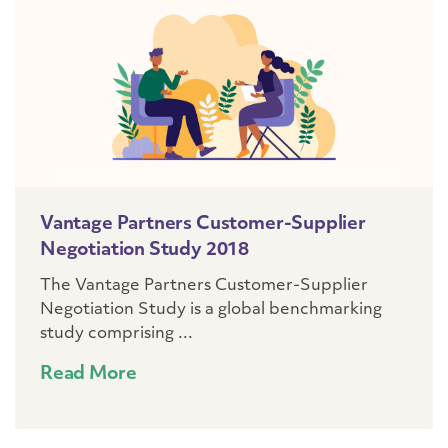
Vantage Partners Customer-Supplier
Negotiation Study 2018
The Vantage Partners Customer-Supplier
Negotiation Study is a global benchmarking
study comprising ...
Read More