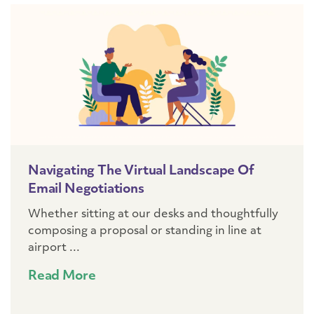
Navigating The Virtual Landscape Of
Email Negotiations
Whether sitting at our desks and thoughtfully
composing a proposal or standing in line at
airport ...
Read More