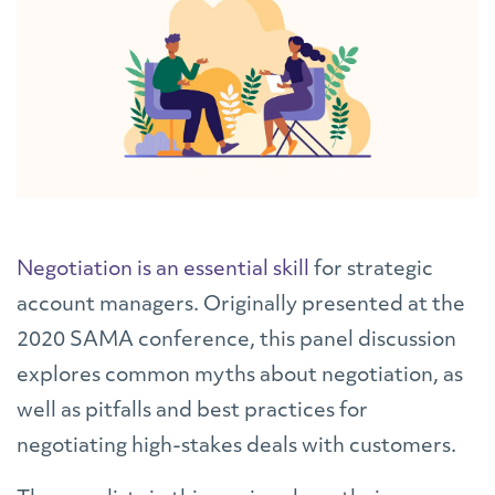
Negotiation is an essential skill
for strategic
account managers. Originally presented at the
2020 SAMA conference, this panel discussion
explores common myths about negotiation, as
well as pitfalls and best practices for
negotiating high-stakes deals with customers.