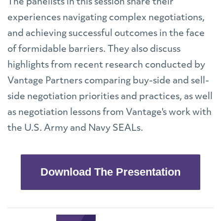
The panelists in this session share their
experiences navigating complex negotiations,
and achieving successful outcomes in the face
of formidable barriers. They also discuss
highlights from recent research conducted by
Vantage Partners comparing buy-side and sell-
side negotiation priorities and practices, as well
as negotiation lessons from Vantage's work with
the U.S. Army and Navy SEALs.
Download The Presentation