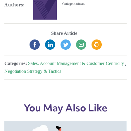
Vantage Partners
Authors:
Share Article
Categories:
Sales, Account Management & Customer-Centricity
,
Negotiation Strategy & Tactics
You May Also Like